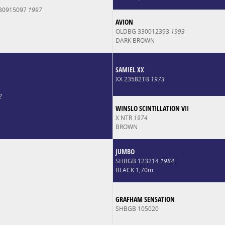
30915097
1997
AVION
OLDBG 330012393
1993
DARK BROWN
SAMIEL XX
XX 23582TB
1973
2
WINSLO SCINTILLATION VII
X NTR
1974
BROWN
JUMBO
SHBGB 123214
1984
BLACK 1,70m
GRAFHAM SENSATION
SHBGB 105020