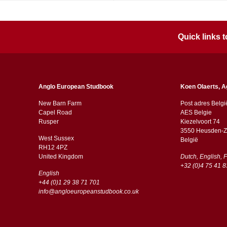
Quick links
Anglo European Studbook
Koen Olaerts, A
New Barn Farm
Post adres Belgi
Capel Road
AES Belgie
​​Rusper
Kiezelvoort 74
3550 Heusden-Z
West Sussex
België
RH12 4PZ
​​United Kingdom
Dutch, English, 
+32 (0)4 75 41 8
English
+44 (0)1 29 38 71 701
info@angloeuropeanstudbook.co.uk