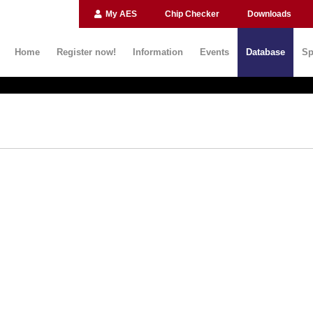
My AES
Chip Checker
Downloads
Home
Register now!
Information
Events
Database
Sp