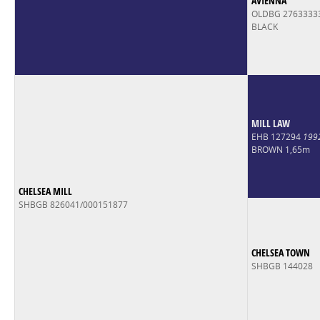
AVIENNA
OLDBG 2763333
BLACK
MILL LAW
EHB 127294
199
BROWN 1,65m
CHELSEA MILL
SHBGB 826041/000151877
CHELSEA TOWN
SHBGB 144028