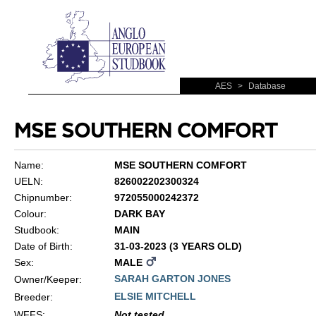
AES
>
Database
MSE SOUTHERN COMFORT
Name:
MSE SOUTHERN COMFORT
UELN:
826002202300324
Chipnumber:
972055000242372
Colour:
DARK BAY
Studbook:
MAIN
Date of Birth:
31-03-2023 (3 YEARS OLD)
Sex:
MALE
SARAH GARTON JONES
Owner/Keeper:
ELSIE MITCHELL
Breeder:
WFFS
:
Not tested