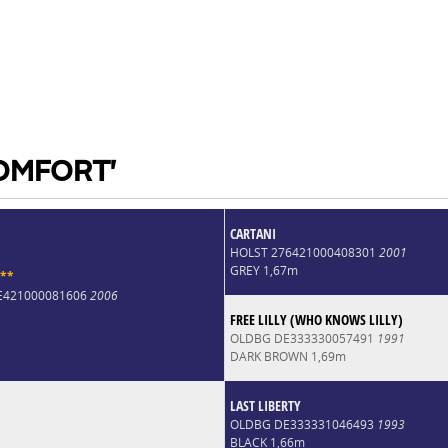
COMFORT'
CARTANI
HOLST 276421000408301
2001
GREY 1,67m
*
*
DE421000081606
2006
FREE LILLY (WHO KNOWS LILLY)
OLDBG DE333330057491
1991
DARK BROWN 1,69m
LAST LIBERTY
OLDBG DE333331046493
1993
BLACK 1,66m