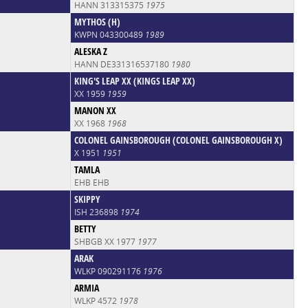
HANN 313315375
1975
MYTHOS (H)
KWPN 043300489
1989
ALESKA Z
HANN DE331316537180
1980
KING'S LEAP XX (KINGS LEAP XX)
XX 1959
1959
MANON XX
XX 1968
1968
COLONEL GAINSBOROUGH (COLONEL GAINSBOROUGH X)
X 1951
1951
TAMLA
EHB EHB
SKIPPY
ISH 236898
1974
BETTY
SHBGB XX 1977
1977
ARAK
WLKP 090291176
1976
ARMIA
WLKP 4572
1978