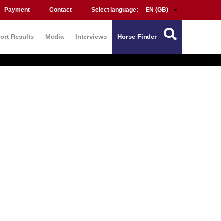
Payment
Contact
Select language:
ort Results
Media
Interviews
Horse Finder