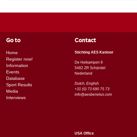
Go to
Contact
Home
Stichting AES Kantoor
Register now!
De Heikampen 9
Information
5482 ZR Schijndel
Events
​​Nederland
Database
Dutch, English
Sport Results
+31 (0) 73 690 75 73
Media
info@aesbenelux.com
Interviews
USA Office