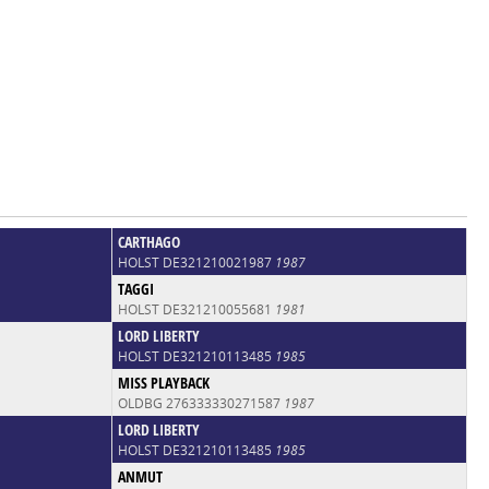
CARTHAGO
HOLST DE321210021987
1987
TAGGI
HOLST DE321210055681
1981
LORD LIBERTY
HOLST DE321210113485
1985
MISS PLAYBACK
OLDBG 276333330271587
1987
LORD LIBERTY
HOLST DE321210113485
1985
ANMUT