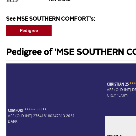
See MSE SOUTHERN COMFORT's:
Pedigree
Pedigree of 'MSE SOUTHERN 
CHRISTIAN 25
*
*
*
AES (OLD-INT) 
GREY 1,73m
COMFORT
*
*
*
*
*
*
*
*
*
*
AES (OLD-INT) 276418180247313
2013
DARK