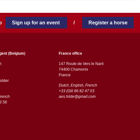
 to
Sign up for an event
/
Register a horse
gent (Belgium)
France office
ë:
147 Route de Vers le Nant
74400 Chamonix
France
older
Dutch, English, French
+33 (0)6 86 82 47 03
French
aes.hilde@gmail.com
3 58