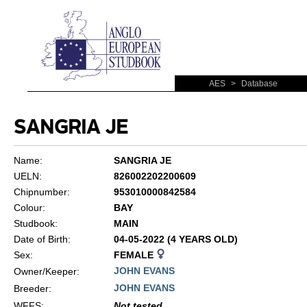
AES
>
Database
SANGRIA JE
Name:
SANGRIA JE
UELN:
826002202200609
Chipnumber:
953010000842584
Colour:
BAY
Studbook:
MAIN
Date of Birth:
04-05-2022 (4 YEARS OLD)
Sex:
FEMALE
JOHN EVANS
Owner/Keeper:
JOHN EVANS
Breeder:
WFFS
:
Not tested