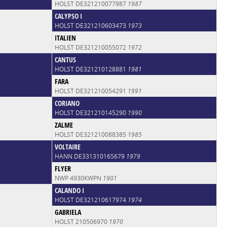
HOLST DE321210077987
1987
CALYPSO I
HOLST DE321210603473
1973
ITALIEN
HOLST DE321210055072
1972
CANTUS
HOLST DE321210128881
1981
FARA
HOLST DE321210054291
1991
CORIANO
HOLST DE321210145290
1990
ZALME
HOLST DE321210088385
1985
VOLTAIRE
HANN DE331310165679
1979
FLYER
NWP 4930KWPN
1901
CALANDO I
HOLST DE321210617974
1974
GABRIELA
HOLST 210506970
1970