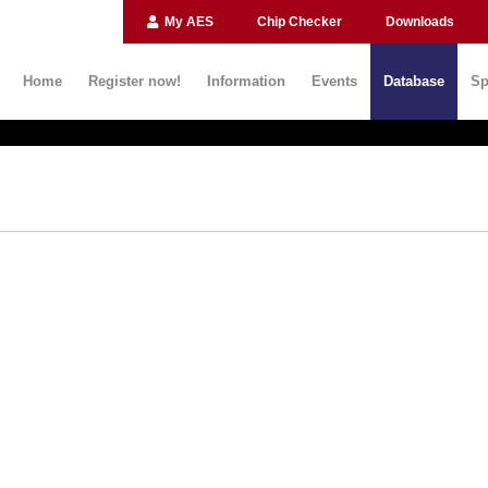
My AES
Chip Checker
Downloads
Home
Register now!
Information
Events
Database
Sp