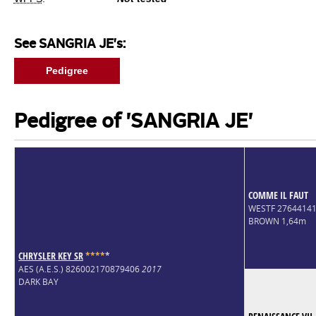
See SANGRIA JE's:
Pedigree
Pedigree of 'SANGRIA JE'
COMME IL FAUT
WESTF 2764414
BROWN 1,64m
CHRYSLER KEY SR
*
*
*
*
*
AES (A.E.S.) 826002170879406
2017
DARK BAY