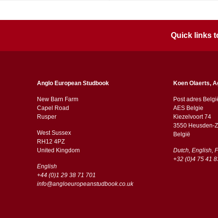
Quick links
Anglo European Studbook
Koen Olaerts, A
New Barn Farm
Post adres Belgi
Capel Road
AES Belgie
​​Rusper
Kiezelvoort 74
3550 Heusden-Z
West Sussex
België
RH12 4PZ
​​United Kingdom
Dutch, English, 
+32 (0)4 75 41 8
English
+44 (0)1 29 38 71 701
info@angloeuropeanstudbook.co.uk