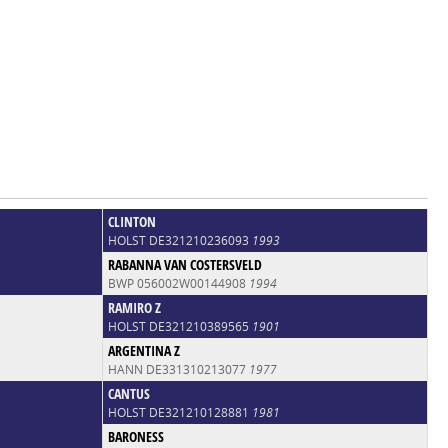
CLINTON
HOLST DE321210236093
1993
RABANNA VAN COSTERSVELD
BWP 056002W00144908
1994
RAMIRO Z
HOLST DE321210389565
1901
ARGENTINA Z
HANN DE331310213077
1977
CANTUS
HOLST DE321210128881
1981
BARONESS