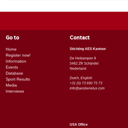
Go to
Contact
Home
Stichting AES Kantoor
Register now!
De Heikampen 9
Information
5482 ZR Schijndel
Events
​​Nederland
Database
Dutch, English
Sport Results
+31 (0) 73 690 75 73
Media
info@aesbenelux.com
Interviews
USA Office