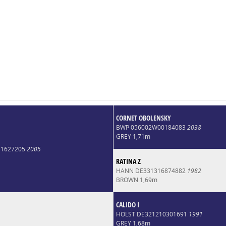
CORNET OBOLENSKY
BWP 056002W00184083
2038
GREY 1,71m
11627205
2005
RATINA Z
HANN DE331316874882
1982
BROWN 1,69m
CALIDO I
HOLST DE321210301691
1991
GREY 1,68m