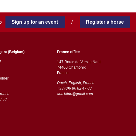
 to
Sign up for an event
/
Register a horse
gent (Belgium)
France office
ë:
147 Route de Vers le Nant
74400 Chamonix
France
older
Dutch, English, French
+33 (0)6 86 82 47 03
French
aes.hilde@gmail.com
3 58