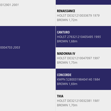
0312901
2001
RENAISSANCE
HOLST DE321210033679
1979
BROWN 1,72m
CANTURO
HOLST 276321210405495
1995
BROWN 1,68m
00004703
2003
MADONNA IV
HOLST DE321210047097
1997
BROWN 1,75m
CONCORDE
KWPN 528003198404140
1984
BROWN 1,69m
THIA
HOLST DE321210032381
1981
BROWN 1,70m