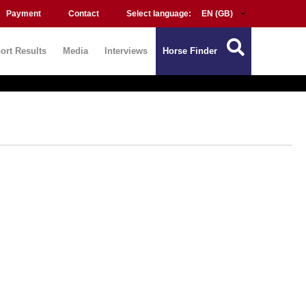
Payment
Contact
Select language:
ort Results
Media
Interviews
Horse Finder