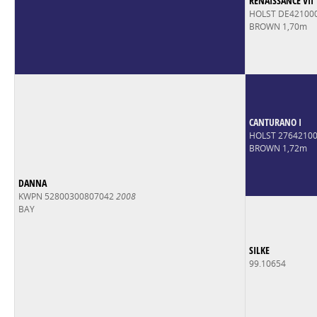
RENAISSANCE VII
HOLST DE42100
BROWN 1,70m
CANTURANO I
HOLST 2764210
BROWN 1,72m
DANNA
KWPN 52800300807042
2008
BAY
SILKE
99.10654