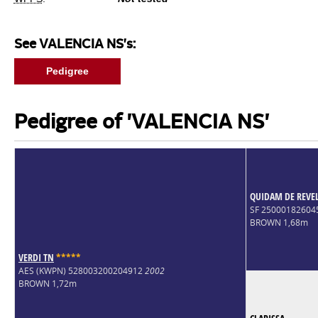
See VALENCIA NS's:
Pedigree
Pedigree of 'VALENCIA NS'
QUIDAM DE REVE
SF 2500018260
BROWN 1,68m
VERDI TN
*
*
*
*
*
AES (KWPN) 528003200204912
2002
BROWN 1,72m