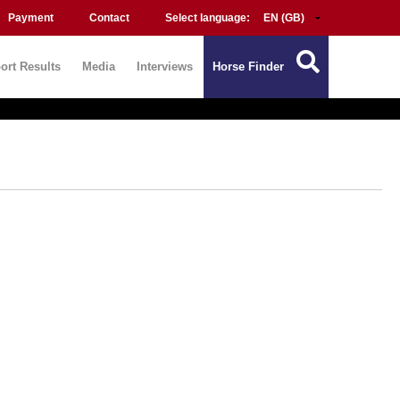
Payment
Contact
Select language:
ort Results
Media
Interviews
Horse Finder