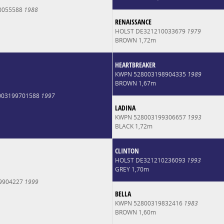
0055588
1988
RENAISSANCE
HOLST DE321210033679
1979
BROWN 1,72m
HEARTBREAKER
KWPN 528003198904335
1989
BROWN 1,67m
003199701588
1997
LADINA
KWPN 528003199306657
1993
BLACK 1,72m
CLINTON
HOLST DE321210236093
1993
GREY 1,70m
9904227
1999
BELLA
KWPN 52800319832416
1983
BROWN 1,60m