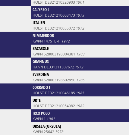
HOLST DE321210320903
1901
CALYPSO I
HOLST DE321210603473
1973
ITALIEN
HOLST DE321210055072
1972
NIMMERDOR
KWPN 147STB-H
1972
BACAROLE
KWPN 528003198304381
1983
GRANNUS
HANN DE331311307672
1972
EVERDINA
KWPN 528003198602950
1986
CORRADO I
HOLST DE321210046185
1985
URTE
HOLST DE321210054982
1982
IRCO POLO
KWPN 1
1901
URSELA (URSULA)
KWPN 25642
1978