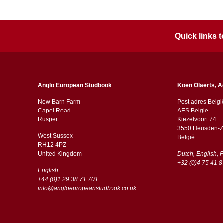
Quick links
Anglo European Studbook
Koen Olaerts, A
New Barn Farm
Post adres Belgi
Capel Road
AES Belgie
​​Rusper
Kiezelvoort 74
3550 Heusden-Z
West Sussex
België
RH12 4PZ
​​United Kingdom
Dutch, English, 
+32 (0)4 75 41 8
English
+44 (0)1 29 38 71 701
info@angloeuropeanstudbook.co.uk