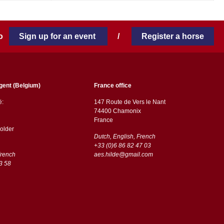
 to
Sign up for an event
/
Register a horse
gent (Belgium)
France office
ë:
147 Route de Vers le Nant
74400 Chamonix
France
older
Dutch, English, French
+33 (0)6 86 82 47 03
French
aes.hilde@gmail.com
3 58