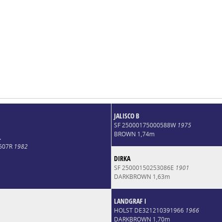
JALISCO B
SF 25000175000588W
1975
BROWN 1,74m
L
4507R
1982
DIRKA
SF 25000150253086E
1901
DARKBROWN 1,63m
LANDGRAF I
HOLST DE321210391966
1966
DARKBROWN 1,70m