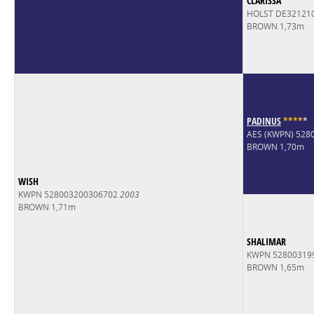
CLARISSA
HOLST DE32121
BROWN 1,73m
PADINUS
*
*
*
*
*
AES (KWPN) 528
BROWN 1,70m
WISH
KWPN 528003200306702
2003
BROWN 1,71m
SHALIMAR
KWPN 52800319
BROWN 1,65m