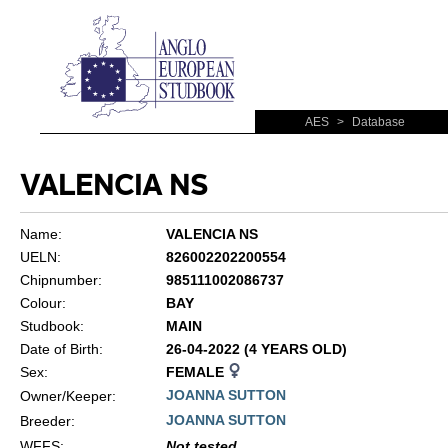
AES
>
Database
VALENCIA NS
Name:
VALENCIA NS
UELN:
826002202200554
Chipnumber:
985111002086737
Colour:
BAY
Studbook:
MAIN
Date of Birth:
26-04-2022 (4 YEARS OLD)
Sex:
FEMALE
JOANNA SUTTON
Owner/Keeper:
JOANNA SUTTON
Breeder:
WFFS
:
Not tested