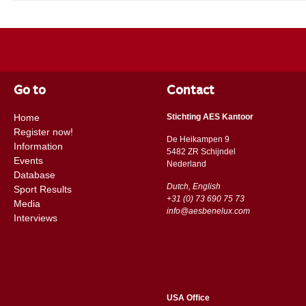
Go to
Contact
Home
Stichting AES Kantoor
Register now!
De Heikampen 9
Information
5482 ZR Schijndel
Events
​​Nederland
Database
Dutch, English
Sport Results
+31 (0) 73 690 75 73
Media
info@aesbenelux.com
Interviews
USA Office