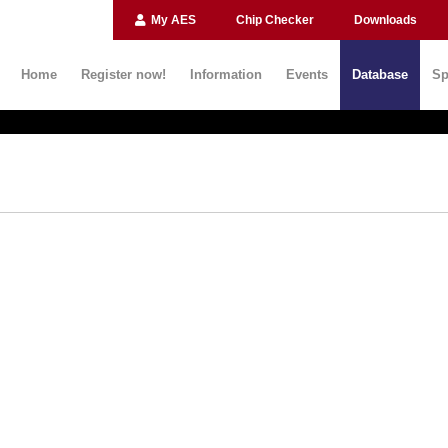
My AES
Chip Checker
Downloads
Home
Register now!
Information
Events
Database
Sp