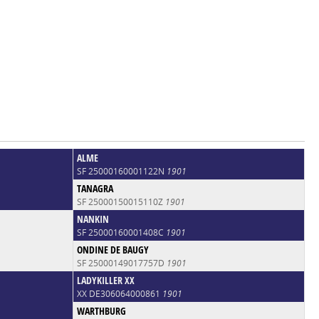
ALME
SF 25000160001122N
1901
TANAGRA
SF 25000150015110Z
1901
NANKIN
SF 25000160001408C
1901
ONDINE DE BAUGY
SF 25000149017757D
1901
LADYKILLER XX
XX DE306064000861
1901
WARTHBURG