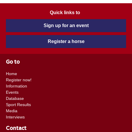
Quick links to
Sign up for an event
Register a horse
Go to
Home
Register now!
Information
Events
Database
Sport Results
Media
Interviews
Contact