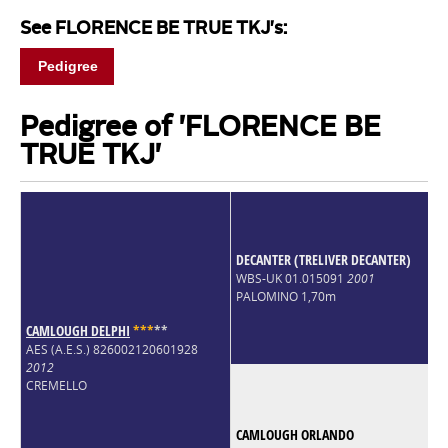
See FLORENCE BE TRUE TKJ's:
Pedigree
Pedigree of 'FLORENCE BE
TRUE TKJ'
DECANTER (TRELIVER DECANTER)
WBS-UK 01.015091
2001
PALOMINO 1,70m
CAMLOUGH DELPHI
*
*
*
*
*
AES (A.E.S.) 826002120601928
2012
CREMELLO
CAMLOUGH ORLANDO