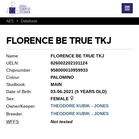
AES
>
Database
FLORENCE BE TRUE TKJ
Name:
FLORENCE BE TRUE TKJ
UELN:
826002202101124
Chipnumber:
958000010959933
Colour:
PALOMINO
Studbook:
MAIN
Date of Birth:
03-06-2021 (5 YEARS OLD)
Sex:
FEMALE
THEODORE KUBIK - JONES
Owner/Keeper:
THEODORE KUBIK - JONES
Breeder:
WFFS
:
Not tested