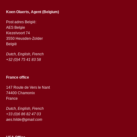
Koen Olaerts, Agent (Belgium)
Post adres België:
AES Belgie
Kiezelvoort 74
3550 Heusden-Zolder
België
Dutch, English, French
+32 (0)4 75 41 83 58
France office
147 Route de Vers le Nant
74400 Chamonix
France
Dutch, English, French
+33 (0)6 86 82 47 03
aes.hilde@gmail.com