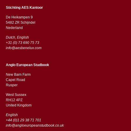
Stichting AES Kantoor
De Heikampen 9
5482 ZR Schijndel
​​Nederland
Dutch, English
+31 (0) 73 690 75 73
info@aesbenelux.com
Anglo European Studbook
New Barn Farm
Capel Road
​​Rusper
West Sussex
RH12 4PZ
​​United Kingdom
English
+44 (0)1 29 38 71 701
info@angloeuropeanstudbook.co.uk