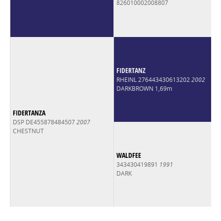
826010002008807
FIDERTANZ
RHEINL 276443430613202
2002
DARKBROWN 1,69m
FIDERTANZA
DSP DE455878484507
2007
CHESTNUT
WALDFEE
343430419891
1991
DARK