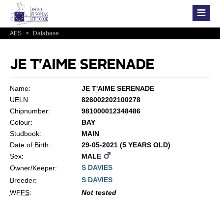
AES
>
Database
JE T'AIME SERENADE
Name:
JE T'AIME SERENADE
UELN:
826002202100278
Chipnumber:
981000012348486
Colour:
BAY
Studbook:
MAIN
Date of Birth:
29-05-2021 (5 YEARS OLD)
Sex:
MALE
S DAVIES
Owner/Keeper:
S DAVIES
Breeder:
WFFS
:
Not tested