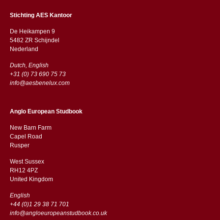
Stichting AES Kantoor
De Heikampen 9
5482 ZR Schijndel
​​Nederland
Dutch, English
+31 (0) 73 690 75 73
info@aesbenelux.com
Anglo European Studbook
New Barn Farm
Capel Road
​​Rusper
West Sussex
RH12 4PZ
​​United Kingdom
English
+44 (0)1 29 38 71 701
info@angloeuropeanstudbook.co.uk