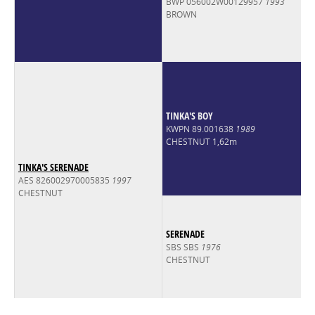
BWP 056002W00129957
1993
BROWN
TINKA'S BOY
KWPN 89.001638
1989
CHESTNUT 1,62m
TINKA'S SERENADE
AES 826002970005835
1997
CHESTNUT
SERENADE
SBS SBS
1976
CHESTNUT