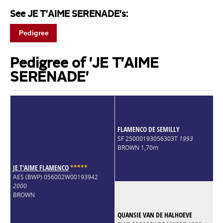
See JE T'AIME SERENADE's:
Pedigree
Pedigree of 'JE T'AIME
SERENADE'
FLAMENCO DE SEMILLY
SF 25000193056303T
1993
BROWN 1,70m
JE T'AIME FLAMENCO
*
*
*
*
*
AES (BWP) 056002W00193942
2000
BROWN
QUANSIE VAN DE HALHOEVE