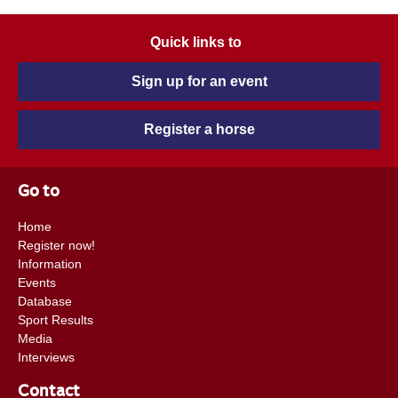
Quick links to
Sign up for an event
Register a horse
Go to
Home
Register now!
Information
Events
Database
Sport Results
Media
Interviews
Contact