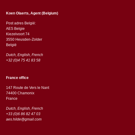
Koen Olaerts, Agent (Belgium)
Post adres België:
AES Belgie
Kiezelvoort 74
3550 Heusden-Zolder
België
Dutch, English, French
+32 (0)4 75 41 83 58
France office
147 Route de Vers le Nant
74400 Chamonix
France
Dutch, English, French
+33 (0)6 86 82 47 03
aes.hilde@gmail.com