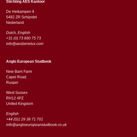
Stichting AES Kantoor
De Heikampen 9
5482 ZR Schijndel
​​Nederland
Dutch, English
+31 (0) 73 690 75 73
info@aesbenelux.com
Anglo European Studbook
New Barn Farm
Capel Road
​​Rusper
West Sussex
RH12 4PZ
​​United Kingdom
English
+44 (0)1 29 38 71 701
info@angloeuropeanstudbook.co.uk