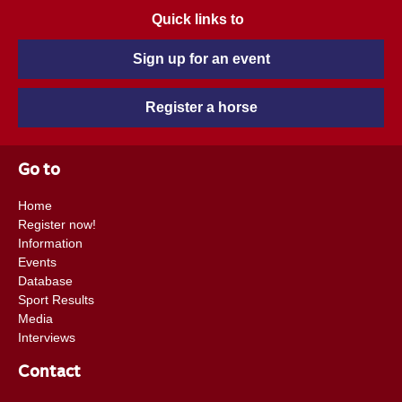
Quick links to
Sign up for an event
Register a horse
Go to
Home
Register now!
Information
Events
Database
Sport Results
Media
Interviews
Contact