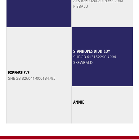
AES 826002008019353
2008
PIEBALD
STANHOPES DIDDICOY
SHBGB 613152290
1990
SKEWBALD
EXPENSE EVE
SHBGB 826041-000134795
ANNIE