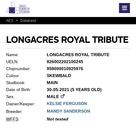
AES
>
Database
LONGACRES ROYAL TRIBUTE
Name:
LONGACRES ROYAL TRIBUTE
UELN:
826002202100245
Chipnumber:
958000010925976
Colour:
SKEWBALD
Studbook:
MAIN
Date of Birth:
30-05-2021 (5 YEARS OLD)
Sex:
MALE
KELSIE FERGUSON
Owner/Keeper:
MANDY SANDERSON
Breeder:
WFFS
:
Not tested