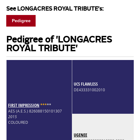
See LONGACRES ROYAL TRIBUTE's:
Pedigree
Pedigree of 'LONGACRES
ROYAL TRIBUTE'
UCS FLAWLESS
DE433331002010
FIRST IMPRESSION
*
*
*
*
*
AES (A.E.S.) 826088150101307
2015
COLOURED
UGENEE