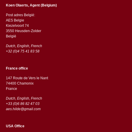
Koen Olaerts, Agent (Belgium)
Post adres België:
AES Belgie
Kiezelvoort 74
3550 Heusden-Zolder
België
Dutch, English, French
+32 (0)4 75 41 83 58
France office
147 Route de Vers le Nant
74400 Chamonix
France
Dutch, English, French
+33 (0)6 86 82 47 03
aes.hilde@gmail.com
USA Office