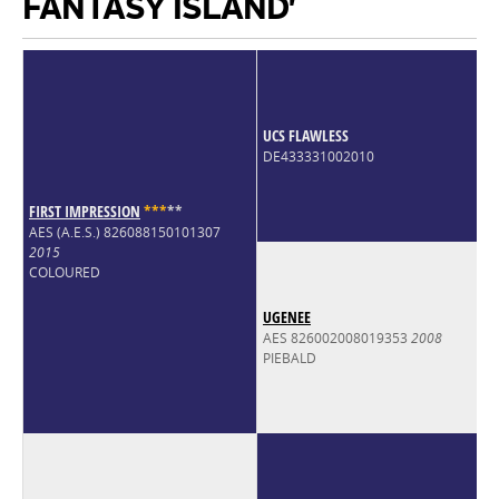
FANTASY ISLAND'
UCS FLAWLESS
DE433331002010
FIRST IMPRESSION
*
*
*
*
*
AES (A.E.S.) 826088150101307
2015
COLOURED
UGENEE
AES 826002008019353
2008
PIEBALD