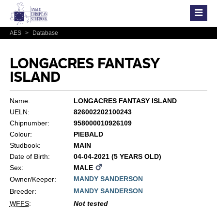
AES
>
Database
LONGACRES FANTASY
ISLAND
Name:
LONGACRES FANTASY ISLAND
UELN:
826002202100243
Chipnumber:
958000010926109
Colour:
PIEBALD
Studbook:
MAIN
Date of Birth:
04-04-2021 (5 YEARS OLD)
Sex:
MALE
MANDY SANDERSON
Owner/Keeper:
MANDY SANDERSON
Breeder:
WFFS
:
Not tested