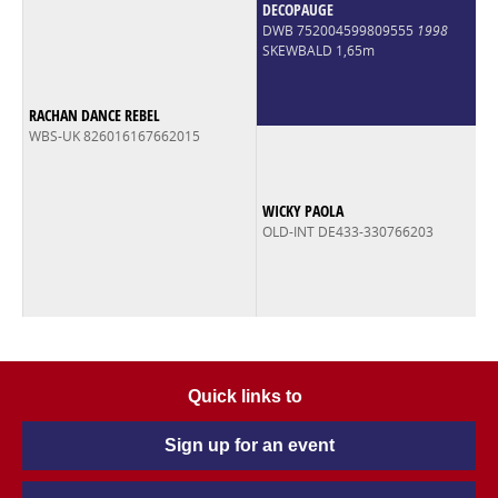
DECOPAUGE
DWB 752004599809555
1998
SKEWBALD 1,65m
RACHAN DANCE REBEL
WBS-UK 826016167662015
WICKY PAOLA
OLD-INT DE433-330766203
Quick links to
Sign up for an event