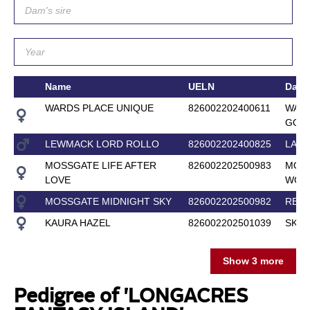
Name
UELN
Dam
WARDS PLACE UNIQUE
826002202400611
WARD
GOSS
LEWMACK LORD ROLLO
826002202400825
LA V
MOSSGATE LIFE AFTER
826002202500983
MOS
LOVE
WOM
MOSSGATE MIDNIGHT SKY
826002202500982
REN
KAURA HAZEL
826002202501039
SKYE
Show 3 more
Pedigree of 'LONGACRES