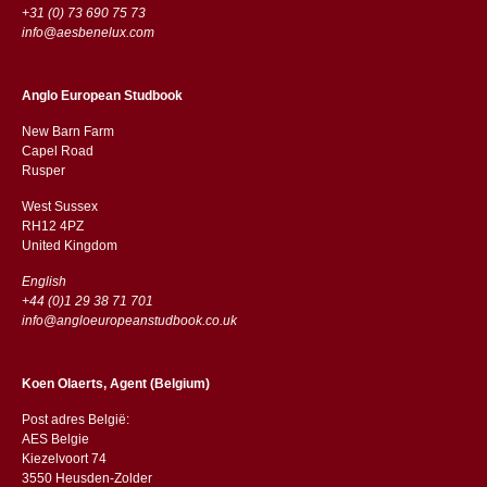
+31 (0) 73 690 75 73
info@aesbenelux.com
Anglo European Studbook
New Barn Farm
Capel Road
​​Rusper
West Sussex
RH12 4PZ
​​United Kingdom
English
+44 (0)1 29 38 71 701
info@angloeuropeanstudbook.co.uk
Koen Olaerts, Agent (Belgium)
Post adres België:
AES Belgie
Kiezelvoort 74
3550 Heusden-Zolder