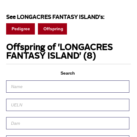
See LONGACRES FANTASY ISLAND's:
Pedigree
Offspring
Offspring of 'LONGACRES
FANTASY ISLAND'
(8)
Search