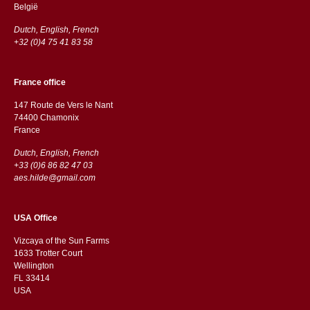
België
Dutch, English, French
+32 (0)4 75 41 83 58
France office
147 Route de Vers le Nant
74400 Chamonix
France
Dutch, English, French
+33 (0)6 86 82 47 03
aes.hilde@gmail.com
USA Office
Vizcaya of the Sun Farms
1633 Trotter Court
Wellington
FL 33414
USA