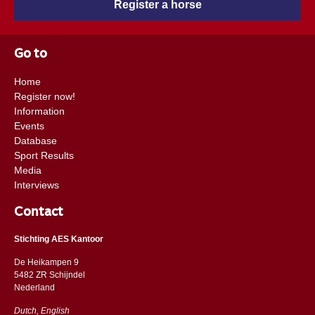
Register a horse
Go to
Home
Register now!
Information
Events
Database
Sport Results
Media
Interviews
Contact
Stichting AES Kantoor
De Heikampen 9
5482 ZR Schijndel
​​Nederland
Dutch, English