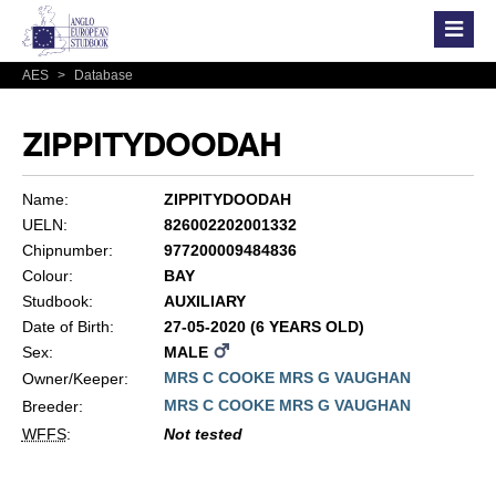
AES
>
Database
ZIPPITYDOODAH
Name:
ZIPPITYDOODAH
UELN:
826002202001332
Chipnumber:
977200009484836
Colour:
BAY
Studbook:
AUXILIARY
Date of Birth:
27-05-2020 (6 YEARS OLD)
Sex:
MALE
MRS C COOKE MRS G VAUGHAN
Owner/Keeper:
MRS C COOKE MRS G VAUGHAN
Breeder:
WFFS
:
Not tested