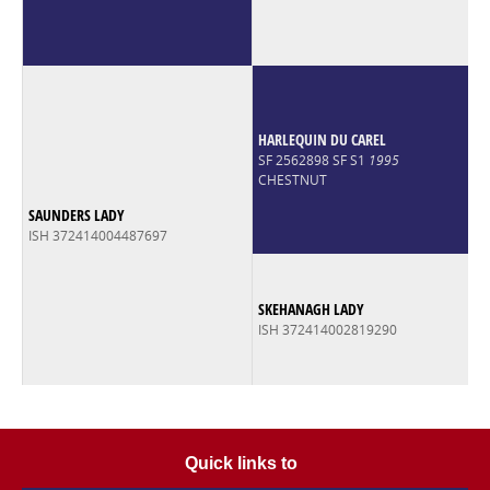
HARLEQUIN DU CAREL
SF 2562898 SF S1
1995
CHESTNUT
SAUNDERS LADY
ISH 372414004487697
SKEHANAGH LADY
ISH 372414002819290
Quick links to