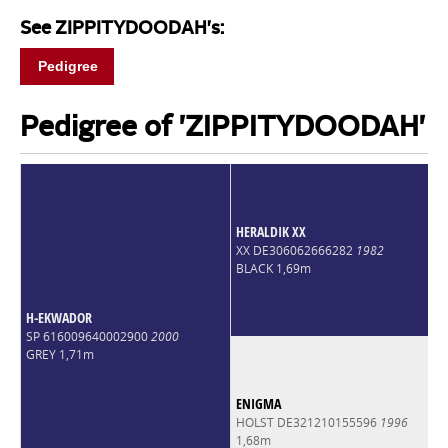
See ZIPPITYDOODAH's:
Pedigree
Pedigree of 'ZIPPITYDOODAH'
HERALDIK XX
XX DE306062666282
1982
BLACK 1,69m
H-EKWADOR
SP 616009640002900
2000
GREY 1,71m
ENIGMA
HOLST DE321210155596
1996
1,68m