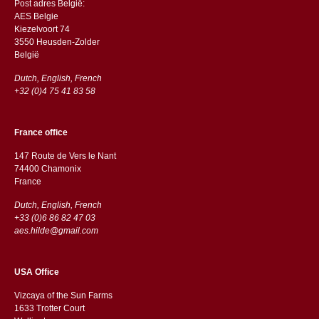
Post adres België:
AES Belgie
Kiezelvoort 74
3550 Heusden-Zolder
België
Dutch, English, French
+32 (0)4 75 41 83 58
France office
147 Route de Vers le Nant
74400 Chamonix
France
Dutch, English, French
+33 (0)6 86 82 47 03
aes.hilde@gmail.com
USA Office
Vizcaya of the Sun Farms
1633 Trotter Court