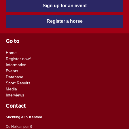
Sign up for an event
Register a horse
Go to
Home
Register now!
Information
Events
Database
Sport Results
Media
Interviews
Contact
Stichting AES Kantoor
De Heikampen 9