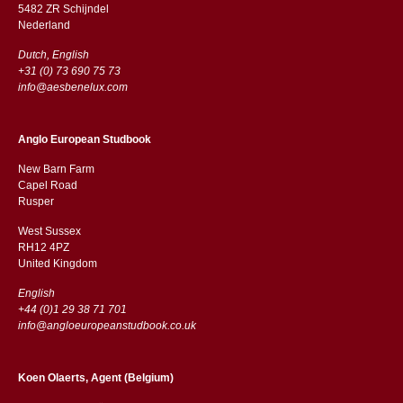
5482 ZR Schijndel
​​Nederland
Dutch, English
+31 (0) 73 690 75 73
info@aesbenelux.com
Anglo European Studbook
New Barn Farm
Capel Road
​​Rusper
West Sussex
RH12 4PZ
​​United Kingdom
English
+44 (0)1 29 38 71 701
info@angloeuropeanstudbook.co.uk
Koen Olaerts, Agent (Belgium)