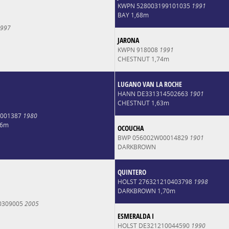
KWPN 528003199101035
1991
BAY 1,68m
997
JARONA
KWPN 918008
1991
CHESTNUT 1,74m
LUGANO VAN LA ROCHE
HANN DE331314502663
1901
CHESTNUT 1,63m
0001387
1980
66m
OCOUCHA
BWP 056002W00014829
1901
DARKBROWN
QUINTERO
HOLST 276321210403798
1998
DARKBROWN 1,70m
0309005
2005
ESMERALDA I
HOLST DE321210044590
1990