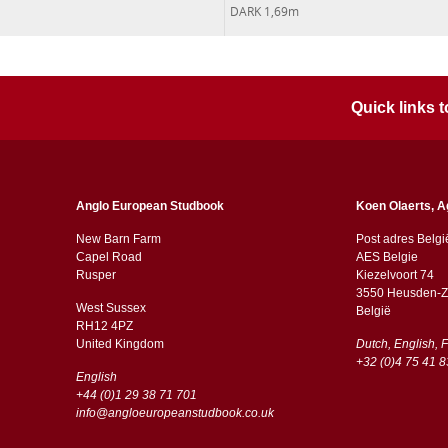
DARK 1,69m
Quick links
Anglo European Studbook
Koen Olaerts, A
New Barn Farm
Post adres Belgi
Capel Road
AES Belgie
​​Rusper
Kiezelvoort 74
3550 Heusden-Z
West Sussex
België
RH12 4PZ
​​United Kingdom
Dutch, English, 
+32 (0)4 75 41 8
English
+44 (0)1 29 38 71 701
info@angloeuropeanstudbook.co.uk