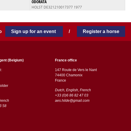
ODORATA
HOLST DE321210017377
1977
 to
Sign up for an event
/
Register a horse
gent (Belgium)
France office
ë:
147 Route de Vers le Nant
74400 Chamonix
France
older
Dutch, English, French
+33 (0)6 86 82 47 03
French
aes.hilde@gmail.com
3 58