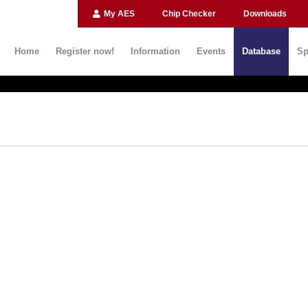
My AES
Chip Checker
Downloads
Home
Register now!
Information
Events
Database
Sp