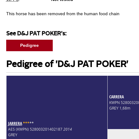
This horse has been removed from the human food chain
See D&J PAT POKER's:
Pedigree
Pedigree of 'D&J PAT POKER'
CARRERA
KWPN 52800320
GREY 1,68m
JARRERA
*
*
*
*
*
AES (KWPN) 528003201402187
2014
GREY