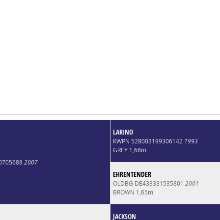
LARINO
KWPN 528003199306142
1993
GREY 1,68m
0705688
2007
EHRENTENDER
OLDBG DE433331535801
2001
BROWN 1,65m
JACKSON