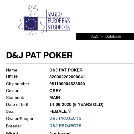
AES
>
Database
D&J PAT POKER
Name:
D&J PAT POKER
UELN:
826002202000641
Chipnumber:
981100004823040
Colour:
GREY
Studbook:
MAIN
Date of Birth:
14-06-2020 (6 YEARS OLD)
Sex:
FEMALE
D&J PROJECTS
Owner/Keeper:
D&J PROJECTS
Breeder:
WFFS
:
Not tested