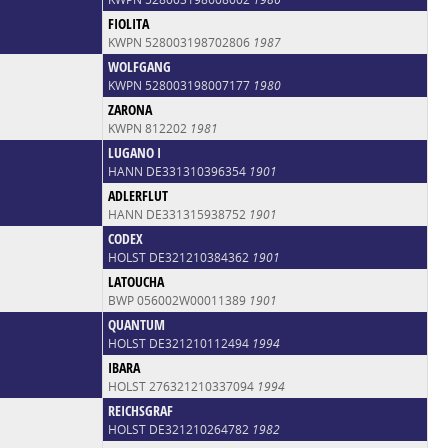
FIOLITA
KWPN 528003198702806
1987
WOLFGANG
KWPN 528003198007177
1980
ZARONA
KWPN 812202
1981
LUGANO I
HANN DE331310396354
1901
ADLERFLUT
HANN DE331315938752
1901
CODEX
HOLST DE321210384362
1901
LATOUCHA
BWP 056002W00011389
1901
QUANTUM
HOLST DE321210112494
1994
IBARA
HOLST 276321210337094
1994
REICHSGRAF
HOLST DE321210264782
1982