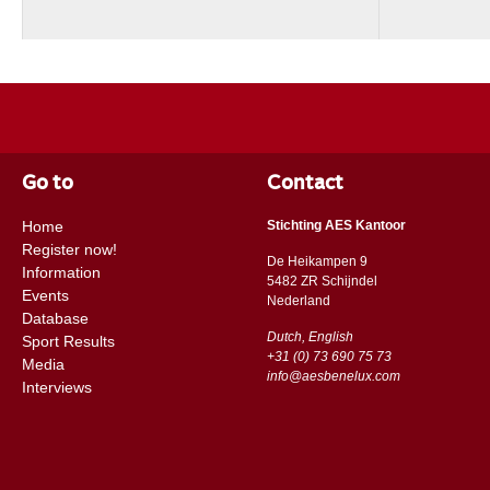
Go to
Contact
Home
Stichting AES Kantoor
Register now!
De Heikampen 9
Information
5482 ZR Schijndel
Events
​​Nederland
Database
Dutch, English
Sport Results
+31 (0) 73 690 75 73
Media
info@aesbenelux.com
Interviews