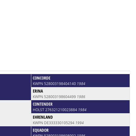
CONCORDE
KWPN 528003198404140
1984
ERINA
KWPN 528003198604499
1986
CONTENDER
HOLST 276321210023884
1984
EHRENLAND
KWPN DE333330105294
1994
EQUADOR
KWPN 528003198608002
1986