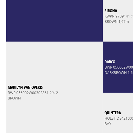
PIRONA
KWPN 9709141
1
BROWN 1,67m
DARCO
BWP 056002W0
DARKBROWN 1,
MARILYN VAN OVERIS
BWP 056002W00302861
2012
BROWN
QUINTERA
HOLST DE42100
BAY