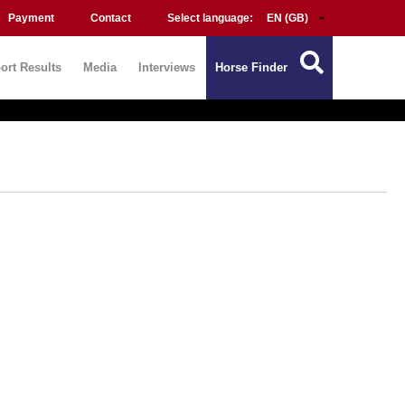
Payment
Contact
Select language:
ort Results
Media
Interviews
Horse Finder