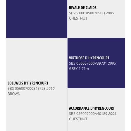
RIVALE DE CLAIDS
SF 25000105007890Q
2005
CHESTNUT
VIRTUOSE D'HYRENCOURT
SBS 056007000V39731
2005
GREY 1,71m
EDELWEIS D'HYRENCOURT
SBS 056007000E48723
2010
BROWN
ACCORDANCE D'HYRENCOURT
SBS 056007000A40189
2006
CHESTNUT