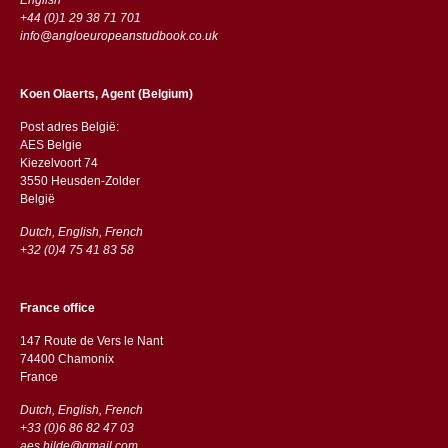
+44 (0)1 29 38 71 701
info@angloeuropeanstudbook.co.uk
Koen Olaerts, Agent (Belgium)
Post adres België:
AES Belgie
Kiezelvoort 74
3550 Heusden-Zolder
België
Dutch, English, French
+32 (0)4 75 41 83 58
France office
147 Route de Vers le Nant
74400 Chamonix
France
Dutch, English, French
+33 (0)6 86 82 47 03
aes.hilde@gmail.com