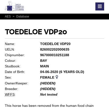
AES
>
Database
TOEDELOE VDP20
Name:
TOEDELOE VDP20
UELN:
826002202000635
Chipnumber:
967000010251188
Colour:
BAY
Studbook:
MAIN
Date of Birth:
04-06-2020 (6 YEARS OLD)
Sex:
FEMALE
Owner/Keeper:
(HIDDEN)
Breeder:
(HIDDEN)
WFFS
:
Not tested
This horse has been removed from the human food chain