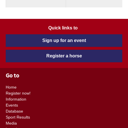
Quick links to
Sign up for an event
Register a horse
Go to
Home
Register now!
Information
Events
Database
Sport Results
Media