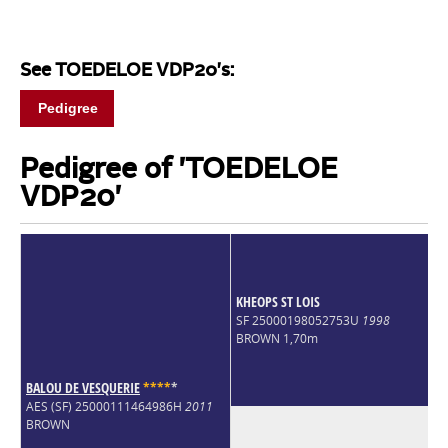
See TOEDELOE VDP20's:
Pedigree
Pedigree of 'TOEDELOE
VDP20'
KHEOPS ST LOIS
SF 25000198052753U
1998
BROWN 1,70m
BALOU DE VESQUERIE
*
*
*
*
*
AES (SF) 25000111464986H
2011
BROWN