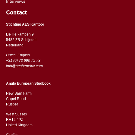
Interviews
Contact
Stichting AES Kantoor
De Heikampen 9
5482 ZR Schijndel
​​Nederland
Dutch, English
+31 (0) 73 690 75 73
info@aesbenelux.com
Anglo European Studbook
New Barn Farm
Capel Road
​​Rusper
West Sussex
RH12 4PZ
​​United Kingdom
English