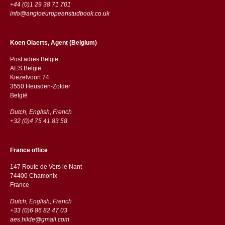
+44 (0)1 29 38 71 701
info@angloeuropeanstudbook.co.uk
Koen Olaerts, Agent (Belgium)
Post adres België:
AES Belgie
Kiezelvoort 74
3550 Heusden-Zolder
België
Dutch, English, French
+32 (0)4 75 41 83 58
France office
147 Route de Vers le Nant
74400 Chamonix
France
Dutch, English, French
+33 (0)6 86 82 47 03
aes.hilde@gmail.com