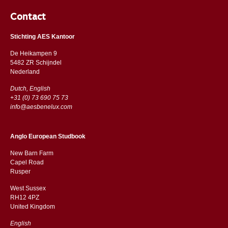
Contact
Stichting AES Kantoor
De Heikampen 9
5482 ZR Schijndel
​​Nederland
Dutch, English
+31 (0) 73 690 75 73
info@aesbenelux.com
Anglo European Studbook
New Barn Farm
Capel Road
​​Rusper
West Sussex
RH12 4PZ
​​United Kingdom
English