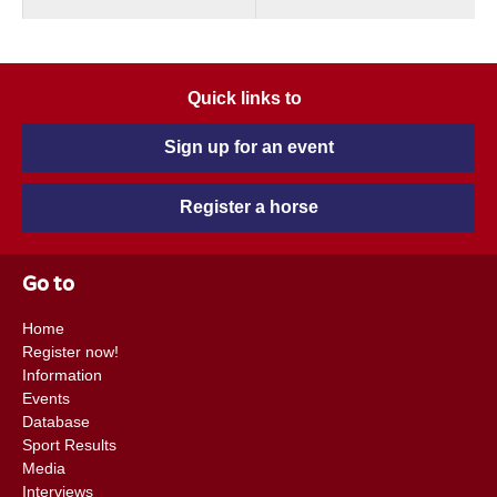
Quick links to
Sign up for an event
Register a horse
Go to
Home
Register now!
Information
Events
Database
Sport Results
Media
Interviews