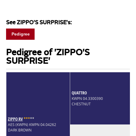
See ZIPPO'S SURPRISE's:
Pedigree
Pedigree of 'ZIPPO'S
SURPRISE'
QUATTRO
KWPN 04.3300390
CHESTNUT
ZIPPO RV
*
*
*
*
*
AES (KWPN) KWPN 04.04262
DARK BROWN