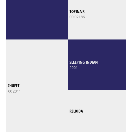
TOPINA R
00.02186
SLEEPING INDIAN
2001
CHUFFT
XX 2011
RELKIDA