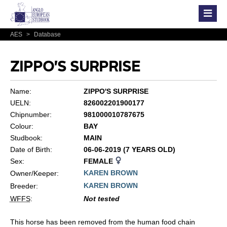
AES
>
Database
ZIPPO'S SURPRISE
Name:
ZIPPO'S SURPRISE
UELN:
826002201900177
Chipnumber:
981000010787675
Colour:
BAY
Studbook:
MAIN
Date of Birth:
06-06-2019 (7 YEARS OLD)
Sex:
FEMALE
KAREN BROWN
Owner/Keeper:
KAREN BROWN
Breeder:
WFFS
:
Not tested
This horse has been removed from the human food chain