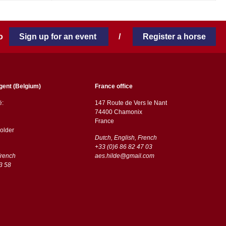
 to
Sign up for an event
/
Register a horse
gent (Belgium)
France office
ë:
147 Route de Vers le Nant
74400 Chamonix
France
older
Dutch, English, French
+33 (0)6 86 82 47 03
French
aes.hilde@gmail.com
3 58