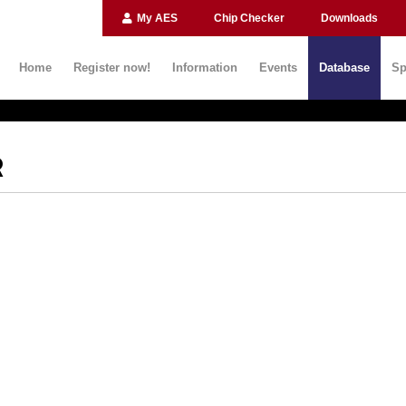
My AES
Chip Checker
Downloads
Home
Register now!
Information
Events
Database
Sp
R