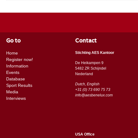
Go to
Contact
Home
Stichting AES Kantoor
Register now!
De Heikampen 9
Information
5482 ZR Schijndel
Events
​​Nederland
Database
Dutch, English
Sport Results
+31 (0) 73 690 75 73
Media
info@aesbenelux.com
Interviews
USA Office