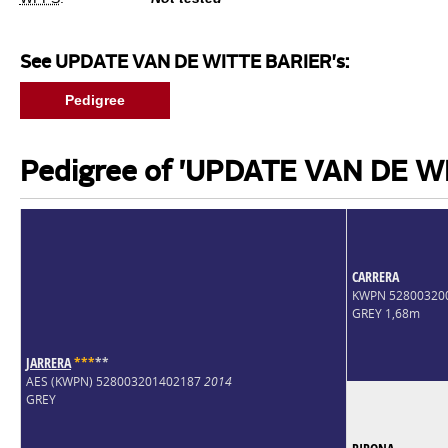
See UPDATE VAN DE WITTE BARIER's:
Pedigree
Pedigree of 'UPDATE VAN DE W
CARRERA
KWPN 52800320
GREY 1,68m
JARRERA
*
*
*
*
*
AES (KWPN) 528003201402187
2014
GREY