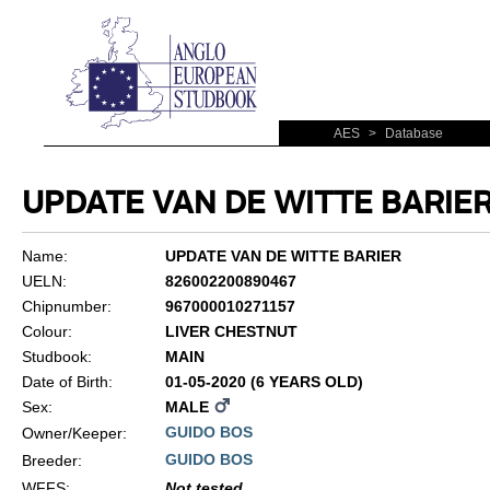
AES
>
Database
UPDATE VAN DE WITTE BARIE
Name:
UPDATE VAN DE WITTE BARIER
UELN:
826002200890467
Chipnumber:
967000010271157
Colour:
LIVER CHESTNUT
Studbook:
MAIN
Date of Birth:
01-05-2020 (6 YEARS OLD)
Sex:
MALE
GUIDO BOS
Owner/Keeper:
GUIDO BOS
Breeder:
WFFS
:
Not tested