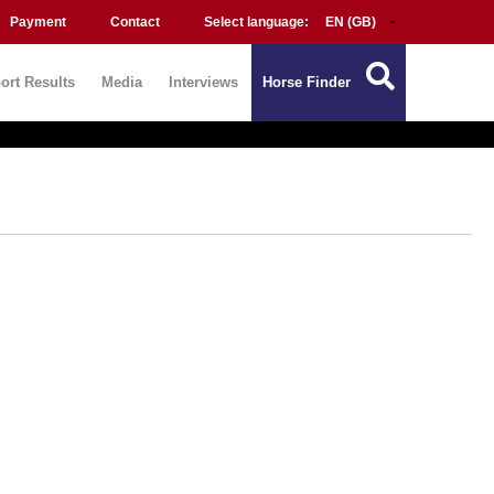
Payment
Contact
Select language:
ort Results
Media
Interviews
Horse Finder