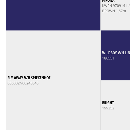
PIRONA
KWPN 9709141
1
BROWN 1,67m
WILDBOY V/H LI
186551
FLY AWAY V/H SPIEKENHOF
056002N00245040
BRIGHT
199252