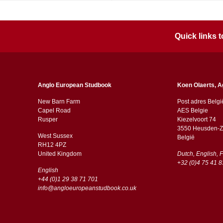
Quick links
Anglo European Studbook
Koen Olaerts, A
New Barn Farm
Post adres Belgi
Capel Road
AES Belgie
​​Rusper
Kiezelvoort 74
3550 Heusden-Z
West Sussex
België
RH12 4PZ
​​United Kingdom
Dutch, English, 
+32 (0)4 75 41 8
English
+44 (0)1 29 38 71 701
info@angloeuropeanstudbook.co.uk