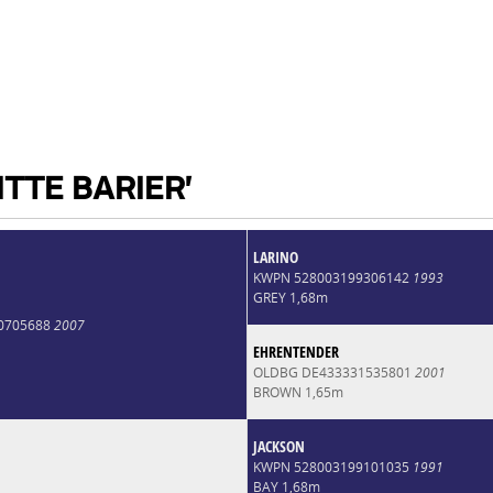
ITTE BARIER'
LARINO
KWPN 528003199306142
1993
GREY 1,68m
0705688
2007
EHRENTENDER
OLDBG DE433331535801
2001
BROWN 1,65m
JACKSON
KWPN 528003199101035
1991
BAY 1,68m