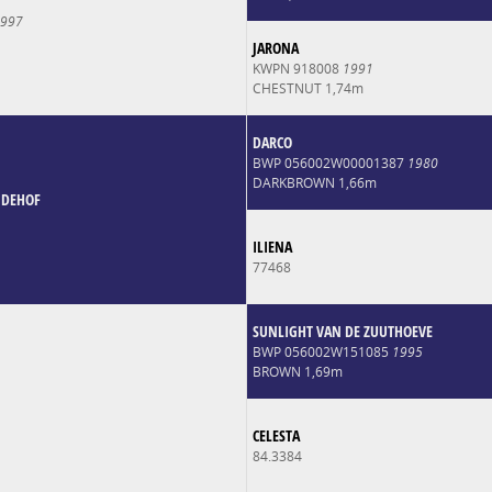
997
JARONA
KWPN 918008
1991
CHESTNUT 1,74m
DARCO
BWP 056002W00001387
1980
DARKBROWN 1,66m
NDEHOF
ILIENA
77468
SUNLIGHT VAN DE ZUUTHOEVE
BWP 056002W151085
1995
BROWN 1,69m
CELESTA
84.3384