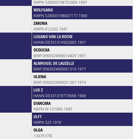
KWPN 528003198702806
1987
WOLFGANG
KWPN 528003198007177
1980
ZARONA
KWPN 812202
1981
LUGANO VAN LA ROCHE
HANN DE331314502663
1901
OCOUCHA
BWP 056002W00014829
1901
ALMHUGEL DE LAUZELLE
BWP 056002W00001310
1977
ULIENA
BWP 056002W00031367
1974
LUX Z
HANN DE331319773688
1988
DIANCARA
KWPN W-151084
1985
ULFT
KWPN 325
1978
OLGA
13476 STB