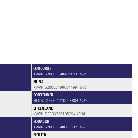
CONCORDE
KWPN 528003198404140
1984
ERINA
KWPN 528003198604499
1986
CONTENDER
HOLST 276321210023884
1984
EHRENLAND
KWPN DE333330105294
1994
EQUADOR
KWPN 528003198608002
1986
FIOLITA