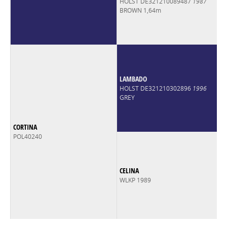
HOLST DE321210089487
1987
BROWN 1,64m
LAMBADO
HOLST DE321210302896
1996
GREY
CORTINA
POL40240
CELINA
WLKP 1989