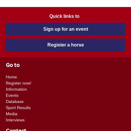
Quick links to
Sign up for an event
Register a horse
Go to
Home
Register now!
Information
Events
Database
Sport Results
Media
Interviews