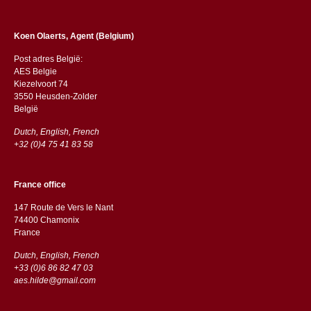
Koen Olaerts, Agent (Belgium)
Post adres België:
AES Belgie
Kiezelvoort 74
3550 Heusden-Zolder
België
Dutch, English, French
+32 (0)4 75 41 83 58
France office
147 Route de Vers le Nant
74400 Chamonix
France
Dutch, English, French
+33 (0)6 86 82 47 03
aes.hilde@gmail.com