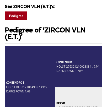
See ZIRCON VLN (E.T.)'s:
Pedigree
Pedigree of 'ZIRCON VLN
(E.T.)'
CONTENDER
HOLST 276321210023884
1984
DARKBROWN 1,70m
CONTENDRO I
HOLST DE321210149897
1997
DARKBROWN 1,68m
BRAVO