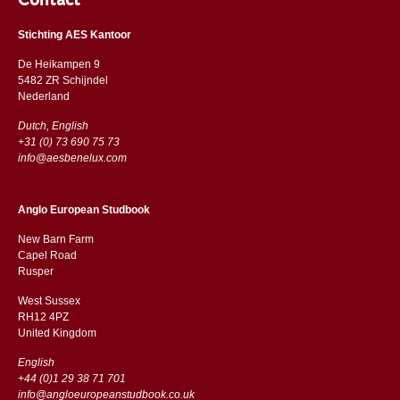
Contact
Stichting AES Kantoor
De Heikampen 9
5482 ZR Schijndel
​​Nederland
Dutch, English
+31 (0) 73 690 75 73
info@aesbenelux.com
Anglo European Studbook
New Barn Farm
Capel Road
​​Rusper
West Sussex
RH12 4PZ
​​United Kingdom
English
+44 (0)1 29 38 71 701
info@angloeuropeanstudbook.co.uk