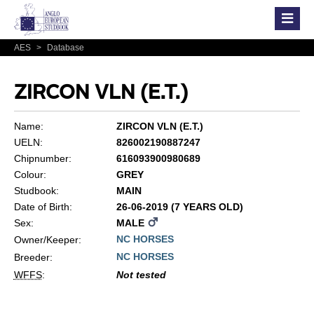
AES
>
Database
ZIRCON VLN (E.T.)
Name:
ZIRCON VLN (E.T.)
UELN:
826002190887247
Chipnumber:
616093900980689
Colour:
GREY
Studbook:
MAIN
Date of Birth:
26-06-2019 (7 YEARS OLD)
Sex:
MALE
NC HORSES
Owner/Keeper:
NC HORSES
Breeder:
WFFS
:
Not tested