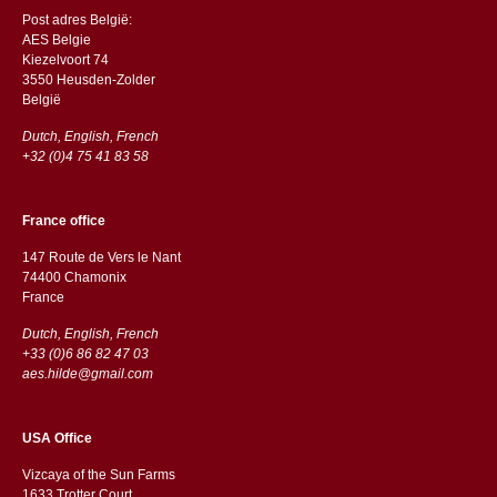
Post adres België:
AES Belgie
Kiezelvoort 74
3550 Heusden-Zolder
België
Dutch, English, French
+32 (0)4 75 41 83 58
France office
147 Route de Vers le Nant
74400 Chamonix
France
Dutch, English, French
+33 (0)6 86 82 47 03
aes.hilde@gmail.com
USA Office
Vizcaya of the Sun Farms
1633 Trotter Court