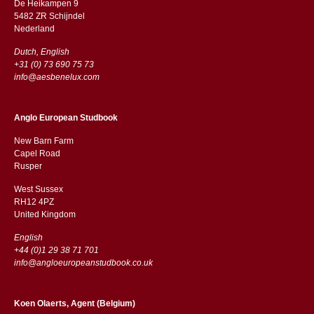
De Heikampen 9
5482 ZR Schijndel
​​Nederland
Dutch, English
+31 (0) 73 690 75 73
info@aesbenelux.com
Anglo European Studbook
New Barn Farm
Capel Road
​​Rusper
West Sussex
RH12 4PZ
​​United Kingdom
English
+44 (0)1 29 38 71 701
info@angloeuropeanstudbook.co.uk
Koen Olaerts, Agent (Belgium)