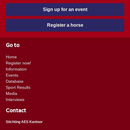
Sign up for an event
Register a horse
Go to
Home
Register now!
Information
Events
Database
Sport Results
Media
Interviews
Contact
Stichting AES Kantoor