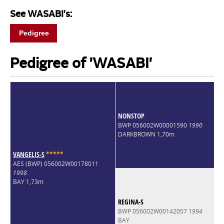
See WASABI's:
Pedigree
Pedigree of 'WASABI'
NONSTOP
BWP 056002W00001590
1990
DARKBROWN 1,70m
VANGELIS-S
*
*
*
*
*
AES (BWP) 056002W00178011
1998
BAY 1,73m
REGINA-S
BWP 056002W00142057
1994
BAY