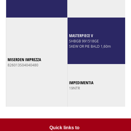
MASTERPIECE V
SHBGB 991518GE
SKEW OR PIE BALD 1,60m
MISERDEN IMPREZZA
826013S04040480
IMPEDIMENTIA
19NTR
Quick links to