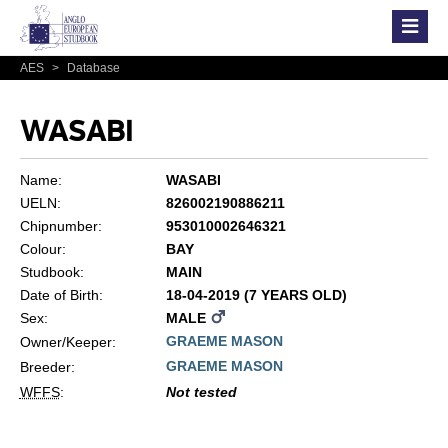
AES
>
Database
WASABI
Name:
WASABI
UELN:
826002190886211
Chipnumber:
953010002646321
Colour:
BAY
Studbook:
MAIN
Date of Birth:
18-04-2019 (7 YEARS OLD)
Sex:
MALE
GRAEME MASON
Owner/Keeper:
GRAEME MASON
Breeder:
WFFS
:
Not tested