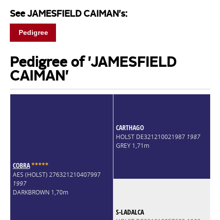
See JAMESFIELD CAIMAN's:
Pedigree
Pedigree of 'JAMESFIELD
CAIMAN'
CARTHAGO
HOLST DE321210021987
1987
GREY 1,71m
COBRA
*
*
*
*
*
AES (HOLST) 276321210407997
1997
DARKBROWN 1,70m
S-LADALCA