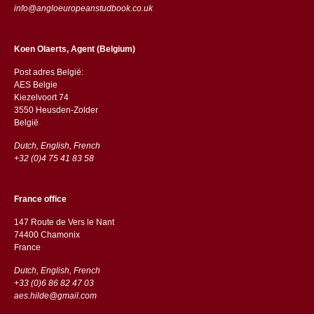
info@angloeuropeanstudbook.co.uk
Koen Olaerts, Agent (Belgium)
Post adres België:
AES Belgie
Kiezelvoort 74
3550 Heusden-Zolder
België
Dutch, English, French
+32 (0)4 75 41 83 58
France office
147 Route de Vers le Nant
74400 Chamonix
France
Dutch, English, French
+33 (0)6 86 82 47 03
aes.hilde@gmail.com