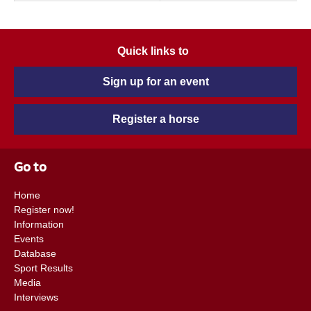
Quick links to
Sign up for an event
Register a horse
Go to
Home
Register now!
Information
Events
Database
Sport Results
Media
Interviews