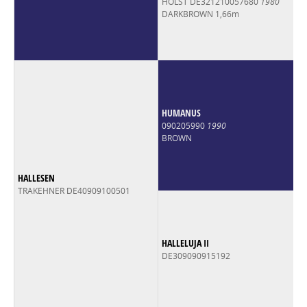
HOLST DE321210057680
1980
DARKBROWN 1,66m
HUMANUS
090205990
1990
BROWN
HALLESEN
TRAKEHNER DE40909100501
HALLELUJA II
DE309090915192