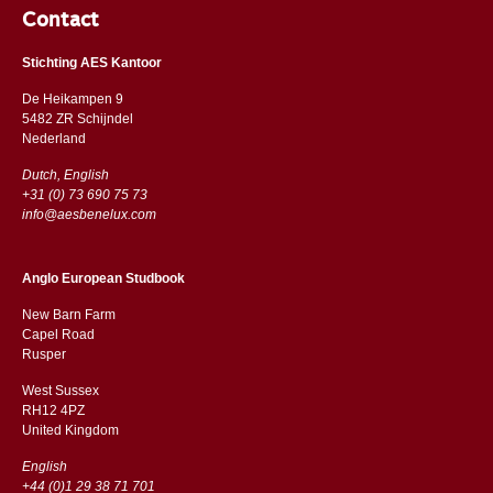
Contact
Stichting AES Kantoor
De Heikampen 9
5482 ZR Schijndel
​​Nederland
Dutch, English
+31 (0) 73 690 75 73
info@aesbenelux.com
Anglo European Studbook
New Barn Farm
Capel Road
​​Rusper
West Sussex
RH12 4PZ
​​United Kingdom
English
+44 (0)1 29 38 71 701