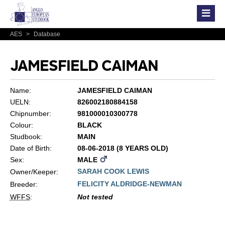
AES
>
Database
JAMESFIELD CAIMAN
Name:
JAMESFIELD CAIMAN
UELN:
826002180884158
Chipnumber:
981000010300778
Colour:
BLACK
Studbook:
MAIN
Date of Birth:
08-06-2018 (8 YEARS OLD)
Sex:
MALE
SARAH COOK LEWIS
Owner/Keeper:
FELICITY ALDRIDGE-NEWMAN
Breeder:
WFFS
:
Not tested