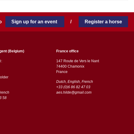
 to
Sign up for an event
/
Register a horse
gent (Belgium)
France office
ë:
147 Route de Vers le Nant
74400 Chamonix
France
older
Dutch, English, French
+33 (0)6 86 82 47 03
French
aes.hilde@gmail.com
3 58