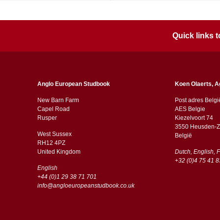
Quick links
Anglo European Studbook
Koen Olaerts, A
New Barn Farm
Post adres Belgi
Capel Road
AES Belgie
​​Rusper
Kiezelvoort 74
3550 Heusden-Z
West Sussex
België
RH12 4PZ
​​United Kingdom
Dutch, English, 
+32 (0)4 75 41 8
English
+44 (0)1 29 38 71 701
info@angloeuropeanstudbook.co.uk