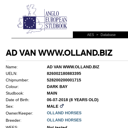
AES
>
Database
AD VAN WWW.OLLAND.BIZ
Name:
AD VAN WWW.OLLAND.BIZ
UELN:
826002180883395
Chipnumber:
528200200001715
Colour:
DARK BAY
Studbook:
MAIN
Date of Birth:
06-07-2018 (8 YEARS OLD)
Sex:
MALE
OLLAND HORSES
Owner/Keeper:
OLLAND HORSES
Breeder:
WFFS
:
Not tested