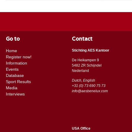
Go to
Contact
Home
Stichting AES Kantoor
Register now!
De Heikampen 9
Information
5482 ZR Schijndel
Events
​​Nederland
Database
Dutch, English
Sport Results
+31 (0) 73 690 75 73
Media
info@aesbenelux.com
Interviews
USA Office