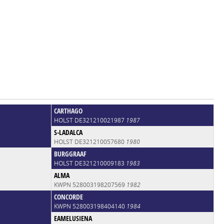
CARTHAGO
HOLST DE321210021987
1987
S-LADALCA
HOLST DE321210057680
1980
BURGGRAAF
HOLST DE321210009183
1983
ALMA
KWPN 528003198207569
1982
CONCORDE
KWPN 528003198404140
1984
EAMELUSIENA