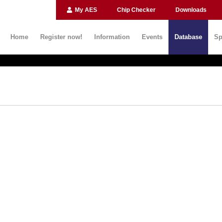
My AES
Chip Checker
Downloads
Home
Register now!
Information
Events
Database
Sp