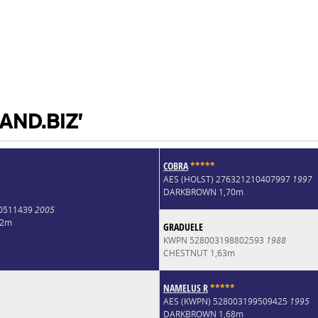
AND.BIZ'
COBRA
*
*
*
*
*
AES (HOLST) 276321210407997
1997
DARKBROWN 1,70m
0511439
2005
72m
GRADUELE
KWPN 528003198802593
1988
CHESTNUT 1,63m
NAMELUS R
*
*
*
*
*
AES (KWPN) 528003199509425
1995
DARKBROWN 1,68m