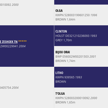
0010092
2000
OLGA
KWPN 528003199601250
1996
BROWN 1,64m
CLINTON
HOLST DE321210236093
1993
GREY 1,70m
E ZESHOEK TN
*
*
*
*
*
002W00229941
2004
BIJOU ORAI
BWP 056002W00201503
2001
BROWN 1,74m
LITHO
KWPN 939565
1993
BROWN
0405754
2004
T'OLGA
KWPN 528003200010092
2000
BROWN 1,65m