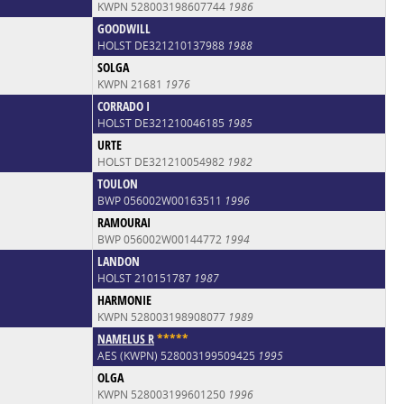
KWPN 528003198607744
1986
GOODWILL
HOLST DE321210137988
1988
SOLGA
KWPN 21681
1976
CORRADO I
HOLST DE321210046185
1985
URTE
HOLST DE321210054982
1982
TOULON
BWP 056002W00163511
1996
RAMOURAI
BWP 056002W00144772
1994
LANDON
HOLST 210151787
1987
HARMONIE
KWPN 528003198908077
1989
NAMELUS R
*
*
*
*
*
AES (KWPN) 528003199509425
1995
OLGA
KWPN 528003199601250
1996