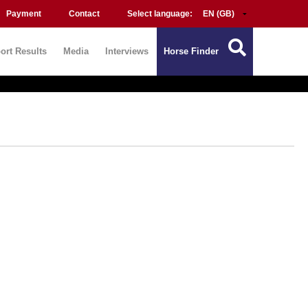
Payment
Contact
Select language:
ort Results
Media
Interviews
Horse Finder