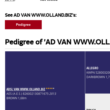
See AD VAN WWW.OLLAND.BIZ's:
Pedigree
Pedigree of 'AD VAN WWW.OLL
ALLEGRO
KWPN 52800320
DARKBROWN 1,
ADSL VAN WWW.OLLAND.BIZ
*
*
*
*
*
AES (A.E.S.) 826002130871675
2013
BROWN 1,68m