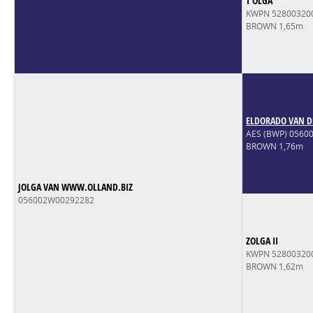
T'OLGA
KWPN 52800320
BROWN 1,65m
ELDORADO VAN D
AES (BWP) 056
BROWN 1,76m
JOLGA VAN WWW.OLLAND.BIZ
056002W00292282
ZOLGA II
KWPN 52800320
BROWN 1,62m