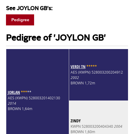
See JOYLON GB's:
Pedigree
Pedigree of 'JOYLON GB'
VERDI TN
*
*
*
*
*
AES (KWPN) 528003200204912
2002
BROWN 1,72m
JORLAN
*
*
*
*
*
AES (KWPN) 528003201402130
2014
BROWN 1,64m
ZINDY
KWPN 528003200404340
2004
BROWN 1,60m