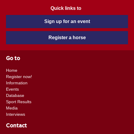
Quick links to
Sign up for an event
Register a horse
Go to
Home
Register now!
Information
Events
Database
Sport Results
Media
Interviews
Contact