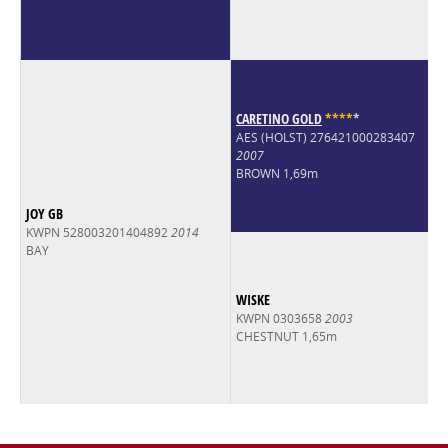
CARETINO GOLD
*
*
*
*
*
AES (HOLST) 276421000283407
2007
BROWN 1,69m
JOY GB
KWPN 528003201404892
2014
BAY
WISKE
KWPN 0303658
2003
CHESTNUT 1,65m