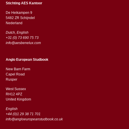
Stichting AES Kantoor
De Heikampen 9
5482 ZR Schijndel
​​Nederland
Dutch, English
+31 (0) 73 690 75 73
info@aesbenelux.com
Anglo European Studbook
New Barn Farm
Capel Road
​​Rusper
West Sussex
RH12 4PZ
​​United Kingdom
English
+44 (0)1 29 38 71 701
info@angloeuropeanstudbook.co.uk