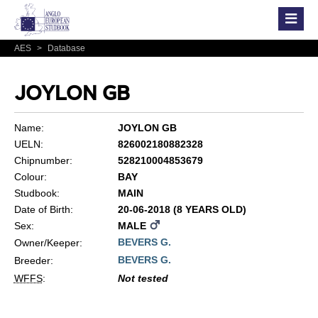
AES
>
Database
JOYLON GB
Name:
JOYLON GB
UELN:
826002180882328
Chipnumber:
528210004853679
Colour:
BAY
Studbook:
MAIN
Date of Birth:
20-06-2018 (8 YEARS OLD)
Sex:
MALE
BEVERS G.
Owner/Keeper:
BEVERS G.
Breeder:
WFFS
:
Not tested