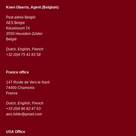
Koen Olaerts, Agent (Belgium)
Post adres België:
AES Belgie
Kiezelvoort 74
3550 Heusden-Zolder
België
Dutch, English, French
+32 (0)4 75 41 83 58
France office
147 Route de Vers le Nant
74400 Chamonix
France
Dutch, English, French
+33 (0)6 86 82 47 03
aes.hilde@gmail.com
USA Office