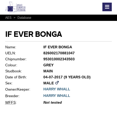
AES
>
Database
IF EVER BONGA
Name:
IF EVER BONGA
UELN:
826002170881047
Chipnumber:
953010002343503
Colour:
GREY
Studbook:
MAIN
Date of Birth:
04-07-2017 (9 YEARS OLD)
Sex:
MALE
HARRY WHALL
Owner/Keeper:
HARRY WHALL
Breeder:
WFFS
:
Not tested