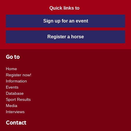
Quick links to
Sign up for an event
Register a horse
Go to
Home
Register now!
Information
Events
Database
Sport Results
Media
Interviews
Contact