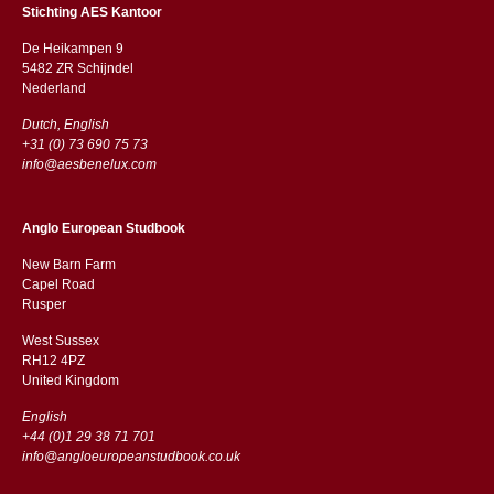
Stichting AES Kantoor
De Heikampen 9
5482 ZR Schijndel
​​Nederland
Dutch, English
+31 (0) 73 690 75 73
info@aesbenelux.com
Anglo European Studbook
New Barn Farm
Capel Road
​​Rusper
West Sussex
RH12 4PZ
​​United Kingdom
English
+44 (0)1 29 38 71 701
info@angloeuropeanstudbook.co.uk