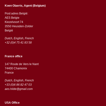
Koen Olaerts, Agent (Belgium)
Post adres België:
AES Belgie
Kiezelvoort 74
3550 Heusden-Zolder
België
Dutch, English, French
+32 (0)4 75 41 83 58
France office
147 Route de Vers le Nant
74400 Chamonix
France
Dutch, English, French
+33 (0)6 86 82 47 03
aes.hilde@gmail.com
USA Office