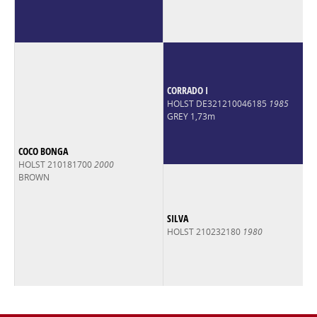
CORRADO I
HOLST DE321210046185
1985
GREY 1,73m
COCO BONGA
HOLST 210181700
2000
BROWN
SILVA
HOLST 210232180
1980