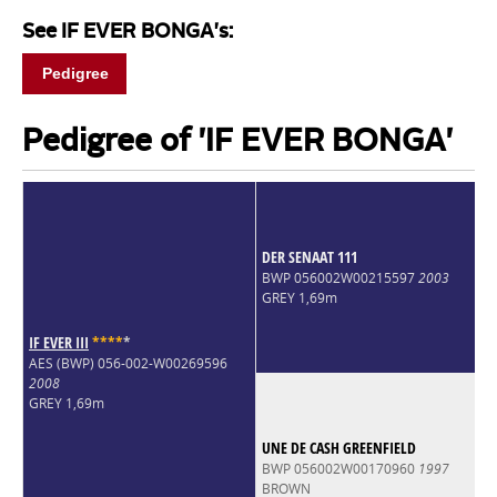
See IF EVER BONGA's:
Pedigree
Pedigree of 'IF EVER BONGA'
DER SENAAT 111
BWP 056002W00215597
2003
GREY 1,69m
IF EVER III
*
*
*
*
*
AES (BWP) 056-002-W00269596
2008
GREY 1,69m
UNE DE CASH GREENFIELD
BWP 056002W00170960
1997
BROWN