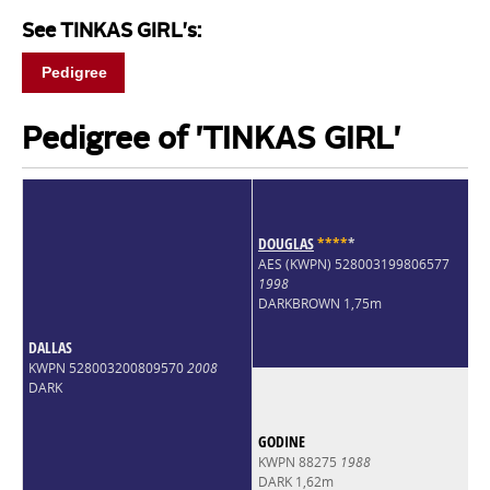
See TINKAS GIRL's:
Pedigree
Pedigree of 'TINKAS GIRL'
DOUGLAS
*
*
*
*
*
AES (KWPN) 528003199806577
1998
DARKBROWN 1,75m
DALLAS
KWPN 528003200809570
2008
DARK
GODINE
KWPN 88275
1988
DARK 1,62m