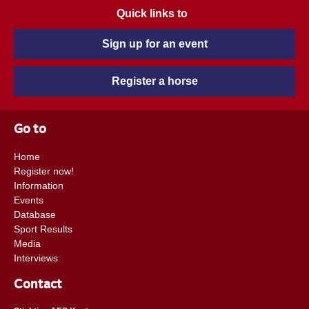
Quick links to
Sign up for an event
Register a horse
Go to
Home
Register now!
Information
Events
Database
Sport Results
Media
Interviews
Contact