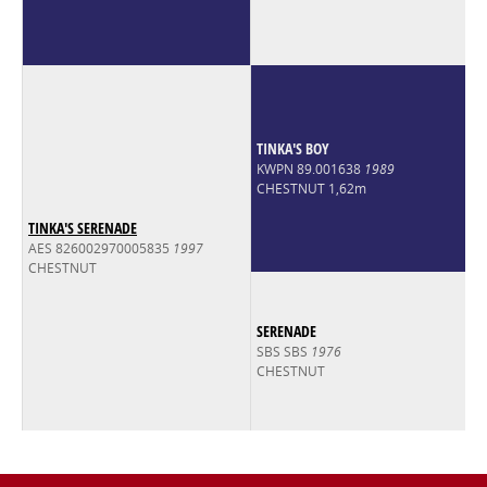
TINKA'S BOY
KWPN 89.001638
1989
CHESTNUT 1,62m
TINKA'S SERENADE
AES 826002970005835
1997
CHESTNUT
SERENADE
SBS SBS
1976
CHESTNUT