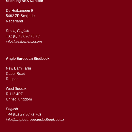
Stichting AES Kantoor
De Heikampen 9
5482 ZR Schijndel
​​Nederland
Dutch, English
+31 (0) 73 690 75 73
info@aesbenelux.com
Anglo European Studbook
New Barn Farm
Capel Road
​​Rusper
West Sussex
RH12 4PZ
​​United Kingdom
English
+44 (0)1 29 38 71 701
info@angloeuropeanstudbook.co.uk