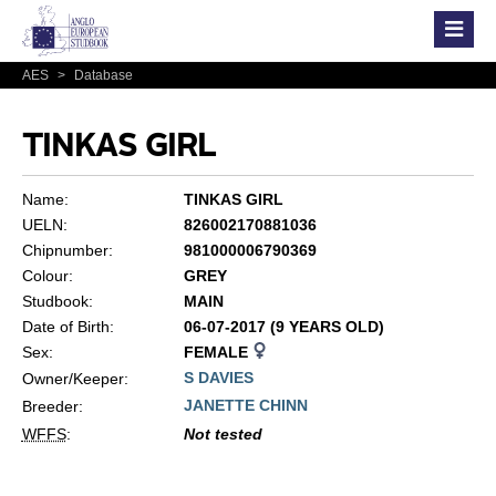
AES
>
Database
TINKAS GIRL
Name:
TINKAS GIRL
UELN:
826002170881036
Chipnumber:
981000006790369
Colour:
GREY
Studbook:
MAIN
Date of Birth:
06-07-2017 (9 YEARS OLD)
Sex:
FEMALE
S DAVIES
Owner/Keeper:
JANETTE CHINN
Breeder:
WFFS
:
Not tested