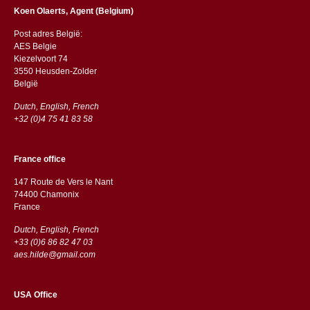
Koen Olaerts, Agent (Belgium)
Post adres België:
AES Belgie
Kiezelvoort 74
3550 Heusden-Zolder
België
Dutch, English, French
+32 (0)4 75 41 83 58
France office
147 Route de Vers le Nant
74400 Chamonix
France
Dutch, English, French
+33 (0)6 86 82 47 03
aes.hilde@gmail.com
USA Office