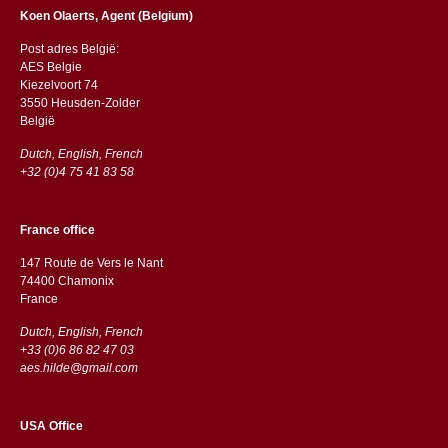
Koen Olaerts, Agent (Belgium)
Post adres België:
AES Belgie
Kiezelvoort 74
3550 Heusden-Zolder
België
Dutch, English, French
+32 (0)4 75 41 83 58
France office
147 Route de Vers le Nant
74400 Chamonix
France
Dutch, English, French
+33 (0)6 86 82 47 03
aes.hilde@gmail.com
USA Office