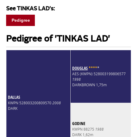
See TINKAS LAD's:
Pedigree
Pedigree of 'TINKAS LAD'
DOUGLAS
*
*
*
*
*
AES (KWPN) 528003199806577
1998
DARKBROWN 1,75m
DALLAS
KWPN 528003200809570
2008
DARK
GODINE
KWPN 88275
1988
DARK 1,62m