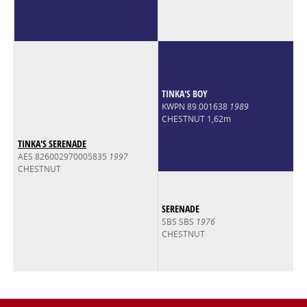
TINKA'S BOY
KWPN 89.001638
1989
CHESTNUT 1,62m
TINKA'S SERENADE
AES 826002970005835
1997
CHESTNUT
SERENADE
SBS SBS
1976
CHESTNUT