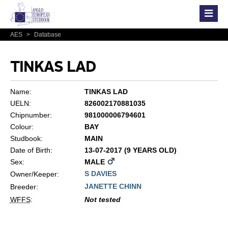
AES
>
Database
TINKAS LAD
Name:
TINKAS LAD
UELN:
826002170881035
Chipnumber:
981000006794601
Colour:
BAY
Studbook:
MAIN
Date of Birth:
13-07-2017 (9 YEARS OLD)
Sex:
MALE
S DAVIES
Owner/Keeper:
JANETTE CHINN
Breeder:
WFFS
:
Not tested