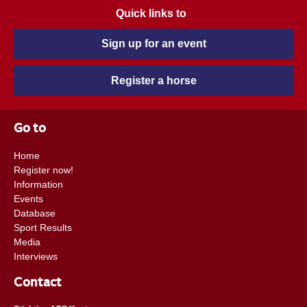
Quick links to
Sign up for an event
Register a horse
Go to
Home
Register now!
Information
Events
Database
Sport Results
Media
Interviews
Contact