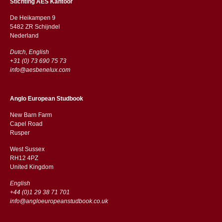
Stichting AES Kantoor
De Heikampen 9
5482 ZR Schijndel
​​Nederland
Dutch, English
+31 (0) 73 690 75 73
info@aesbenelux.com
Anglo European Studbook
New Barn Farm
Capel Road
​​Rusper
West Sussex
RH12 4PZ
​​United Kingdom
English
+44 (0)1 29 38 71 701
info@angloeuropeanstudbook.co.uk