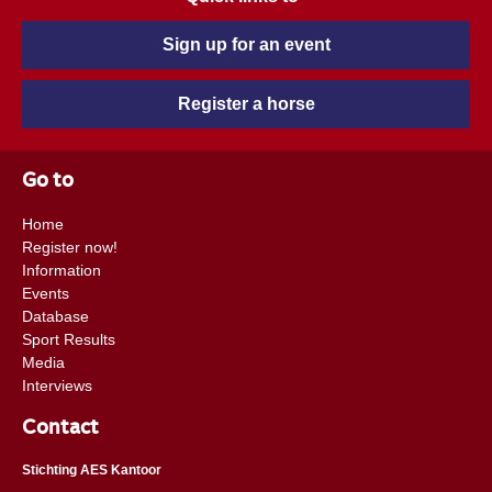
Sign up for an event
Register a horse
Go to
Home
Register now!
Information
Events
Database
Sport Results
Media
Interviews
Contact
Stichting AES Kantoor