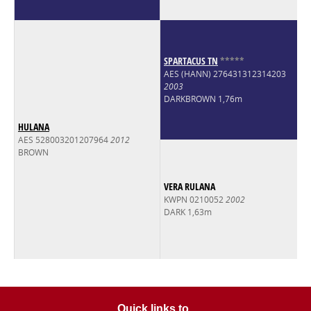
SPARTACUS TN
*
*
*
*
*
AES (HANN) 276431312314203
2003
DARKBROWN 1,76m
HULANA
AES 528003201207964
2012
BROWN
VERA RULANA
KWPN 0210052
2002
DARK 1,63m
Quick links to