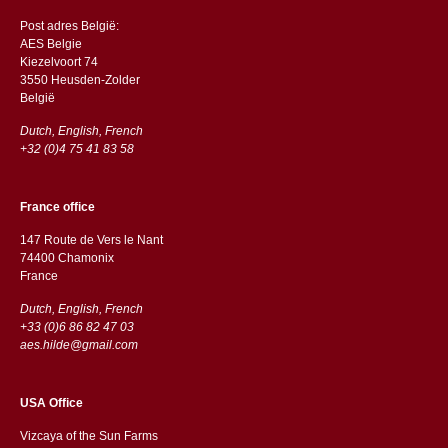
Post adres België:
AES Belgie
Kiezelvoort 74
3550 Heusden-Zolder
België
Dutch, English, French
+32 (0)4 75 41 83 58
France office
147 Route de Vers le Nant
74400 Chamonix
France
Dutch, English, French
+33 (0)6 86 82 47 03
aes.hilde@gmail.com
USA Office
Vizcaya of the Sun Farms