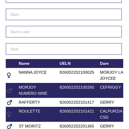
Name
UELN
Dam
NANNA JOYCE
826002202100025
MORJOY LADY
JOYCEE
MORJOY
826002202100260
CEFRIGGY
NUMERO NINE
RAFFERTY
826002202101417
GERRY
ROULETTE
826002202101421
CALPURZIA
CSG
ST MORITZ
826002202201365
GERRY