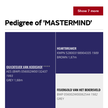
Show 7 more
Pedigree of 'MASTERMIND'
HEARTBREAKER
KWPN 528003198904335
1989
BROWN 1,67m
QUICKFEUER VAN KOEKSHOF
*
*
*
*
AES (BWP) 056002W00132437
1993
GREY 1,68m
FEUERGOLD VAN HET BEKERSVELD
BWP 056002W00062544
1982
GREY