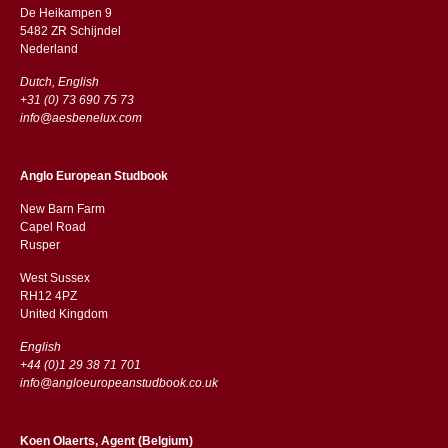
De Heikampen 9
5482 ZR Schijndel
​​Nederland
Dutch, English
+31 (0) 73 690 75 73
info@aesbenelux.com
Anglo European Studbook
New Barn Farm
Capel Road
​​Rusper
West Sussex
RH12 4PZ
​​United Kingdom
English
+44 (0)1 29 38 71 701
info@angloeuropeanstudbook.co.uk
Koen Olaerts, Agent (Belgium)