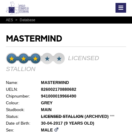
AES
>
Database
MASTERMIND
LICENSED
STALLION
Name:
MASTERMIND
UELN:
826002170880682
Chipnumber:
941000019966490
Colour:
GREY
Studbook:
MAIN
Status:
LICENSED STALLION
(ARCHIVED)
*
*
*
Date of Birth:
30-04-2017 (9 YEARS OLD)
Sex:
MALE