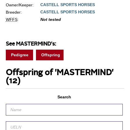
CASTELL SPORTS HORSES
Owner/Keeper:
CASTELL SPORTS HORSES
Breeder:
WFFS
:
Not tested
See MASTERMIND's:
Pedigree
Offspring
Offspring of 'MASTERMIND'
(12)
Search