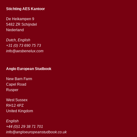
Stichting AES Kantoor
De Heikampen 9
5482 ZR Schijndel
​​Nederland
Dutch, English
+31 (0) 73 690 75 73
info@aesbenelux.com
Anglo European Studbook
New Barn Farm
Capel Road
​​Rusper
West Sussex
RH12 4PZ
​​United Kingdom
English
+44 (0)1 29 38 71 701
info@angloeuropeanstudbook.co.uk