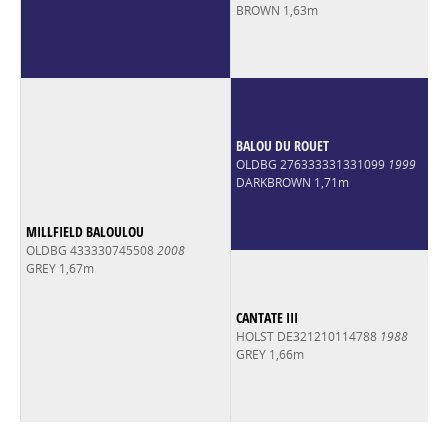
BROWN 1,63m
BALOU DU ROUET
OLDBG 276333331331099
1999
DARKBROWN 1,71m
MILLFIELD BALOULOU
OLDBG 433330745508
2008
GREY 1,67m
CANTATE III
HOLST DE321210114788
1988
GREY 1,66m