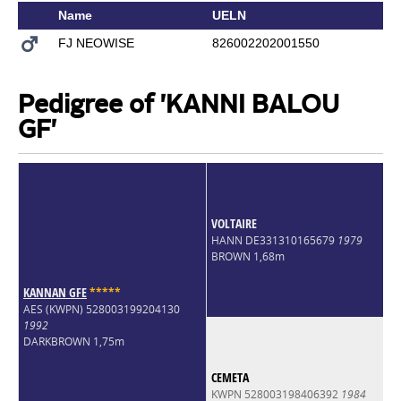
Name
UELN
FJ NEOWISE
826002202001550
Pedigree of 'KANNI BALOU
GF'
VOLTAIRE
HANN DE331310165679
1979
BROWN 1,68m
KANNAN GFE
*
*
*
*
*
AES (KWPN) 528003199204130
1992
DARKBROWN 1,75m
CEMETA
KWPN 528003198406392
1984