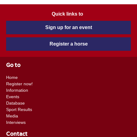
Quick links to
Sign up for an event
Register a horse
Go to
Home
Register now!
Information
Events
Database
Sport Results
Media
Interviews
Contact