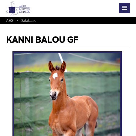
AES
>
Database
KANNI BALOU GF