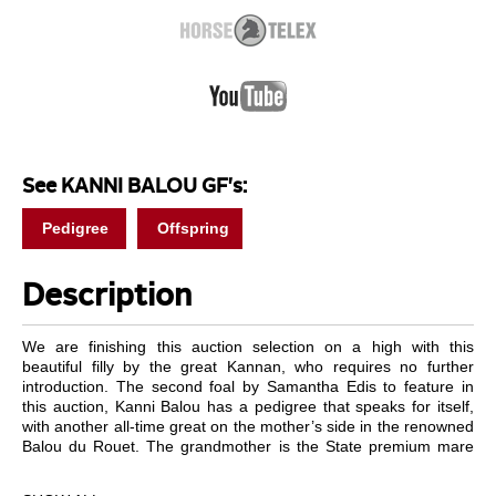
See KANNI BALOU GF's:
Pedigree
Offspring
Description
We are finishing this auction selection on a high with this
beautiful filly by the great Kannan, who requires no further
introduction. The second foal by Samantha Edis to feature in
this auction, Kanni Balou has a pedigree that speaks for itself,
with another all-time great on the mother’s side in the renowned
Balou du Rouet. The grandmother is the State premium mare
Cantate who produced the licensed son Millfield Cassidy and
Con Versace, mother of the licensed stallion Quinlan Z. The