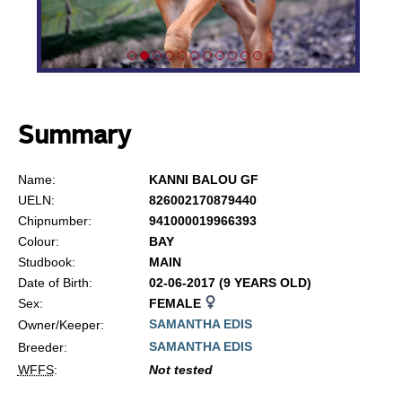
Summary
Name:
KANNI BALOU GF
UELN:
826002170879440
Chipnumber:
941000019966393
Colour:
BAY
Studbook:
MAIN
Date of Birth:
02-06-2017 (9 YEARS OLD)
Sex:
FEMALE
SAMANTHA EDIS
Owner/Keeper:
SAMANTHA EDIS
Breeder:
WFFS
:
Not tested