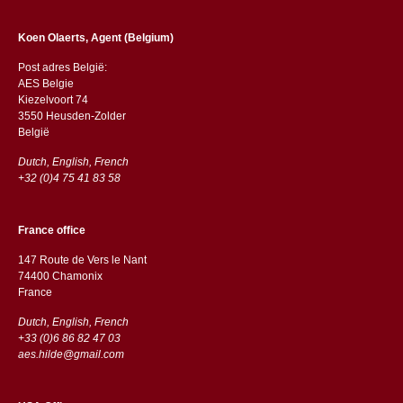
Koen Olaerts, Agent (Belgium)
Post adres België:
AES Belgie
Kiezelvoort 74
3550 Heusden-Zolder
België
Dutch, English, French
+32 (0)4 75 41 83 58
France office
147 Route de Vers le Nant
74400 Chamonix
France
Dutch, English, French
+33 (0)6 86 82 47 03
aes.hilde@gmail.com