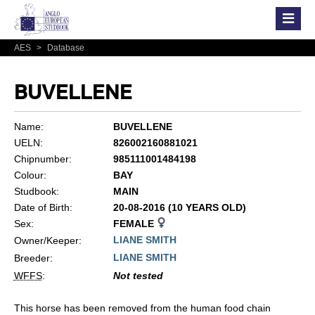
AES
>
Database
BUVELLENE
Name:
BUVELLENE
UELN:
826002160881021
Chipnumber:
985111001484198
Colour:
BAY
Studbook:
MAIN
Date of Birth:
20-08-2016 (10 YEARS OLD)
Sex:
FEMALE
LIANE SMITH
Owner/Keeper:
LIANE SMITH
Breeder:
WFFS
:
Not tested
This horse has been removed from the human food chain