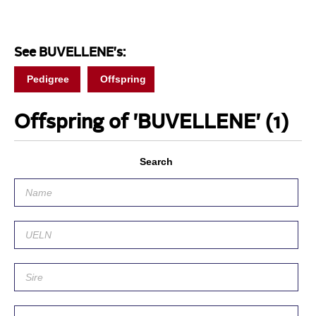
See BUVELLENE's:
Pedigree
Offspring
Offspring of 'BUVELLENE'
(1)
Search