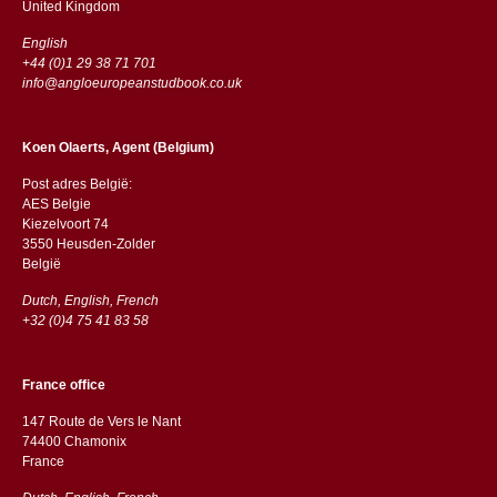
​​United Kingdom
English
+44 (0)1 29 38 71 701
info@angloeuropeanstudbook.co.uk
Koen Olaerts, Agent (Belgium)
Post adres België:
AES Belgie
Kiezelvoort 74
3550 Heusden-Zolder
België
Dutch, English, French
+32 (0)4 75 41 83 58
France office
147 Route de Vers le Nant
74400 Chamonix
France