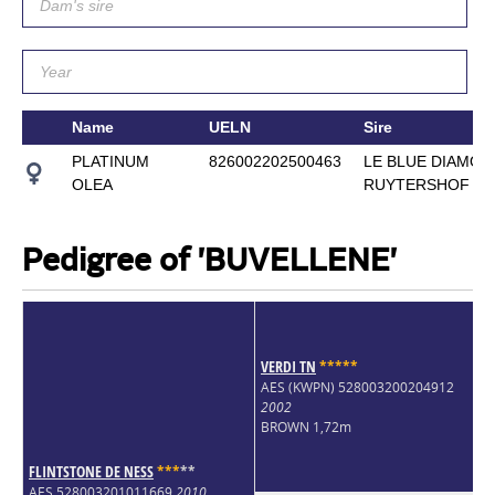
Name
UELN
Sire
PLATINUM
826002202500463
LE BLUE DIAMOND
OLEA
RUYTERSHOF
Pedigree of 'BUVELLENE'
VERDI TN
*
*
*
*
*
AES (KWPN) 528003200204912
2002
BROWN 1,72m
FLINTSTONE DE NESS
*
*
*
*
*
AES 528003201011669
2010