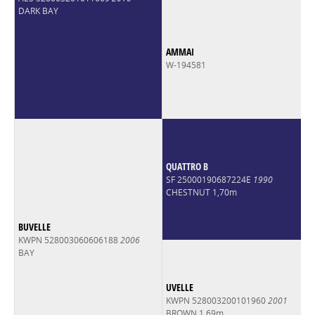
DARK BAY
AMMAI
W-194581
QUATTRO B
SF 25000190687224E
1990
CHESTNUT 1,70m
BUVELLE
KWPN 528003060606188
2006
BAY
UVELLE
KWPN 528003200101960
2001
BROWN 1,69m