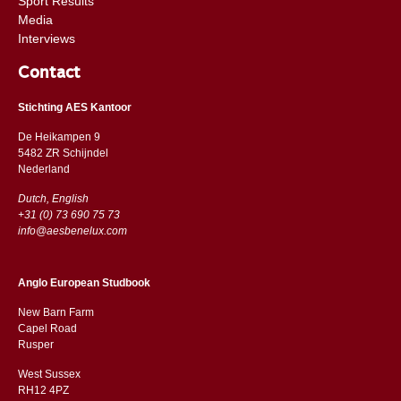
Sport Results
Media
Interviews
Contact
Stichting AES Kantoor
De Heikampen 9
5482 ZR Schijndel
​​Nederland
Dutch, English
+31 (0) 73 690 75 73
info@aesbenelux.com
Anglo European Studbook
New Barn Farm
Capel Road
​​Rusper
West Sussex
RH12 4PZ