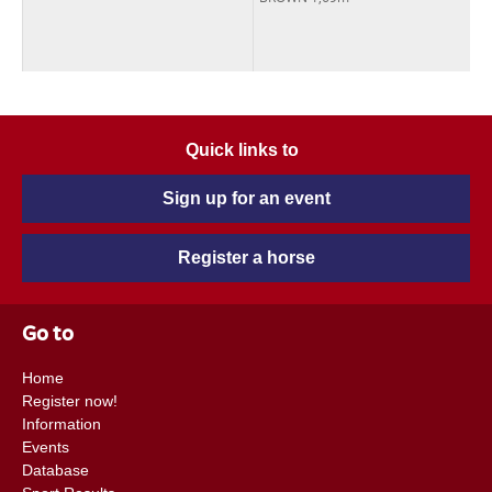
Quick links to
Sign up for an event
Register a horse
Go to
Home
Register now!
Information
Events
Database