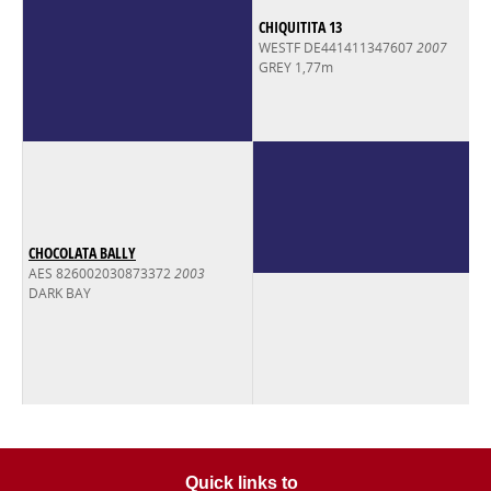
CHIQUITITA 13
WESTF DE441411347607
2007
GREY 1,77m
CHOCOLATA BALLY
AES 826002030873372
2003
DARK BAY
Quick links to