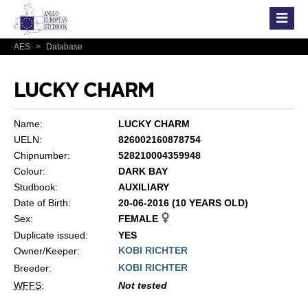
AES
>
Database
LUCKY CHARM
Name:
LUCKY CHARM
UELN:
826002160878754
Chipnumber:
528210004359948
Colour:
DARK BAY
Studbook:
AUXILIARY
Date of Birth:
20-06-2016 (10 YEARS OLD)
Sex:
FEMALE
Duplicate issued:
YES
KOBI RICHTER
Owner/Keeper:
KOBI RICHTER
Breeder:
WFFS
:
Not tested