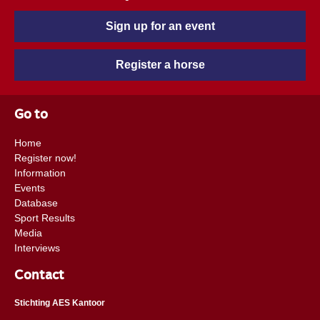
Sign up for an event
Register a horse
Go to
Home
Register now!
Information
Events
Database
Sport Results
Media
Interviews
Contact
Stichting AES Kantoor