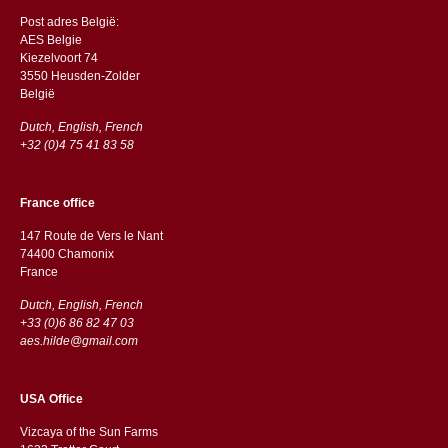
Post adres België:
AES Belgie
Kiezelvoort 74
3550 Heusden-Zolder
België
Dutch, English, French
+32 (0)4 75 41 83 58
France office
147 Route de Vers le Nant
74400 Chamonix
France
Dutch, English, French
+33 (0)6 86 82 47 03
aes.hilde@gmail.com
USA Office
Vizcaya of the Sun Farms