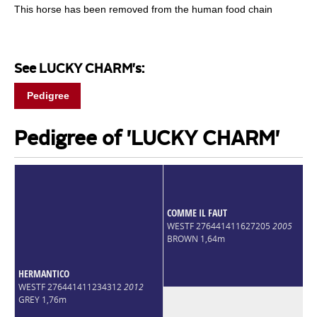
This horse has been removed from the human food chain
See LUCKY CHARM's:
Pedigree
Pedigree of 'LUCKY CHARM'
COMME IL FAUT
WESTF 276441411627205
2005
BROWN 1,64m
HERMANTICO
WESTF 276441411234312
2012
GREY 1,76m