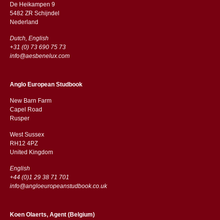
De Heikampen 9
5482 ZR Schijndel
​​Nederland
Dutch, English
+31 (0) 73 690 75 73
info@aesbenelux.com
Anglo European Studbook
New Barn Farm
Capel Road
​​Rusper
West Sussex
RH12 4PZ
​​United Kingdom
English
+44 (0)1 29 38 71 701
info@angloeuropeanstudbook.co.uk
Koen Olaerts, Agent (Belgium)