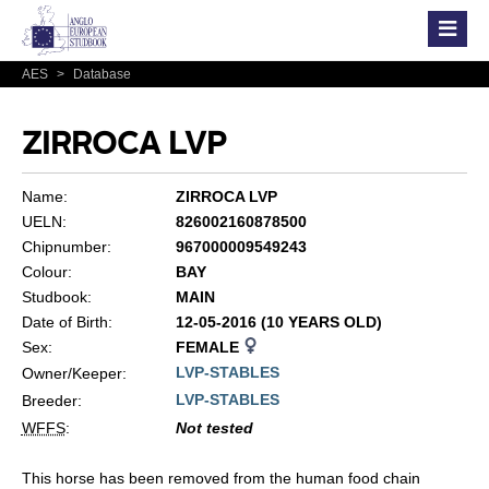
AES
>
Database
ZIRROCA LVP
Name:
ZIRROCA LVP
UELN:
826002160878500
Chipnumber:
967000009549243
Colour:
BAY
Studbook:
MAIN
Date of Birth:
12-05-2016 (10 YEARS OLD)
Sex:
FEMALE
LVP-STABLES
Owner/Keeper:
LVP-STABLES
Breeder:
WFFS
:
Not tested
This horse has been removed from the human food chain