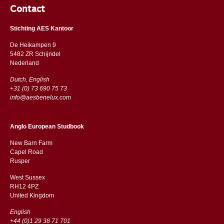
Contact
Stichting AES Kantoor
De Heikampen 9
5482 ZR Schijndel
​​Nederland
Dutch, English
+31 (0) 73 690 75 73
info@aesbenelux.com
Anglo European Studbook
New Barn Farm
Capel Road
​​Rusper
West Sussex
RH12 4PZ
​​United Kingdom
English
+44 (0)1 29 38 71 701