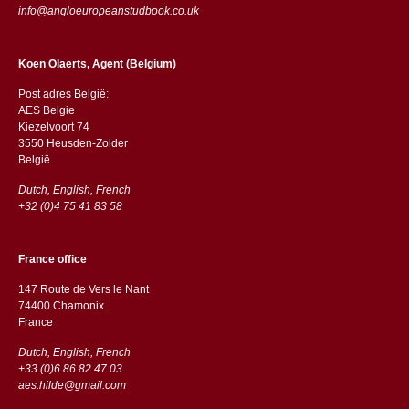
info@angloeuropeanstudbook.co.uk
Koen Olaerts, Agent (Belgium)
Post adres België:
AES Belgie
Kiezelvoort 74
3550 Heusden-Zolder
België
Dutch, English, French
+32 (0)4 75 41 83 58
France office
147 Route de Vers le Nant
74400 Chamonix
France
Dutch, English, French
+33 (0)6 86 82 47 03
aes.hilde@gmail.com