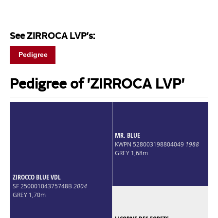
See ZIRROCA LVP's:
Pedigree
Pedigree of 'ZIRROCA LVP'
MR. BLUE
KWPN 528003198804049
1988
GREY 1,68m
ZIROCCO BLUE VDL
SF 25000104375748B
2004
GREY 1,70m