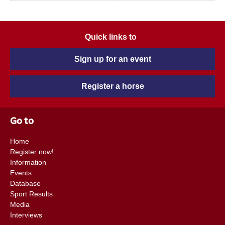
Quick links to
Sign up for an event
Register a horse
Go to
Home
Register now!
Information
Events
Database
Sport Results
Media
Interviews