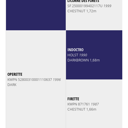
LICORNE DES FORETS
SF 25000199402117U
1999
CHESTNUT 1,72m
INDOCTRO
HOLST
1990
DARKBROWN 1,68m
OPERETTE
KWPN 52800310001110637
1996
DARK
FIRETTE
KWPN 871761
1987
CHESTNUT 1,66m