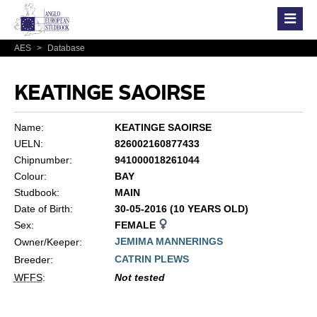
AES
>
Database
KEATINGE SAOIRSE
Name:
KEATINGE SAOIRSE
UELN:
826002160877433
Chipnumber:
941000018261044
Colour:
BAY
Studbook:
MAIN
Date of Birth:
30-05-2016 (10 YEARS OLD)
Sex:
FEMALE
JEMIMA MANNERINGS
Owner/Keeper:
CATRIN PLEWS
Breeder:
WFFS
:
Not tested