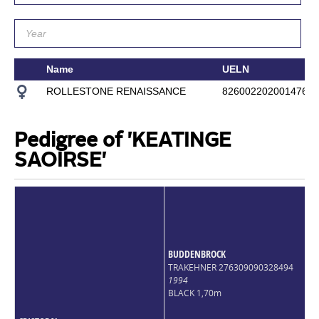
Name
UELN
ROLLESTONE RENAISSANCE
826002202001476
Pedigree of 'KEATINGE
SAOIRSE'
BUDDENBROCK
TRAKEHNER 276309090328494
1994
BLACK 1,70m