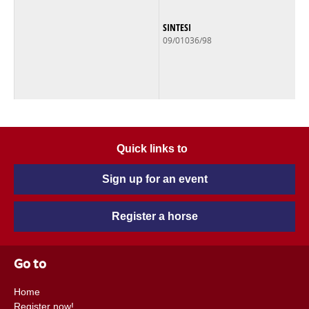
SINTESI
09/01036/98
Quick links to
Sign up for an event
Register a horse
Go to
Home
Register now!