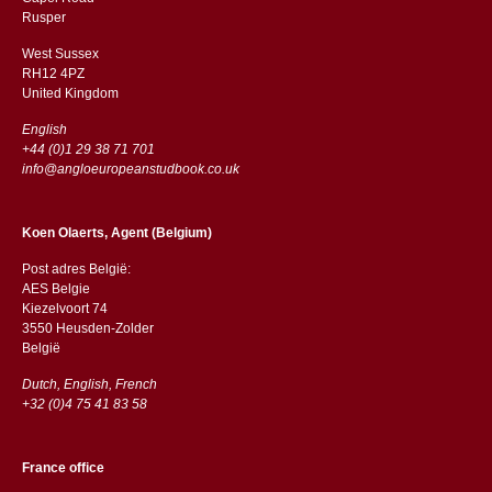
​​Rusper
West Sussex
RH12 4PZ
​​United Kingdom
English
+44 (0)1 29 38 71 701
info@angloeuropeanstudbook.co.uk
Koen Olaerts, Agent (Belgium)
Post adres België:
AES Belgie
Kiezelvoort 74
3550 Heusden-Zolder
België
Dutch, English, French
+32 (0)4 75 41 83 58
France office