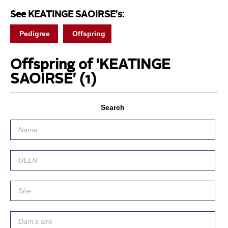
See KEATINGE SAOIRSE's:
Pedigree
Offspring
Offspring of 'KEATINGE
SAOIRSE'
(1)
Search