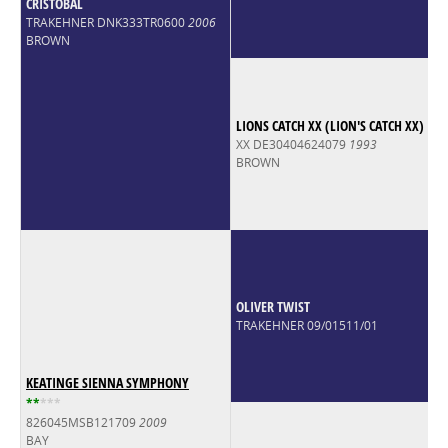
CRISTOBAL
TRAKEHNER DNK333TR0600
2006
BROWN
LIONS CATCH XX (LION'S CATCH XX)
XX DE30404624079
1993
BROWN
OLIVER TWIST
TRAKEHNER 09/01511/01
KEATINGE SIENNA SYMPHONY
*
*
*
*
*
826045MSB121709
2009
BAY