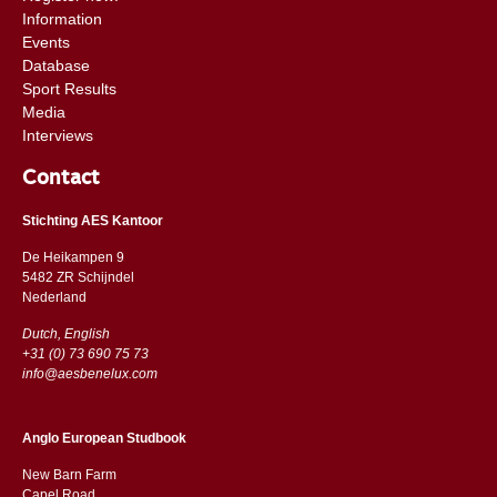
Information
Events
Database
Sport Results
Media
Interviews
Contact
Stichting AES Kantoor
De Heikampen 9
5482 ZR Schijndel
​​Nederland
Dutch, English
+31 (0) 73 690 75 73
info@aesbenelux.com
Anglo European Studbook
New Barn Farm
Capel Road