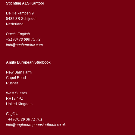
Stichting AES Kantoor
De Heikampen 9
5482 ZR Schijndel
​​Nederland
Dutch, English
+31 (0) 73 690 75 73
info@aesbenelux.com
Anglo European Studbook
New Barn Farm
Capel Road
​​Rusper
West Sussex
RH12 4PZ
​​United Kingdom
English
+44 (0)1 29 38 71 701
info@angloeuropeanstudbook.co.uk