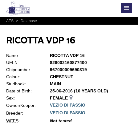
AES
>
Database
RICOTTA VDP 16
Name:
RICOTTA VDP 16
UELN:
826002160877400
Chipnumber:
967000009690319
Colour:
CHESTNUT
Studbook:
MAIN
Date of Birth:
25-06-2016 (10 YEARS OLD)
Sex:
FEMALE
VEZIO DI PASSIO
Owner/Keeper:
VEZIO DI PASSIO
Breeder:
WFFS
:
Not tested