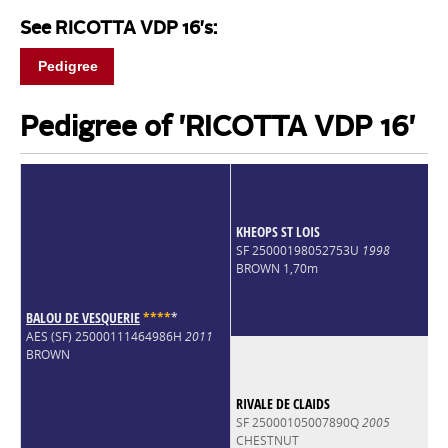
See RICOTTA VDP 16's:
Pedigree
Pedigree of 'RICOTTA VDP 16'
KHEOPS ST LOIS
SF 25000198052753U
1998
BROWN 1,70m
BALOU DE VESQUERIE
*
*
*
*
*
AES (SF) 25000111464986H
2011
BROWN
RIVALE DE CLAIDS
SF 25000105007890Q
2005
CHESTNUT