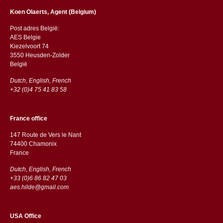
Koen Olaerts, Agent (Belgium)
Post adres België:
AES Belgie
Kiezelvoort 74
3550 Heusden-Zolder
België
Dutch, English, French
+32 (0)4 75 41 83 58
France office
147 Route de Vers le Nant
74400 Chamonix
France
Dutch, English, French
+33 (0)6 86 82 47 03
aes.hilde@gmail.com
USA Office