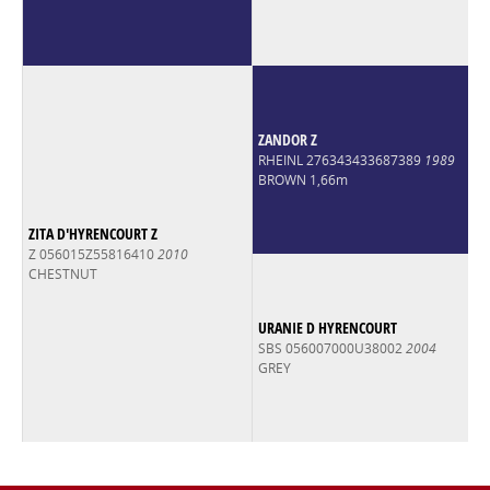
ZANDOR Z
RHEINL 276343433687389
1989
BROWN 1,66m
ZITA D'HYRENCOURT Z
Z 056015Z55816410
2010
CHESTNUT
URANIE D HYRENCOURT
SBS 056007000U38002
2004
GREY