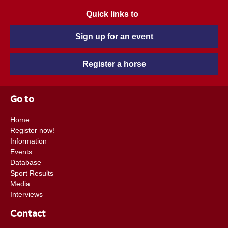
Quick links to
Sign up for an event
Register a horse
Go to
Home
Register now!
Information
Events
Database
Sport Results
Media
Interviews
Contact