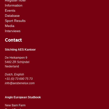
Register now!
Information
Events
Database
Sport Results
Media
Interviews
Contact
Stichting AES Kantoor
De Heikampen 9
5482 ZR Schijndel
​​Nederland
Dutch, English
+31 (0) 73 690 75 73
info@aesbenelux.com
Anglo European Studbook
New Barn Farm