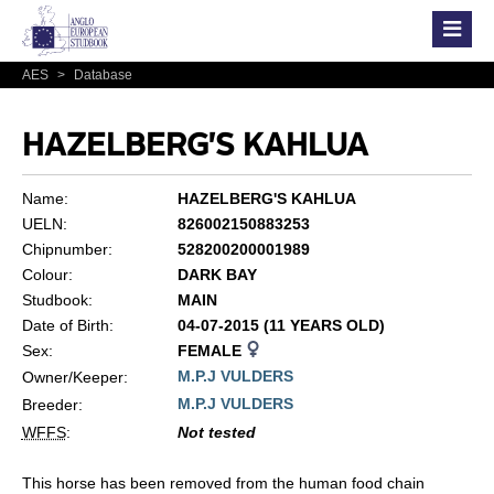
AES
>
Database
HAZELBERG'S KAHLUA
Name:
HAZELBERG'S KAHLUA
UELN:
826002150883253
Chipnumber:
528200200001989
Colour:
DARK BAY
Studbook:
MAIN
Date of Birth:
04-07-2015 (11 YEARS OLD)
Sex:
FEMALE
M.P.J VULDERS
Owner/Keeper:
M.P.J VULDERS
Breeder:
WFFS
:
Not tested
This horse has been removed from the human food chain