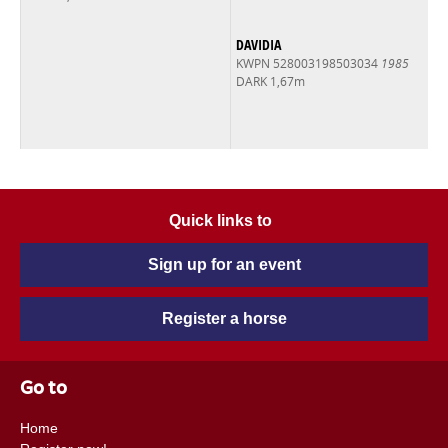
DAVIDIA
KWPN 528003198503034
1985
DARK 1,67m
Quick links to
Sign up for an event
Register a horse
Go to
Home