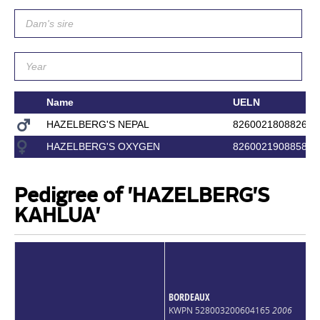
Name
UELN
HAZELBERG'S NEPAL
826002180882618
HAZELBERG'S OXYGEN
826002190885832
Pedigree of 'HAZELBERG'S
KAHLUA'
BORDEAUX
KWPN 528003200604165
2006