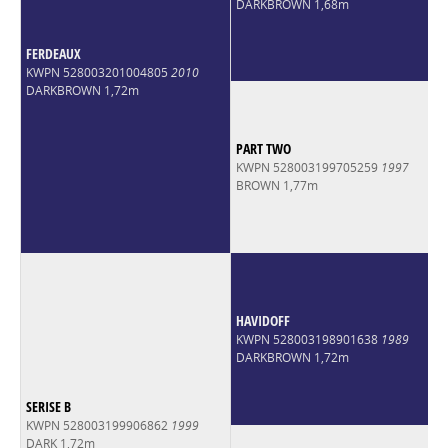
DARKBROWN 1,68m
FERDEAUX
KWPN 528003201004805
2010
DARKBROWN 1,72m
PART TWO
KWPN 528003199705259
1997
BROWN 1,77m
HAVIDOFF
KWPN 528003198901638
1989
DARKBROWN 1,72m
SERISE B
KWPN 528003199906862
1999
DARK 1,72m