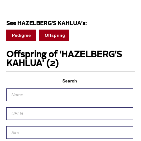
See HAZELBERG'S KAHLUA's:
Pedigree
Offspring
Offspring of 'HAZELBERG'S
KAHLUA'
(2)
Search