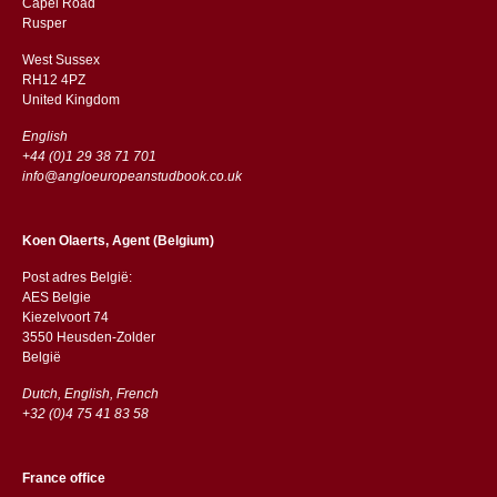
Capel Road
​​Rusper
West Sussex
RH12 4PZ
​​United Kingdom
English
+44 (0)1 29 38 71 701
info@angloeuropeanstudbook.co.uk
Koen Olaerts, Agent (Belgium)
Post adres België:
AES Belgie
Kiezelvoort 74
3550 Heusden-Zolder
België
Dutch, English, French
+32 (0)4 75 41 83 58
France office