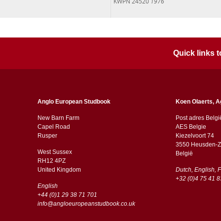
KWPN 24520
1976
Quick links
Anglo European Studbook
Koen Olaerts, A
New Barn Farm
Post adres Belgi
Capel Road
AES Belgie
​​Rusper
Kiezelvoort 74
3550 Heusden-Z
West Sussex
België
RH12 4PZ
​​United Kingdom
Dutch, English, 
+32 (0)4 75 41 8
English
+44 (0)1 29 38 71 701
info@angloeuropeanstudbook.co.uk