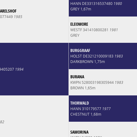
HANN DE331316537480
1980
GREY 1,67m
CARELSHOF
0077449
1985
ELEOMORE
WESTF 341410800281
1981
GREY
BURGGRAAF
HOLST DE321210009183
1983
DARKBROWN 1,75m
9405207
1994
BURANA
KWPN 528003198305944
1983
BROWN 1,65m
THORWALD
HANN 310179577
1977
CHESTNUT 1,68m
82
SAMORINA