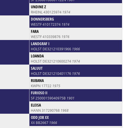
UNDINE Z
RHEINL 430125974
1974
DONNERSBERG
WESTF 410172374
1974
FARA
WESTF 410339876
1976
LANDGRAF I
HOLST DE321210391966
1966
LOANDA
HOLST DE321210600274
1974
SALUUT
HOLST DE321210401176
1976
RUBANA
KWPN 17722
1975
FURIOSO II
SF 25000159040975B
1901
ELEISA
HANN 317290768
1968
ODD JOB XX
XX BB2667
1966