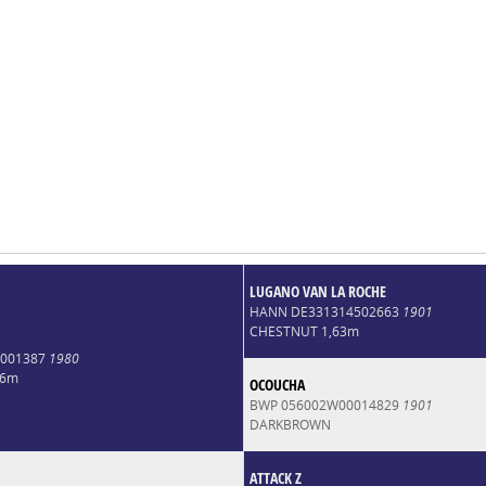
LUGANO VAN LA ROCHE
HANN DE331314502663
1901
CHESTNUT 1,63m
0001387
1980
66m
OCOUCHA
BWP 056002W00014829
1901
DARKBROWN
ATTACK Z