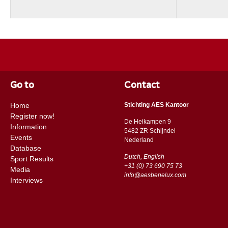
Go to
Contact
Home
Stichting AES Kantoor
Register now!
De Heikampen 9
Information
5482 ZR Schijndel
Events
​​Nederland
Database
Dutch, English
Sport Results
+31 (0) 73 690 75 73
Media
info@aesbenelux.com
Interviews