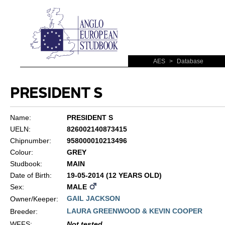
AES
>
Database
PRESIDENT S
Name:
PRESIDENT S
UELN:
826002140873415
Chipnumber:
958000010213496
Colour:
GREY
Studbook:
MAIN
Date of Birth:
19-05-2014 (12 YEARS OLD)
Sex:
MALE
GAIL JACKSON
Owner/Keeper:
LAURA GREENWOOD & KEVIN COOPER
Breeder:
WFFS
:
Not tested