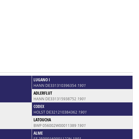
LUGANO I
HANN DE331310396354
1901
ADLERFLUT
HANN DE331315938752
1901
CODEX
HOLST DE321210384362
1901
LATOUCHA
BWP 056002W00011389
1901
ALME
SF 25000160001122N
1901