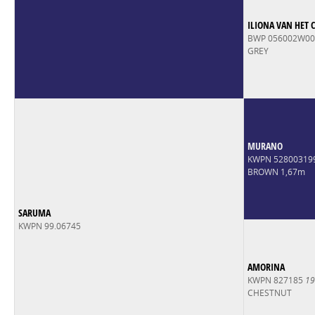
ILIONA VAN HET 
BWP 056002W0
GREY
MURANO
KWPN 52800319
BROWN 1,67m
SARUMA
KWPN 99.06745
AMORINA
KWPN 827185
19
CHESTNUT