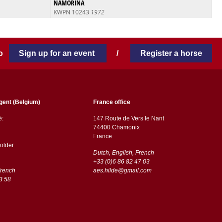
NAMORINA
KWPN 10243
1972
 to
Sign up for an event
/
Register a horse
gent (Belgium)
France office
ë:
147 Route de Vers le Nant
74400 Chamonix
France
older
Dutch, English, French
+33 (0)6 86 82 47 03
French
aes.hilde@gmail.com
3 58