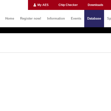
My AES
Chip Checker
Downloads
Home
Register now!
Information
Events
Database
Sp