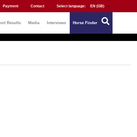
Payment
Contact
Select language:
ort Results
Media
Interviews
Horse Finder