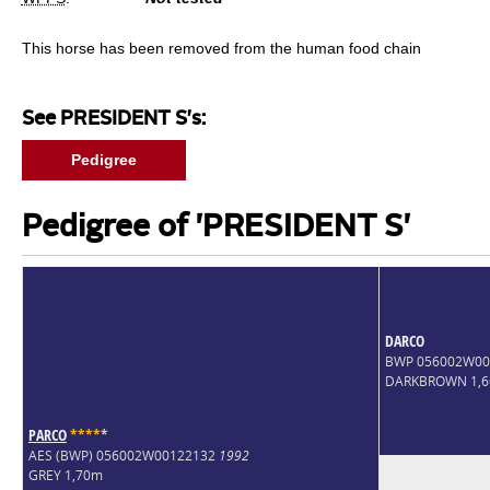
This horse has been removed from the human food chain
See PRESIDENT S's:
Pedigree
Pedigree of 'PRESIDENT S'
DARCO
BWP 056002W0
DARKBROWN 1,
PARCO
*
*
*
*
*
AES (BWP) 056002W00122132
1992
GREY 1,70m