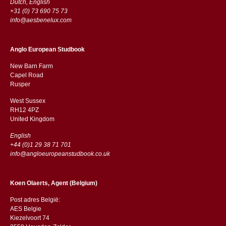
Dutch, English
+31 (0) 73 690 75 73
info@aesbenelux.com
Anglo European Studbook
New Barn Farm
Capel Road
​​Rusper
West Sussex
RH12 4PZ
​​United Kingdom
English
+44 (0)1 29 38 71 701
info@angloeuropeanstudbook.co.uk
Koen Olaerts, Agent (Belgium)
Post adres België:
AES Belgie
Kiezelvoort 74