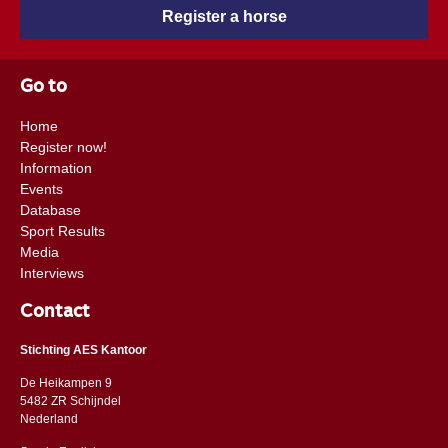
Register a horse
Go to
Home
Register now!
Information
Events
Database
Sport Results
Media
Interviews
Contact
Stichting AES Kantoor
De Heikampen 9
5482 ZR Schijndel
​​Nederland