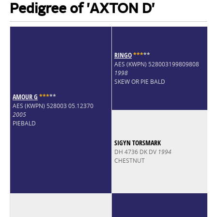
Pedigree of 'AXTON D'
RINGO
*
*
*
*
*
AES (KWPN) 528003199809808
1998
SKEW OR PIE BALD
AMOUR G
*
*
*
*
*
AES (KWPN) 528003 05.12370
2005
PIEBALD
SIGYN TORSMARK
DH 4736 DK DV
1994
CHESTNUT