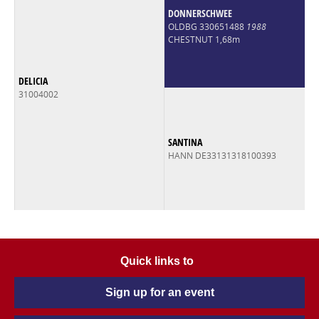
DONNERSCHWEE
OLDBG 330651488
1988
CHESTNUT 1,68m
DELICIA
31004002
SANTINA
HANN DE33131318100393
Quick links to
Sign up for an event