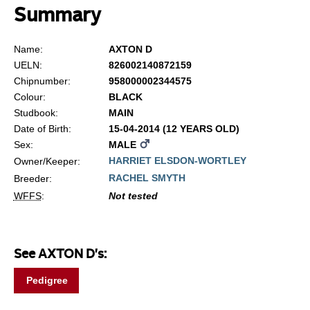
Summary
Name:
AXTON D
UELN:
826002140872159
Chipnumber:
958000002344575
Colour:
BLACK
Studbook:
MAIN
Date of Birth:
15-04-2014 (12 YEARS OLD)
Sex:
MALE
HARRIET ELSDON-WORTLEY
Owner/Keeper:
RACHEL SMYTH
Breeder:
WFFS
:
Not tested
See AXTON D's:
Pedigree