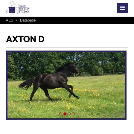
AES
>
Database
AXTON D