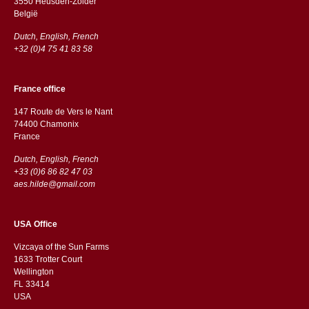
3550 Heusden-Zolder
België
Dutch, English, French
+32 (0)4 75 41 83 58
France office
147 Route de Vers le Nant
74400 Chamonix
France
Dutch, English, French
+33 (0)6 86 82 47 03
aes.hilde@gmail.com
USA Office
Vizcaya of the Sun Farms
1633 Trotter Court
Wellington
FL 33414
USA