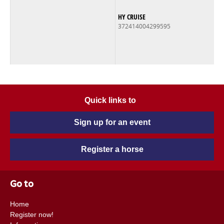
HY CRUISE
372414004299595
Quick links to
Sign up for an event
Register a horse
Go to
Home
Register now!