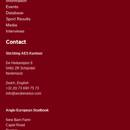
Information
Events
Database
Sport Results
Media
Interviews
Contact
Stichting AES Kantoor
De Heikampen 9
5482 ZR Schijndel
​​Nederland
Dutch, English
+31 (0) 73 690 75 73
info@aesbenelux.com
Anglo European Studbook
New Barn Farm
Capel Road