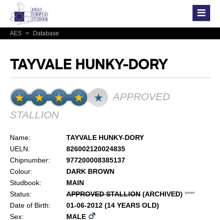
AES
>
Database
TAYVALE HUNKY-DORY
APPROVED
STALLION
Name:
TAYVALE HUNKY-DORY
UELN:
826002120024835
Chipnumber:
977200008385137
Colour:
DARK BROWN
Studbook:
MAIN
Status:
APPROVED STALLION
(ARCHIVED)
*
*
*
*
Date of Birth:
01-06-2012 (14 YEARS OLD)
Sex:
MALE