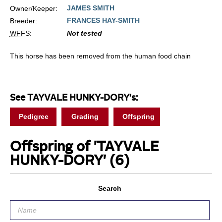
JAMES SMITH
Owner/Keeper:
FRANCES HAY-SMITH
Breeder:
WFFS
:
Not tested
This horse has been removed from the human food chain
See TAYVALE HUNKY-DORY's:
Pedigree
Grading
Offspring
Offspring of 'TAYVALE
HUNKY-DORY'
(6)
Search