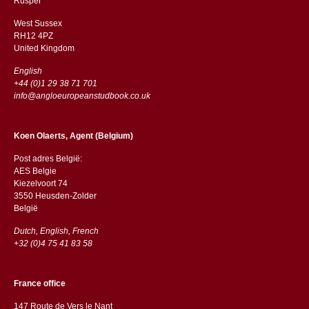
​​Rusper
West Sussex
RH12 4PZ
​​United Kingdom
English
+44 (0)1 29 38 71 701
info@angloeuropeanstudbook.co.uk
Koen Olaerts, Agent (Belgium)
Post adres België:
AES Belgie
Kiezelvoort 74
3550 Heusden-Zolder
België
Dutch, English, French
+32 (0)4 75 41 83 58
France office
147 Route de Vers le Nant