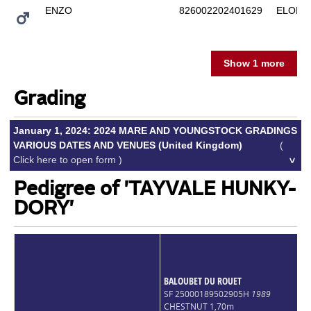
ENZO
826002202401629
ELODY
Show 1 more
Grading
January 1, 2024: 2024 MARE AND YOUNGSTOCK GRADINGS
VARIOUS DATES AND VENUES (United Kingdom)
(
Click here to open form )
Pedigree of 'TAYVALE HUNKY-
DORY'
BALOUBET DU ROUET
SF 25000189502905H
1989
CHESTNUT 1,70m