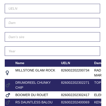
Name
UELN
Dam
MILLSTONE GLAM ROCK
826002202200734
RADHA
MARA
DRUMDREEL CHUNKY
826002202302271
TOP M
CHIP
BOOMER DU ROUET
826002202302417
ELEKT
RS DAUNTLESS BALOU
826002202400069
KENGA