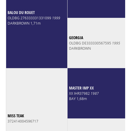
BALOU DU ROUET
OLDBG 276333331331099
1999
DARKBROWN 1,71m
GEORGIA
OLDBG DE333330567595
1995
DARKBROWN
MASTER IMP XX
XX IHR37982
1987
BAY 1,68m
MISS TEAK
372414004596717