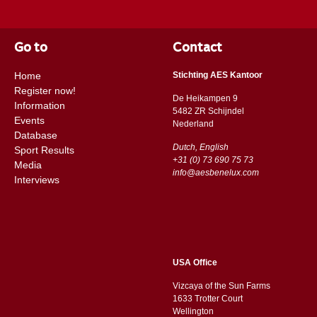
Go to
Contact
Home
Stichting AES Kantoor
Register now!
De Heikampen 9
Information
5482 ZR Schijndel
Events
​​Nederland
Database
Dutch, English
Sport Results
+31 (0) 73 690 75 73
Media
info@aesbenelux.com
Interviews
USA Office
Vizcaya of the Sun Farms
1633 Trotter Court
Wellington