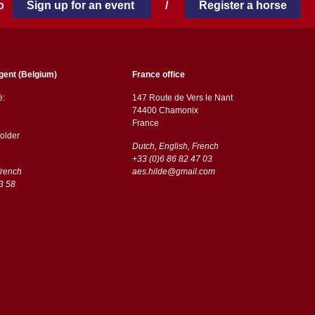
 to
Sign up for an event
/
Register a horse
gent (Belgium)
France office
ë:
147 Route de Vers le Nant
74400 Chamonix
France
older
Dutch, English, French
+33 (0)6 86 82 47 03
French
aes.hilde@gmail.com
3 58