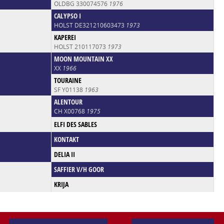
OLDBG 330074576
1976
CALYPSO I
HOLST DE321210603473
1973
KAPEREI
HOLST 210117073
1973
MOON MOUNTAIN XX
XX
1966
TOURAINE
SF Y01138
1963
ALENTOUR
CH X00768
1975
ELFI DES SABLES
KONTAKT
DELIA II
SAFFIER V/H GOOR
KRIJA