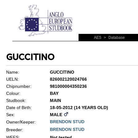
AES
>
Database
GUCCITINO
Name:
GUCCITINO
UELN:
826002120024766
Chipnumber:
981000004350236
Colour:
BAY
Studbook:
MAIN
Date of Birth:
18-05-2012 (14 YEARS OLD)
Sex:
MALE
BRENDON STUD
Owner/Keeper:
BRENDON STUD
Breeder:
WFFS
:
Not tested