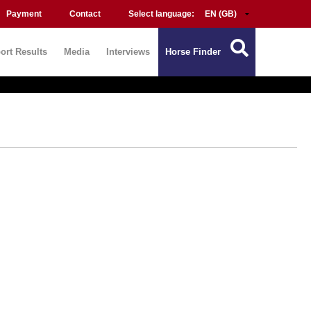
Payment
Contact
Select language:
ort Results
Media
Interviews
Horse Finder