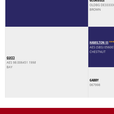
GLORIEUZE
OLDBG DE33333
BROWN
HAMILTON III
*
*
AES (SBS) 0560
CHESTNUT
GUCCI
AES 98.006451
1998
BAY
GABBY
067998