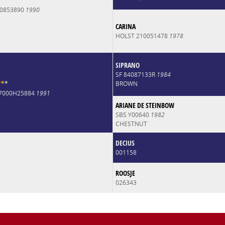
0853890
1990
CARINA
HOLST 210051478
1978
SIPRANO
SF 84087133R
1984
*
*
*
BROWN
07000H25884
1991
ARIANE DE STEINBOW
SBS Y00640
1982
CHESTNUT
DECIUS
001158
ROOSJE
026343