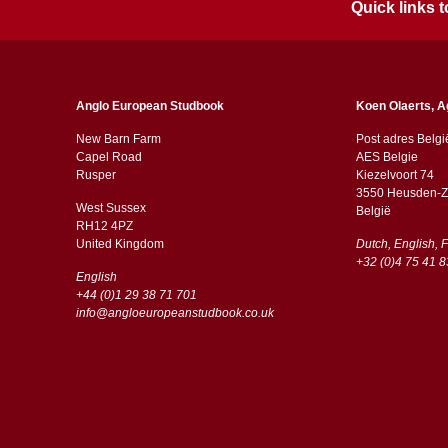
Quick links
Anglo European Studbook
Koen Olaerts, A
New Barn Farm
Post adres Belgi
Capel Road
AES Belgie
​​Rusper
Kiezelvoort 74
3550 Heusden-Z
West Sussex
België
RH12 4PZ
​​United Kingdom
Dutch, English, 
+32 (0)4 75 41 8
English
+44 (0)1 29 38 71 701
info@angloeuropeanstudbook.co.uk