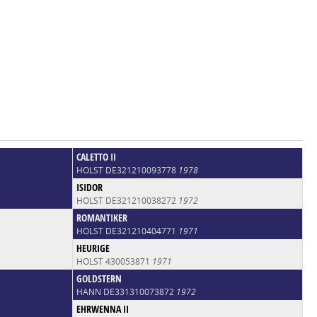
CALETTO II
HOLST DE321210093778
1978
ISIDOR
HOLST DE321210038272
1972
ROMANTIKER
HOLST DE321210404771
1971
HEURIGE
HOLST 430053871
1971
GOLDSTERN
HANN DE331310073872
1972
EHRWENNA II