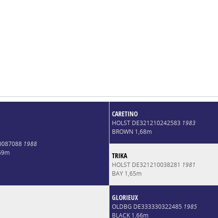
CARETINO
HOLST DE321210242583
1983
BROWN 1,68m
0087088
1988
69m
TRIKA
HOLST DE321210038281
1981
BAY 1,65m
GLORIEUX
OLDBG DE333330322485
1985
BLACK 1,66m