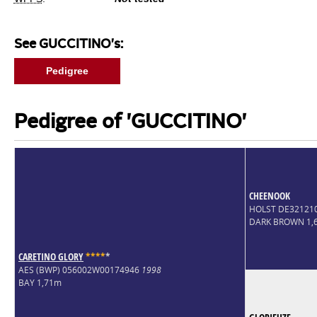
See GUCCITINO's:
Pedigree
Pedigree of 'GUCCITINO'
CHEENOOK
HOLST DE32121
DARK BROWN 1,
CARETINO GLORY
*
*
*
*
*
AES (BWP) 056002W00174946
1998
BAY 1,71m