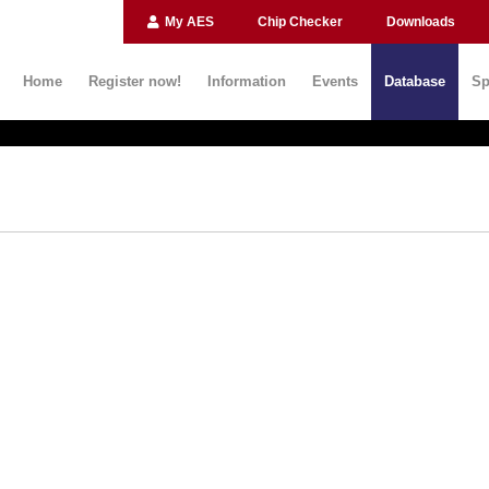
My AES
Chip Checker
Downloads
Home
Register now!
Information
Events
Database
Sp