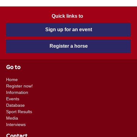
Quick links to
Sign up for an event
Register a horse
Go to
Home
Register now!
Information
Events
Database
Sport Results
Media
Interviews
Contact