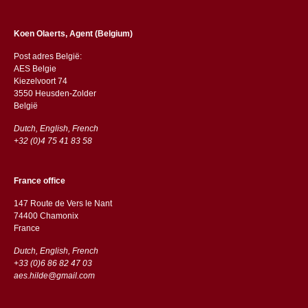
Koen Olaerts, Agent (Belgium)
Post adres België:
AES Belgie
Kiezelvoort 74
3550 Heusden-Zolder
België
Dutch, English, French
+32 (0)4 75 41 83 58
France office
147 Route de Vers le Nant
74400 Chamonix
France
Dutch, English, French
+33 (0)6 86 82 47 03
aes.hilde@gmail.com