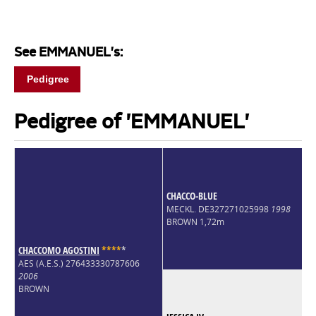
See EMMANUEL's:
Pedigree
Pedigree of 'EMMANUEL'
CHACCO-BLUE
MECKL. DE327271025998
1998
BROWN 1,72m
CHACCOMO AGOSTINI
*
*
*
*
*
AES (A.E.S.) 276433330787606
2006
BROWN