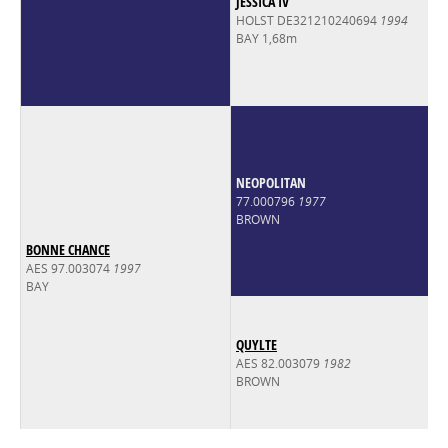
JESSICA IV
HOLST DE321210240694
1994
BAY 1,68m
NEOPOLITAN
77.000796
1977
BROWN
BONNE CHANCE
AES 97.003074
1997
BAY
QUYLTE
AES 82.003079
1982
BROWN