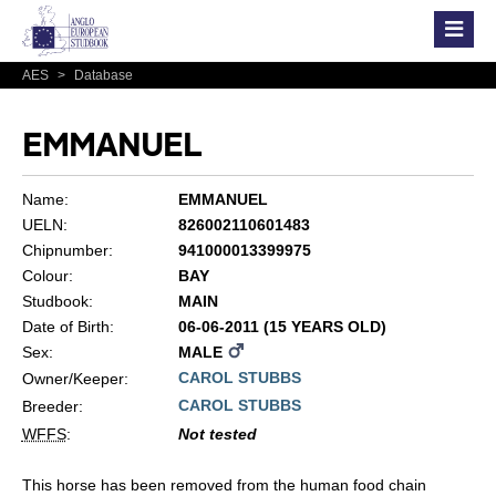
AES
>
Database
EMMANUEL
Name:
EMMANUEL
UELN:
826002110601483
Chipnumber:
941000013399975
Colour:
BAY
Studbook:
MAIN
Date of Birth:
06-06-2011 (15 YEARS OLD)
Sex:
MALE
CAROL STUBBS
Owner/Keeper:
CAROL STUBBS
Breeder:
WFFS
:
Not tested
This horse has been removed from the human food chain