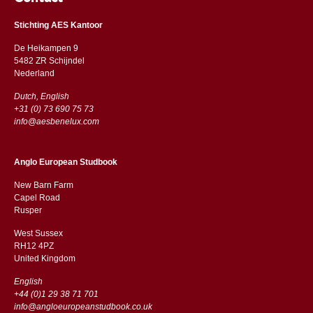
Stichting AES Kantoor
De Heikampen 9
5482 ZR Schijndel
​​Nederland
Dutch, English
+31 (0) 73 690 75 73
info@aesbenelux.com
Anglo European Studbook
New Barn Farm
Capel Road
​​Rusper
West Sussex
RH12 4PZ
​​United Kingdom
English
+44 (0)1 29 38 71 701
info@angloeuropeanstudbook.co.uk