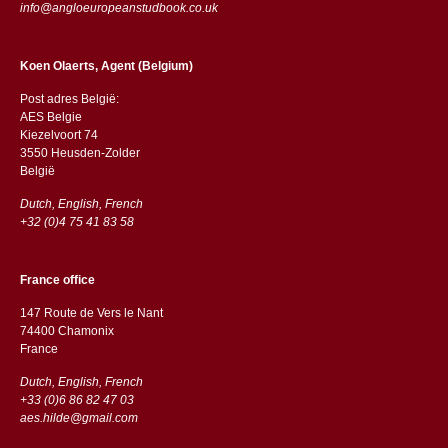
info@angloeuropeanstudbook.co.uk
Koen Olaerts, Agent (Belgium)
Post adres België:
AES Belgie
Kiezelvoort 74
3550 Heusden-Zolder
België
Dutch, English, French
+32 (0)4 75 41 83 58
France office
147 Route de Vers le Nant
74400 Chamonix
France
Dutch, English, French
+33 (0)6 86 82 47 03
aes.hilde@gmail.com