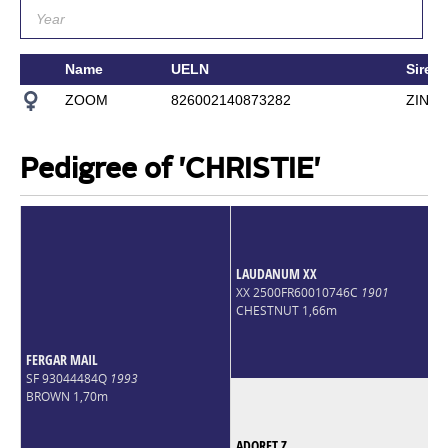
Name
UELN
Sire
ZOOM
826002140873282
ZINED
Pedigree of 'CHRISTIE'
LAUDANUM XX
XX 2500FR60010746C
1901
CHESTNUT 1,66m
FERGAR MAIL
SF 93044484Q
1993
BROWN 1,70m
ADORET Z