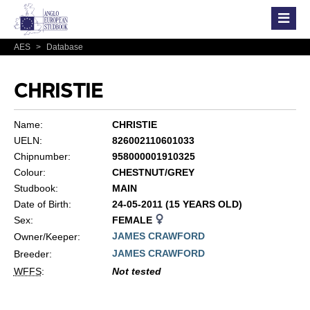
AES
>
Database
CHRISTIE
Name:
CHRISTIE
UELN:
826002110601033
Chipnumber:
958000001910325
Colour:
CHESTNUT/GREY
Studbook:
MAIN
Date of Birth:
24-05-2011 (15 YEARS OLD)
Sex:
FEMALE
JAMES CRAWFORD
Owner/Keeper:
JAMES CRAWFORD
Breeder:
WFFS
:
Not tested