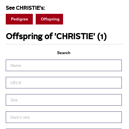
See CHRISTIE's:
Pedigree
Offspring
Offspring of 'CHRISTIE'
(1)
Search