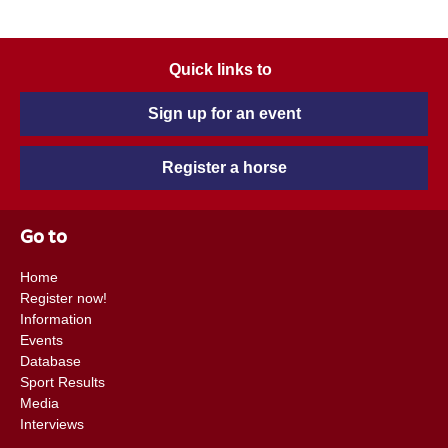
Quick links to
Sign up for an event
Register a horse
Go to
Home
Register now!
Information
Events
Database
Sport Results
Media
Interviews