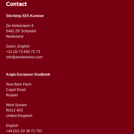
Contact
Stichting AES Kantoor
De Heikampen 9
5482 ZR Schijndel
​​Nederland
Dutch, English
+31 (0) 73 690 75 73
info@aesbenelux.com
Anglo European Studbook
New Barn Farm
Capel Road
​​Rusper
West Sussex
RH12 4PZ
​​United Kingdom
English
+44 (0)1 29 38 71 701