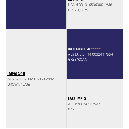
HANN 331316536380
1980
GREY 1,68m
IRCO MIRO GII
*
*
*
*
*
AES (A.E.S.) 94.003249
1994
GREY/ROAN
IMPALA GII
AES 826002002016959
2002
BROWN 1,73m
LARS IMP G
AES 87003421
1987
BAY