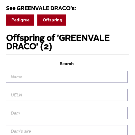
See GREENVALE DRACO's:
Pedigree
Offspring
Offspring of 'GREENVALE
DRACO'
(2)
Search