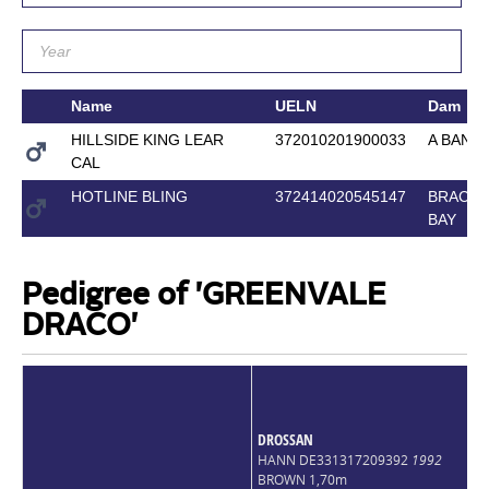
Name
UELN
Dam
HILLSIDE KING LEAR
372010201900033
A BANK
CAL
HOTLINE BLING
372414020545147
BRACKE
BAY
Pedigree of 'GREENVALE
DRACO'
DROSSAN
HANN DE331317209392
1992
BROWN 1,70m