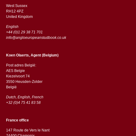
West Sussex
RH12 4PZ
​​United Kingdom
English
+44 (0)1 29 38 71 701
info@angloeuropeanstudbook.co.uk
Koen Olaerts, Agent (Belgium)
Post adres België:
AES Belgie
Kiezelvoort 74
3550 Heusden-Zolder
België
Dutch, English, French
+32 (0)4 75 41 83 58
France office
147 Route de Vers le Nant
74400 Chamonix