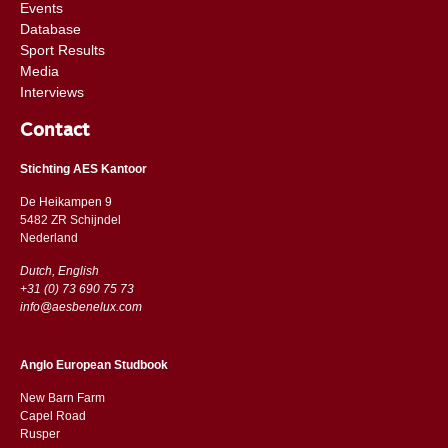
Events
Database
Sport Results
Media
Interviews
Contact
Stichting AES Kantoor
De Heikampen 9
5482 ZR Schijndel
​​Nederland
Dutch, English
+31 (0) 73 690 75 73
info@aesbenelux.com
Anglo European Studbook
New Barn Farm
Capel Road
​​Rusper