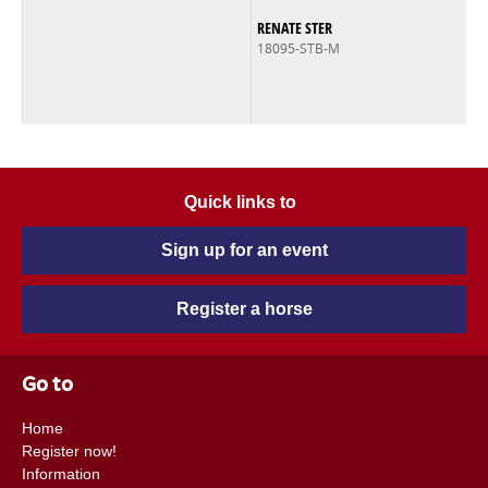
RENATE STER
18095-STB-M
Quick links to
Sign up for an event
Register a horse
Go to
Home
Register now!
Information