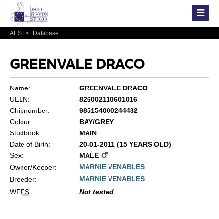
AES
>
Database
GREENVALE DRACO
Name:
GREENVALE DRACO
UELN:
826002110601016
Chipnumber:
985154000244482
Colour:
BAY/GREY
Studbook:
MAIN
Date of Birth:
20-01-2011 (15 YEARS OLD)
Sex:
MALE
MARNIE VENABLES
Owner/Keeper:
MARNIE VENABLES
Breeder:
WFFS
:
Not tested