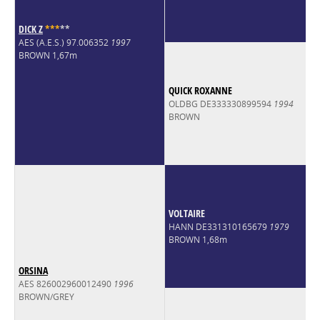
DICK Z
*
*
*
*
*
AES (A.E.S.) 97.006352
1997
BROWN 1,67m
QUICK ROXANNE
OLDBG DE333330899594
1994
BROWN
VOLTAIRE
HANN DE331310165679
1979
BROWN 1,68m
ORSINA
AES 826002960012490
1996
BROWN/GREY