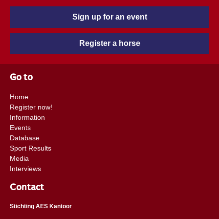
Sign up for an event
Register a horse
Go to
Home
Register now!
Information
Events
Database
Sport Results
Media
Interviews
Contact
Stichting AES Kantoor