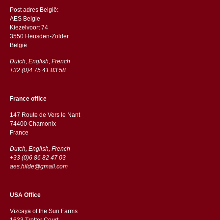
Post adres België:
AES Belgie
Kiezelvoort 74
3550 Heusden-Zolder
België
Dutch, English, French
+32 (0)4 75 41 83 58
France office
147 Route de Vers le Nant
74400 Chamonix
France
Dutch, English, French
+33 (0)6 86 82 47 03
aes.hilde@gmail.com
USA Office
Vizcaya of the Sun Farms
1633 Trotter Court