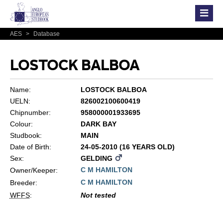
AES
>
Database
LOSTOCK BALBOA
Name:
LOSTOCK BALBOA
UELN:
826002100600419
Chipnumber:
958000001933695
Colour:
DARK BAY
Studbook:
MAIN
Date of Birth:
24-05-2010 (16 YEARS OLD)
Sex:
GELDING
C M HAMILTON
Owner/Keeper:
C M HAMILTON
Breeder:
WFFS
:
Not tested