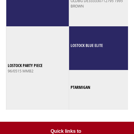
OLDBG DE333330712795
1995
BROWN
LOSTOCK BLUE ELITE
LOSTOCK PARTY PIECE
96/0515 MMB2
PTARMIGAN
Quick links to