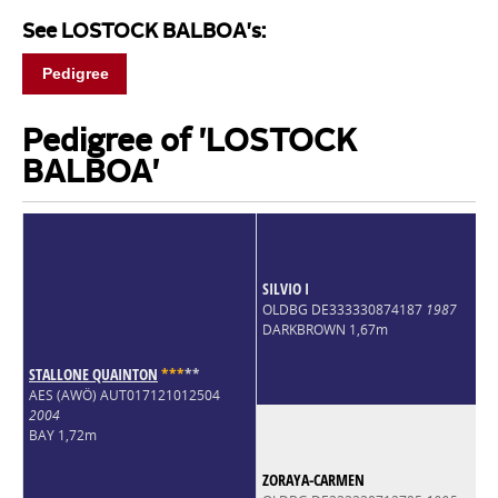
See LOSTOCK BALBOA's:
Pedigree
Pedigree of 'LOSTOCK
BALBOA'
SILVIO I
OLDBG DE333330874187
1987
DARKBROWN 1,67m
STALLONE QUAINTON
*
*
*
*
*
AES (AWÖ) AUT017121012504
2004
BAY 1,72m
ZORAYA-CARMEN