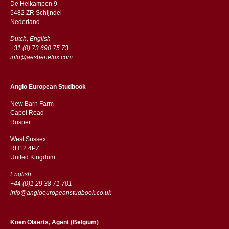
De Heikampen 9
5482 ZR Schijndel
​​Nederland
Dutch, English
+31 (0) 73 690 75 73
info@aesbenelux.com
Anglo European Studbook
New Barn Farm
Capel Road
​​Rusper
West Sussex
RH12 4PZ
​​United Kingdom
English
+44 (0)1 29 38 71 701
info@angloeuropeanstudbook.co.uk
Koen Olaerts, Agent (Belgium)