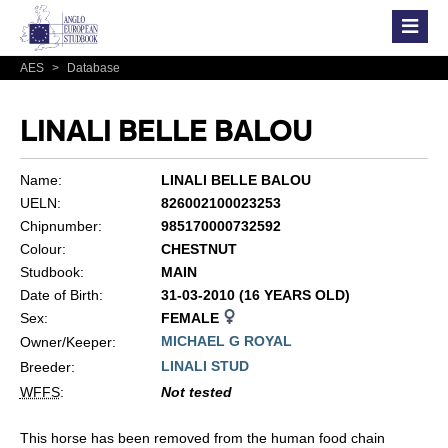
AES
>
Database
LINALI BELLE BALOU
Name:
LINALI BELLE BALOU
UELN:
826002100023253
Chipnumber:
985170000732592
Colour:
CHESTNUT
Studbook:
MAIN
Date of Birth:
31-03-2010 (16 YEARS OLD)
Sex:
FEMALE
MICHAEL G ROYAL
Owner/Keeper:
LINALI STUD
Breeder:
WFFS
:
Not tested
This horse has been removed from the human food chain