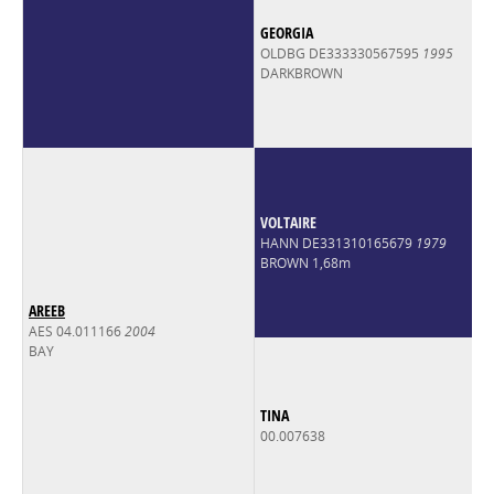
GEORGIA
OLDBG DE333330567595
1995
DARKBROWN
VOLTAIRE
HANN DE331310165679
1979
BROWN 1,68m
AREEB
AES 04.011166
2004
BAY
TINA
00.007638