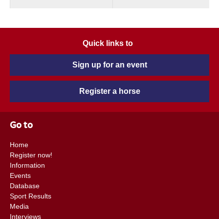
Quick links to
Sign up for an event
Register a horse
Go to
Home
Register now!
Information
Events
Database
Sport Results
Media
Interviews