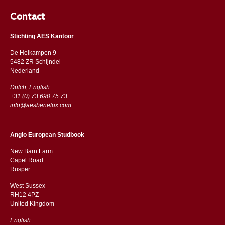
Contact
Stichting AES Kantoor
De Heikampen 9
5482 ZR Schijndel
​​Nederland
Dutch, English
+31 (0) 73 690 75 73
info@aesbenelux.com
Anglo European Studbook
New Barn Farm
Capel Road
​​Rusper
West Sussex
RH12 4PZ
​​United Kingdom
English