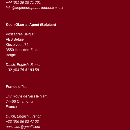
+44 (0)1 29 38 71 701
info@angloeuropeanstudbook.co.uk
Koen Olaerts, Agent (Belgium)
Post adres België:
AES Belgie
Kiezelvoort 74
3550 Heusden-Zolder
België
Dutch, English, French
+32 (0)4 75 41 83 58
France office
147 Route de Vers le Nant
74400 Chamonix
France
Dutch, English, French
+33 (0)6 86 82 47 03
aes.hilde@gmail.com