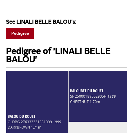
See LINALI BELLE BALOU's:
Pedigree
Pedigree of 'LINALI BELLE
BALOU'
BALOUBET DU ROUET
SF 25000189502905H
1989
CHESTNUT 1,70m
BALOU DU ROUET
OLDBG 276333331331099
1999
DARKBROWN 1,71m