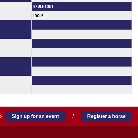
BRULE TOUT
IDOLE
 to
Sign up for an event
/
Register a horse