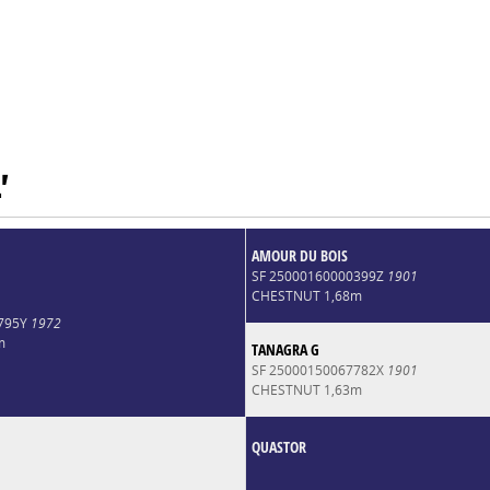
'
AMOUR DU BOIS
SF 25000160000399Z
1901
CHESTNUT 1,68m
8795Y
1972
m
TANAGRA G
SF 25000150067782X
1901
CHESTNUT 1,63m
QUASTOR