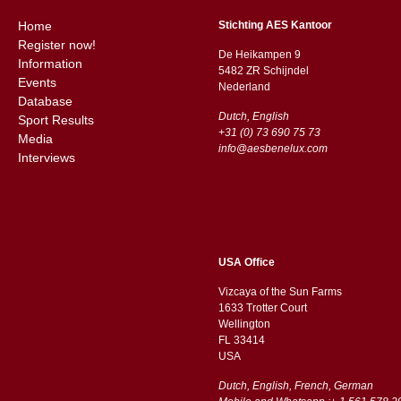
Home
Stichting AES Kantoor
Register now!
De Heikampen 9
Information
5482 ZR Schijndel
Events
​​Nederland
Database
Dutch, English
Sport Results
+31 (0) 73 690 75 73
Media
info@aesbenelux.com
Interviews
USA Office
Vizcaya of the Sun Farms
1633 Trotter Court
Wellington
FL 33414
USA
Dutch, English, French, German