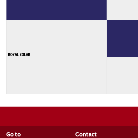
ROYAL ZOLAR
Go to
Contact