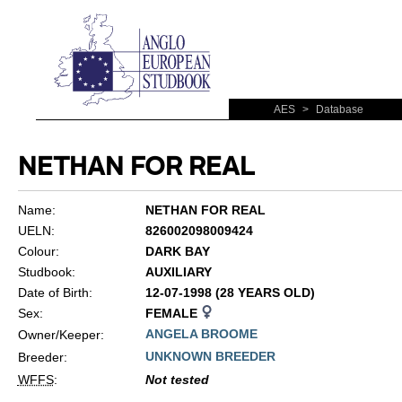
AES
>
Database
NETHAN FOR REAL
Name:
NETHAN FOR REAL
UELN:
826002098009424
Colour:
DARK BAY
Studbook:
AUXILIARY
Date of Birth:
12-07-1998 (28 YEARS OLD)
Sex:
FEMALE
ANGELA BROOME
Owner/Keeper:
UNKNOWN BREEDER
Breeder:
WFFS
:
Not tested