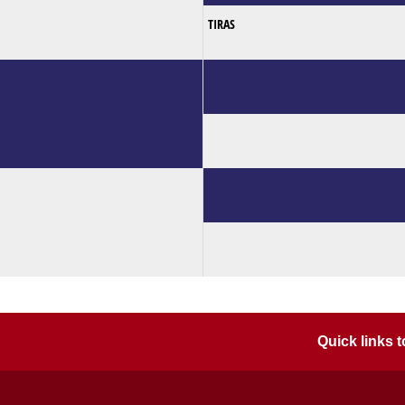
TIRAS
Quick links