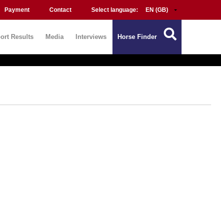
Payment
Contact
Select language:
ort Results
Media
Interviews
Horse Finder