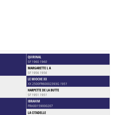
QUIRINAL
SF 1960
1960
MARGARETTE L A
SF 1956
1956
LE MIOCHE XX
XX 2500FR60002393G
1951
HARPETTE DE LA BUTTE
SF 1951
1951
IBRAHIM
FRA00159000207
LA CITADELLE