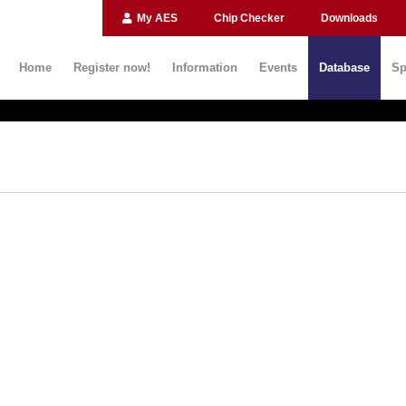
My AES
Chip Checker
Downloads
Home
Register now!
Information
Events
Database
Sp