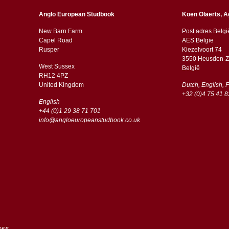
Anglo European Studbook
Koen Olaerts, A
New Barn Farm
Post adres Belgi
Capel Road
AES Belgie
​​Rusper
Kiezelvoort 74
3550 Heusden-Z
West Sussex
België
RH12 4PZ
​​United Kingdom
Dutch, English, 
+32 (0)4 75 41 8
English
+44 (0)1 29 38 71 701
info@angloeuropeanstudbook.co.uk