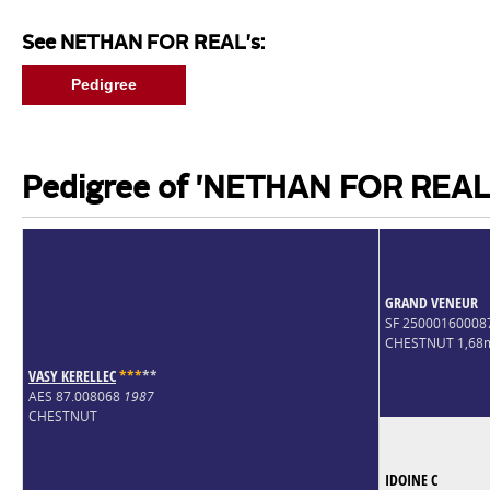
See NETHAN FOR REAL's:
Pedigree
Pedigree of 'NETHAN FOR REAL
GRAND VENEUR
SF 2500016000
CHESTNUT 1,68
VASY KERELLEC
*
*
*
*
*
AES 87.008068
1987
CHESTNUT
IDOINE C