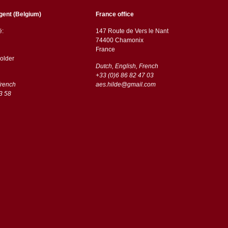
gent (Belgium)
France office
ë:
147 Route de Vers le Nant
74400 Chamonix
France
older
Dutch, English, French
+33 (0)6 86 82 47 03
French
aes.hilde@gmail.com
3 58