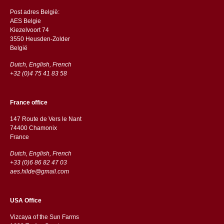
Post adres België:
AES Belgie
Kiezelvoort 74
3550 Heusden-Zolder
België
Dutch, English, French
+32 (0)4 75 41 83 58
France office
147 Route de Vers le Nant
74400 Chamonix
France
Dutch, English, French
+33 (0)6 86 82 47 03
aes.hilde@gmail.com
USA Office
Vizcaya of the Sun Farms