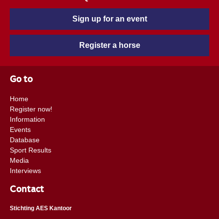
Sign up for an event
Register a horse
Go to
Home
Register now!
Information
Events
Database
Sport Results
Media
Interviews
Contact
Stichting AES Kantoor