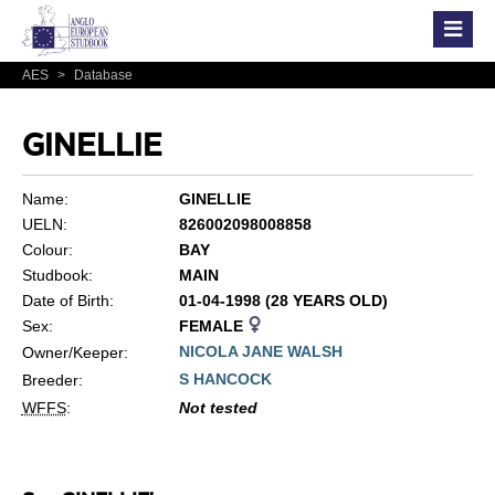
AES
>
Database
GINELLIE
Name:
GINELLIE
UELN:
826002098008858
Colour:
BAY
Studbook:
MAIN
Date of Birth:
01-04-1998 (28 YEARS OLD)
Sex:
FEMALE
NICOLA JANE WALSH
Owner/Keeper:
S HANCOCK
Breeder:
WFFS
:
Not tested