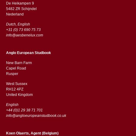
De Heikampen 9
5482 ZR Schijndel
​​Nederland
Dutch, English
+31 (0) 73 690 75 73
info@aesbenelux.com
Anglo European Studbook
New Barn Farm
Capel Road
​​Rusper
West Sussex
RH12 4PZ
​​United Kingdom
English
+44 (0)1 29 38 71 701
info@angloeuropeanstudbook.co.uk
Koen Olaerts, Agent (Belgium)