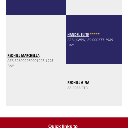
HANDEL ELITE
*
*
*
*
*
AES (KWPN) 89.000377
1989
BAY
REDHILL MARCHELLA
AES 826002950001225
1995
BAY
REDHILL GINA
88-3088 STB
Quick links to