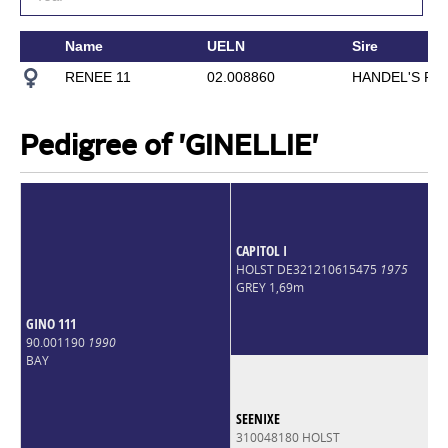
Name
UELN
Sire
RENEE 11
02.008860
HANDEL'S RE
Pedigree of 'GINELLIE'
CAPITOL I
HOLST DE321210615475
1975
GREY 1,69m
GINO 111
90.001190
1990
BAY
SEENIXE
310048180 HOLST