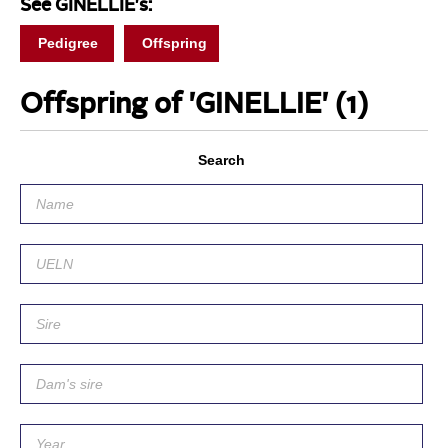
See GINELLIE's:
Pedigree
Offspring
Offspring of 'GINELLIE'
(1)
Search