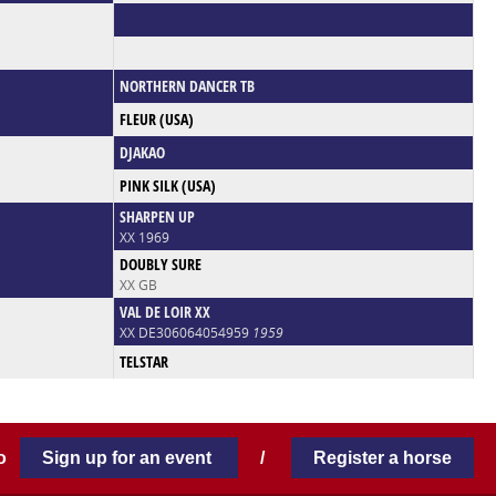
NORTHERN DANCER TB
FLEUR (USA)
DJAKAO
PINK SILK (USA)
SHARPEN UP
XX 1969
DOUBLY SURE
XX GB
VAL DE LOIR XX
XX DE306064054959
1959
TELSTAR
 to
Sign up for an event
/
Register a horse