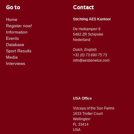
Go to
Contact
Home
Stichting AES Kantoor
Register now!
De Heikampen 9
Information
5482 ZR Schijndel
Events
​​Nederland
Database
Dutch, English
Sport Results
+31 (0) 73 690 75 73
Media
info@aesbenelux.com
Interviews
USA Office
Vizcaya of the Sun Farms
1633 Trotter Court
Wellington
FL 33414
USA