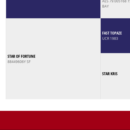
AES 79.005168
1
BAY
FAST TOPAZE
UCR 1983
STAR OF FORTUNE
88449606Y SF
STAR KRIS