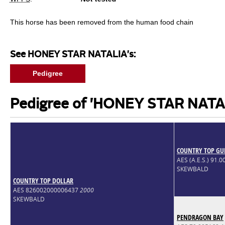
This horse has been removed from the human food chain
See HONEY STAR NATALIA's:
Pedigree
Pedigree of 'HONEY STAR NATA
COUNTRY TOP G
AES (A.E.S.) 91.
SKEWBALD
COUNTRY TOP DOLLAR
AES 826002000006437
2000
SKEWBALD
PENDRAGON BAY