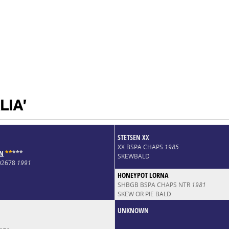
LIA'
STETSEN XX
XX BSPA CHAPS
1985
UN
*
*
*
*
*
SKEWBALD
002678
1991
HONEYPOT LORNA
SHBGB BSPA CHAPS NTR
1981
SKEW OR PIE BALD
UNKNOWN