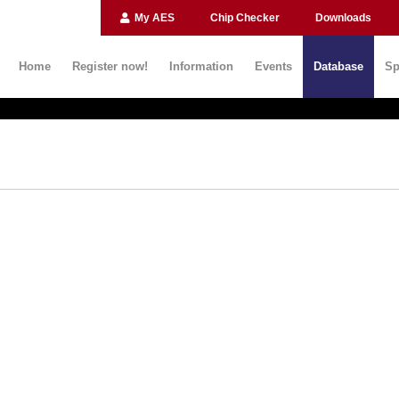
My AES
Chip Checker
Downloads
Home
Register now!
Information
Events
Database
Sp