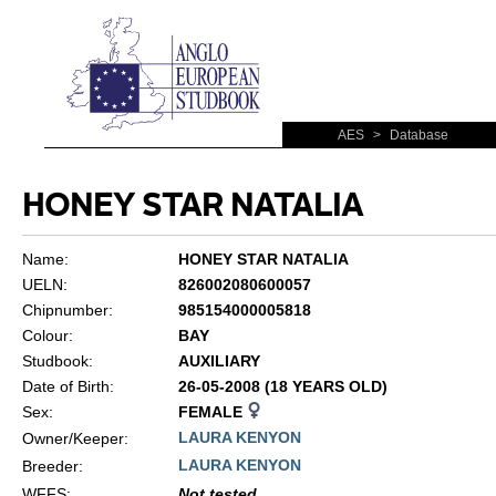
AES
>
Database
HONEY STAR NATALIA
Name:
HONEY STAR NATALIA
UELN:
826002080600057
Chipnumber:
985154000005818
Colour:
BAY
Studbook:
AUXILIARY
Date of Birth:
26-05-2008 (18 YEARS OLD)
Sex:
FEMALE
LAURA KENYON
Owner/Keeper:
LAURA KENYON
Breeder:
WFFS
:
Not tested