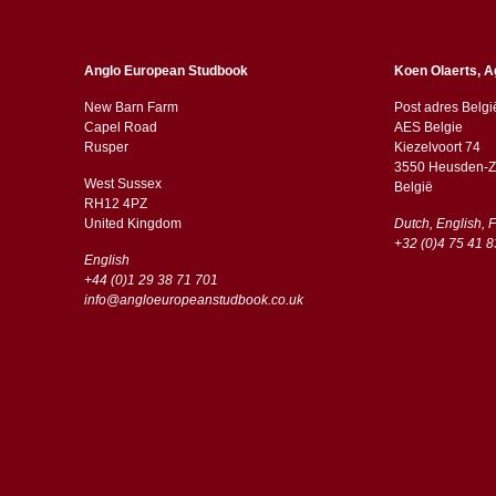
Anglo European Studbook
Koen Olaerts, A
New Barn Farm
Post adres Belgi
Capel Road
AES Belgie
​​Rusper
Kiezelvoort 74
3550 Heusden-Z
West Sussex
België
RH12 4PZ
​​United Kingdom
Dutch, English, 
+32 (0)4 75 41 8
English
+44 (0)1 29 38 71 701
info@angloeuropeanstudbook.co.uk