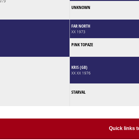
979
UNKNOWN
FAR NORTH
XX 1973
PINK TOPAZE
KRIS (GB)
XX XX 1976
STARVAL
Quick links