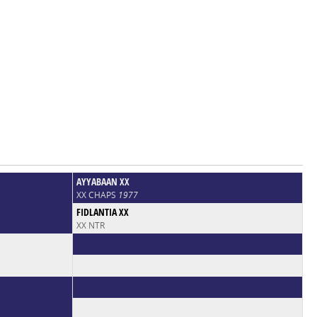
AYYABAAN XX
XX CHAPS
1977
FIDLANTIA XX
XX NTR