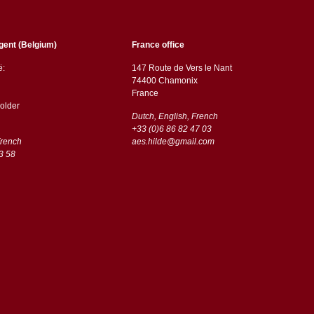
gent (Belgium)
France office
ë:
147 Route de Vers le Nant
74400 Chamonix
France
older
Dutch, English, French
+33 (0)6 86 82 47 03
French
aes.hilde@gmail.com
3 58