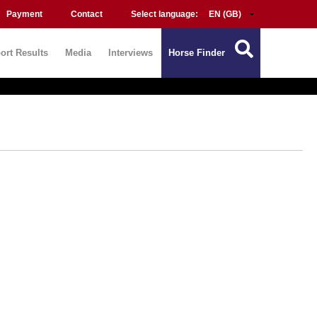
Payment
Contact
Select language:
ort Results
Media
Interviews
Horse Finder