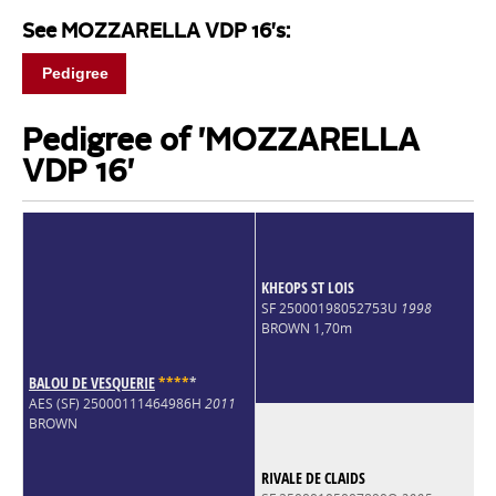
See MOZZARELLA VDP 16's:
Pedigree
Pedigree of 'MOZZARELLA
VDP 16'
KHEOPS ST LOIS
SF 25000198052753U
1998
BROWN 1,70m
BALOU DE VESQUERIE
*
*
*
*
*
AES (SF) 25000111464986H
2011
BROWN
RIVALE DE CLAIDS