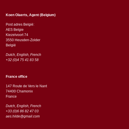
Koen Olaerts, Agent (Belgium)
Post adres België:
AES Belgie
Kiezelvoort 74
3550 Heusden-Zolder
België
Dutch, English, French
+32 (0)4 75 41 83 58
France office
147 Route de Vers le Nant
74400 Chamonix
France
Dutch, English, French
+33 (0)6 86 82 47 03
aes.hilde@gmail.com