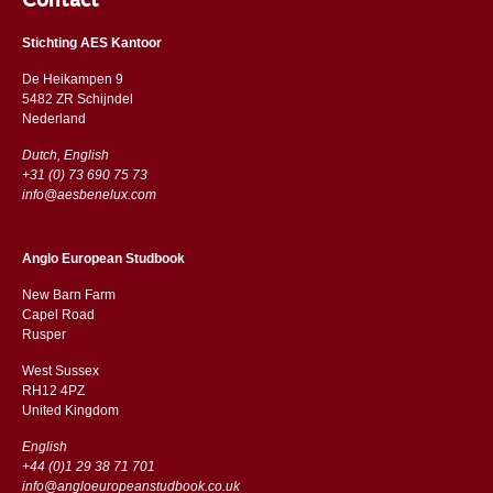
Contact
Stichting AES Kantoor
De Heikampen 9
5482 ZR Schijndel
​​Nederland
Dutch, English
+31 (0) 73 690 75 73
info@aesbenelux.com
Anglo European Studbook
New Barn Farm
Capel Road
​​Rusper
West Sussex
RH12 4PZ
​​United Kingdom
English
+44 (0)1 29 38 71 701
info@angloeuropeanstudbook.co.uk