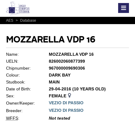
AES
>
Database
MOZZARELLA VDP 16
Name:
MOZZARELLA VDP 16
UELN:
826002060877399
Chipnumber:
967000009690306
Colour:
DARK BAY
Studbook:
MAIN
Date of Birth:
29-04-2016 (10 YEARS OLD)
Sex:
FEMALE
VEZIO DI PASSIO
Owner/Keeper:
VEZIO DI PASSIO
Breeder:
WFFS
:
Not tested