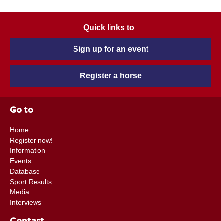
Quick links to
Sign up for an event
Register a horse
Go to
Home
Register now!
Information
Events
Database
Sport Results
Media
Interviews