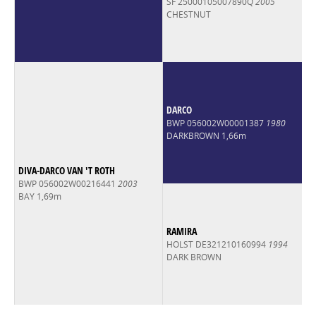
SF 25000105007890Q
2005
CHESTNUT
DARCO
BWP 056002W00001387
1980
DARKBROWN 1,66m
DIVA-DARCO VAN 'T ROTH
BWP 056002W00216441
2003
BAY 1,69m
RAMIRA
HOLST DE321210160994
1994
DARK BROWN