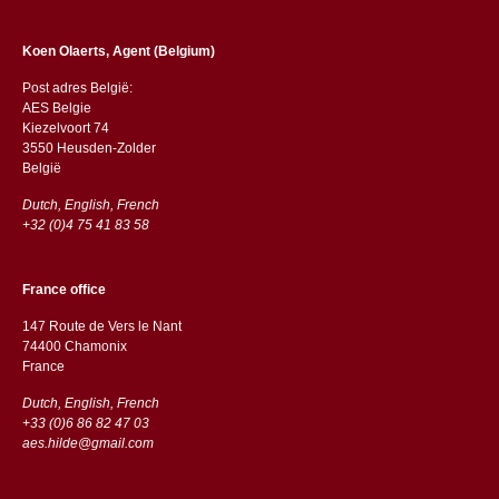
Koen Olaerts, Agent (Belgium)
Post adres België:
AES Belgie
Kiezelvoort 74
3550 Heusden-Zolder
België
Dutch, English, French
+32 (0)4 75 41 83 58
France office
147 Route de Vers le Nant
74400 Chamonix
France
Dutch, English, French
+33 (0)6 86 82 47 03
aes.hilde@gmail.com