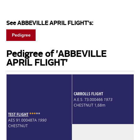
See ABBEVILLE APRIL FLIGHT's:
Pedigree
Pedigree of 'ABBEVILLE
APRIL FLIGHT'
CARROLLS FLIGHT
A.E.S. 73.000466
1973
CHESTNUT 1,68m
TEST FLIGHT
*
*
*
*
*
AES 91.000487A
1990
CHESTNUT