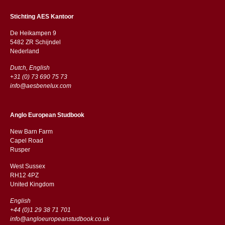
Stichting AES Kantoor
De Heikampen 9
5482 ZR Schijndel
​​Nederland
Dutch, English
+31 (0) 73 690 75 73
info@aesbenelux.com
Anglo European Studbook
New Barn Farm
Capel Road
​​Rusper
West Sussex
RH12 4PZ
​​United Kingdom
English
+44 (0)1 29 38 71 701
info@angloeuropeanstudbook.co.uk