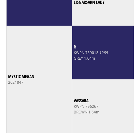
LISNARSARN LADY
R
KWPN 759018
1989
GREY 1,64m
MYSTIC MEGAN
2621847
VASSARA
KWPN 796267
BROWN 1,64m