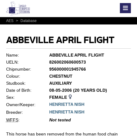
AES
>
Database
ABBEVILLE APRIL FLIGHT
Name:
ABBEVILLE APRIL FLIGHT
UELN:
826002060600573
Chipnumber:
956000001945766
Colour:
CHESTNUT
Studbook:
AUXILIARY
Date of Birth:
08-05-2006 (20 YEARS OLD)
Sex:
FEMALE
HENRIETTA NISH
Owner/Keeper:
HENRIETTA NISH
Breeder:
WFFS
:
Not tested
This horse has been removed from the human food chain