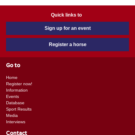
Quick links to
Sign up for an event
Register a horse
Go to
Home
Register now!
Information
Events
Database
Sport Results
Media
Interviews
Contact