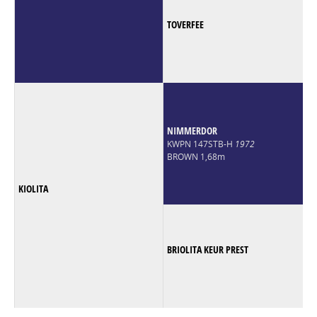
TOVERFEE
NIMMERDOR
KWPN 147STB-H
1972
BROWN 1,68m
KIOLITA
BRIOLITA KEUR PREST