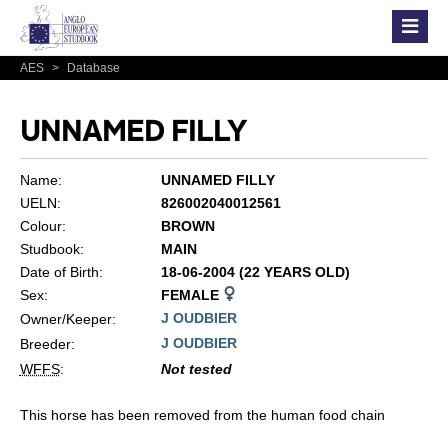
AES
>
Database
UNNAMED FILLY
Name:
UNNAMED FILLY
UELN:
826002040012561
Colour:
BROWN
Studbook:
MAIN
Date of Birth:
18-06-2004 (22 YEARS OLD)
Sex:
FEMALE
J OUDBIER
Owner/Keeper:
J OUDBIER
Breeder:
WFFS
:
Not tested
This horse has been removed from the human food chain