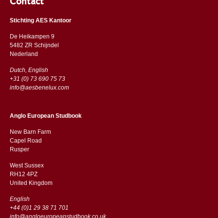
Contact
Stichting AES Kantoor
De Heikampen 9
5482 ZR Schijndel
​​Nederland
Dutch, English
+31 (0) 73 690 75 73
info@aesbenelux.com
Anglo European Studbook
New Barn Farm
Capel Road
​​Rusper
West Sussex
RH12 4PZ
​​United Kingdom
English
+44 (0)1 29 38 71 701
info@angloeuropeanstudbook.co.uk