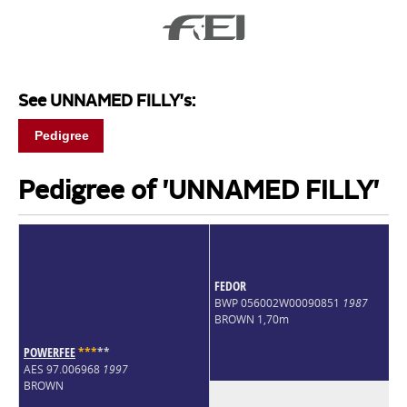
See UNNAMED FILLY's:
Pedigree
Pedigree of 'UNNAMED FILLY'
FEDOR
BWP 056002W00090851
1987
BROWN 1,70m
POWERFEE
*
*
*
*
*
AES 97.006968
1997
BROWN