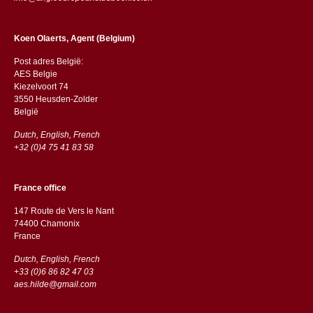
Koen Olaerts, Agent (Belgium)
Post adres België:
AES Belgie
Kiezelvoort 74
3550 Heusden-Zolder
België
Dutch, English, French
+32 (0)4 75 41 83 58
France office
147 Route de Vers le Nant
74400 Chamonix
France
Dutch, English, French
+33 (0)6 86 82 47 03
aes.hilde@gmail.com