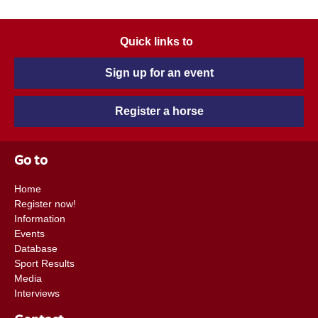
Quick links to
Sign up for an event
Register a horse
Go to
Home
Register now!
Information
Events
Database
Sport Results
Media
Interviews