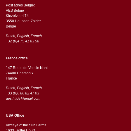
Post adres België:
AES Belgie
Kiezelvoort 74
3550 Heusden-Zolder
België
Dutch, English, French
+32 (0)4 75 41 83 58
France office
147 Route de Vers le Nant
74400 Chamonix
France
Dutch, English, French
+33 (0)6 86 82 47 03
aes.hilde@gmail.com
USA Office
Vizcaya of the Sun Farms
1633 Trotter Court