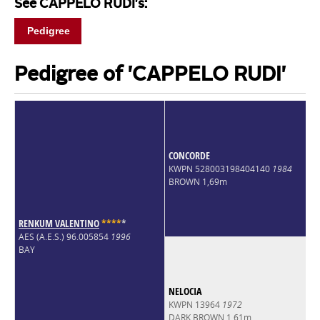
See CAPPELO RUDI's:
Pedigree
Pedigree of 'CAPPELO RUDI'
CONCORDE
KWPN 528003198404140
1984
BROWN 1,69m
RENKUM VALENTINO
*
*
*
*
*
AES (A.E.S.) 96.005854
1996
BAY
NELOCIA
KWPN 13964
1972
DARK BROWN 1,61m