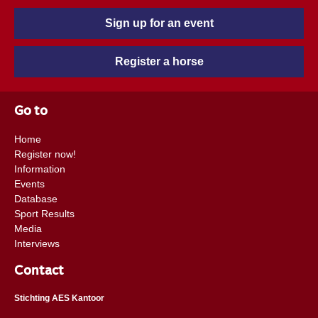
Sign up for an event
Register a horse
Go to
Home
Register now!
Information
Events
Database
Sport Results
Media
Interviews
Contact
Stichting AES Kantoor