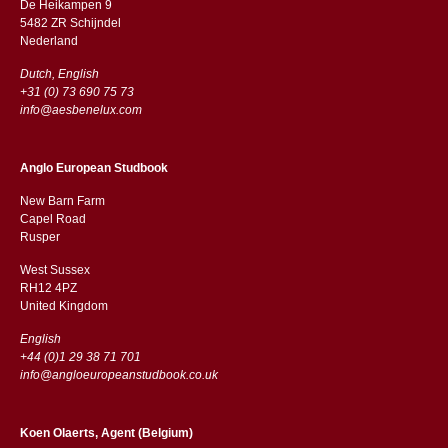
De Heikampen 9
5482 ZR Schijndel
​​Nederland
Dutch, English
+31 (0) 73 690 75 73
info@aesbenelux.com
Anglo European Studbook
New Barn Farm
Capel Road
​​Rusper
West Sussex
RH12 4PZ
​​United Kingdom
English
+44 (0)1 29 38 71 701
info@angloeuropeanstudbook.co.uk
Koen Olaerts, Agent (Belgium)