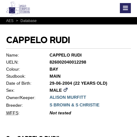
AES
>
Database
CAPPELO RUDI
Name:
CAPPELO RUDI
UELN:
826002040012298
Colour:
BAY
Studbook:
MAIN
Date of Birth:
29-06-2004 (22 YEARS OLD)
Sex:
MALE
ALISON MURFITT
Owner/Keeper:
S BROWN & S CHRISTIE
Breeder:
WFFS
:
Not tested