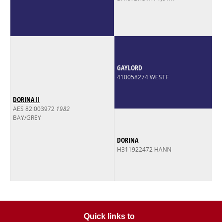
GAYLORD
410058274 WESTF
DORINA II
AES 82.003972
1982
BAY/GREY
DORINA
H311922472 HANN
Quick links to