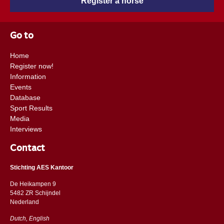
Register a horse
Go to
Home
Register now!
Information
Events
Database
Sport Results
Media
Interviews
Contact
Stichting AES Kantoor
De Heikampen 9
5482 ZR Schijndel
​​Nederland
Dutch, English