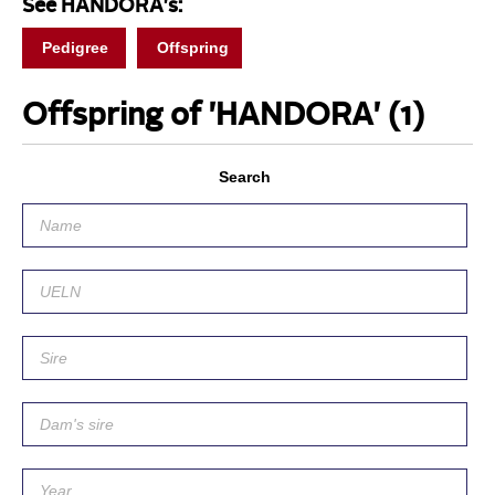
See HANDORA's:
Pedigree
Offspring
Offspring of 'HANDORA'
(1)
Search