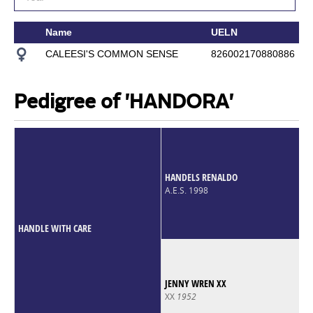
Name
UELN
CALEESI'S COMMON SENSE
826002170880886
Pedigree of 'HANDORA'
HANDELS RENALDO
A.E.S. 1998
HANDLE WITH CARE
JENNY WREN XX
XX
1952