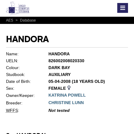
AES
>
Database
HANDORA
Name:
HANDORA
UELN:
826002008020330
Colour:
DARK BAY
Studbook:
AUXILIARY
Date of Birth:
05-04-2008 (18 YEARS OLD)
Sex:
FEMALE
KATRINA POWELL
Owner/Keeper:
CHRISTINE LUNN
Breeder:
WFFS
:
Not tested