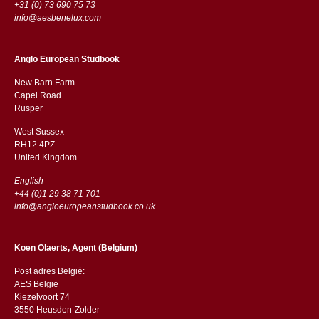
+31 (0) 73 690 75 73
info@aesbenelux.com
Anglo European Studbook
New Barn Farm
Capel Road
​​Rusper
West Sussex
RH12 4PZ
​​United Kingdom
English
+44 (0)1 29 38 71 701
info@angloeuropeanstudbook.co.uk
Koen Olaerts, Agent (Belgium)
Post adres België:
AES Belgie
Kiezelvoort 74
3550 Heusden-Zolder