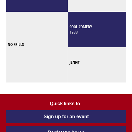
COOL COMEDY
1988
NO FRILLS
JENNY
Quick links to
Sign up for an event