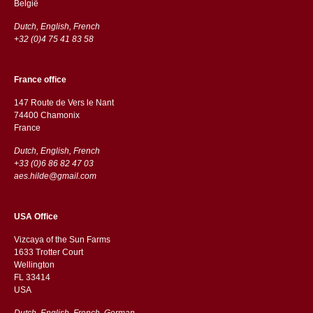
België
Dutch, English, French
+32 (0)4 75 41 83 58
France office
147 Route de Vers le Nant
74400 Chamonix
France
Dutch, English, French
+33 (0)6 86 82 47 03
aes.hilde@gmail.com
USA Office
Vizcaya of the Sun Farms
1633 Trotter Court
Wellington
FL 33414
USA
Dutch, English, French, German