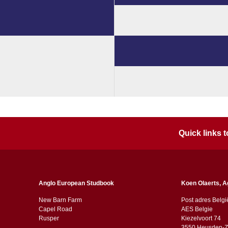
Quick links
Anglo European Studbook
Koen Olaerts, A
New Barn Farm
Post adres Belgi
Capel Road
AES Belgie
​​Rusper
Kiezelvoort 74
3550 Heusden-Z