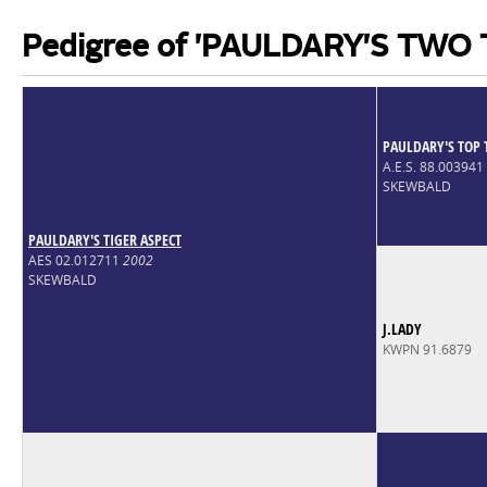
Pedigree of 'PAULDARY'S TWO
PAULDARY'S TOP 
A.E.S. 88.003941
SKEWBALD
PAULDARY'S TIGER ASPECT
AES 02.012711
2002
SKEWBALD
J.LADY
KWPN 91.6879