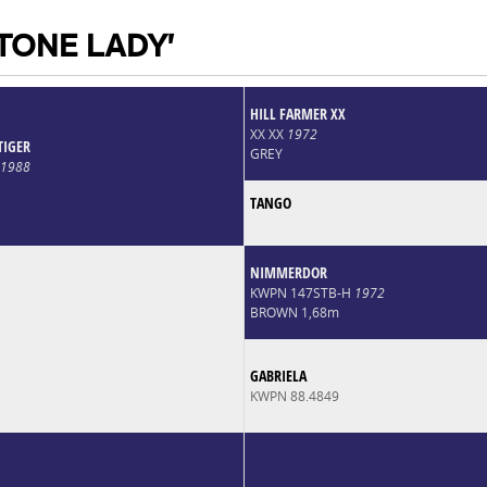
 TONE LADY'
HILL FARMER XX
XX XX
1972
TIGER
GREY
1988
TANGO
NIMMERDOR
KWPN 147STB-H
1972
BROWN 1,68m
GABRIELA
KWPN 88.4849