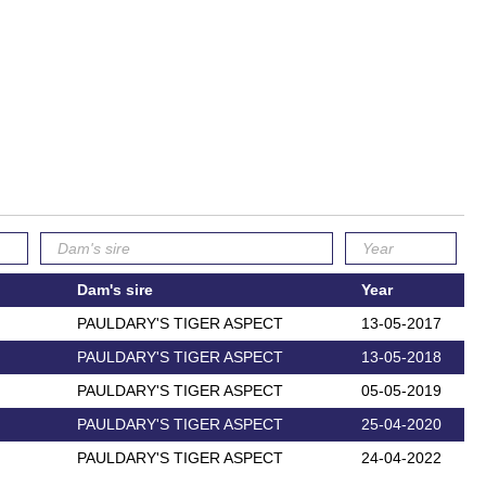
Dam's sire
Year
PAULDARY'S TIGER ASPECT
13-05-2017
PAULDARY'S TIGER ASPECT
13-05-2018
PAULDARY'S TIGER ASPECT
05-05-2019
PAULDARY'S TIGER ASPECT
25-04-2020
PAULDARY'S TIGER ASPECT
24-04-2022