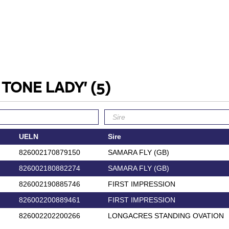
O TONE LADY'
(5)
UELN
Sire
826002170879150
SAMARA FLY (GB)
826002180882274
SAMARA FLY (GB)
826002190885746
FIRST IMPRESSION
826002200889461
FIRST IMPRESSION
826002202200266
LONGACRES STANDING OVATION