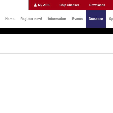
My AES
Chip Checker
Downloads
Home
Register now!
Information
Events
Database
Sp