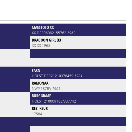
MAESTOSO XX
XX DE306062155762
1962
DRAGOON GIRL XX
XX XX
1965
FARN
HOLST DE321210378459
1901
RAMONAA
NWP 187BV
1901
BURGGRAAF
HOLST 210009183/837742
REZI KEUR
17584