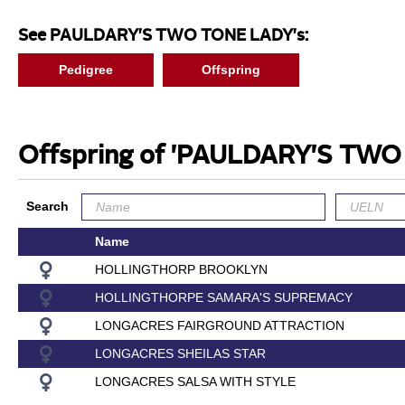
See PAULDARY'S TWO TONE LADY's:
Pedigree
Offspring
Offspring of 'PAULDARY'S TW
Search
Name
HOLLINGTHORP BROOKLYN
HOLLINGTHORPE SAMARA'S SUPREMACY
LONGACRES FAIRGROUND ATTRACTION
LONGACRES SHEILAS STAR
LONGACRES SALSA WITH STYLE