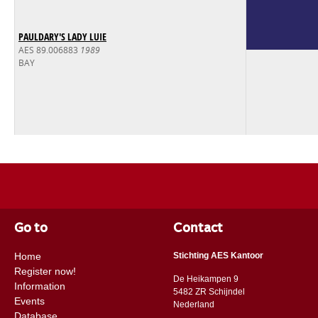
PAULDARY'S LADY LUIE
AES 89.006883
1989
BAY
Go to
Contact
Home
Stichting AES Kantoor
Register now!
De Heikampen 9
Information
5482 ZR Schijndel
Events
​​Nederland
Database