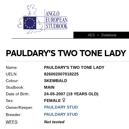
AES
>
Database
PAULDARY'S TWO TONE LADY
Name:
PAULDARY'S TWO TONE LADY
UELN:
826002007018225
Colour:
SKEWBALD
Studbook:
MAIN
Date of Birth:
24-05-2007 (19 YEARS OLD)
Sex:
FEMALE
PAULDARY STUD
Owner/Keeper:
PAULDARY STUD
Breeder:
WFFS
:
Not tested