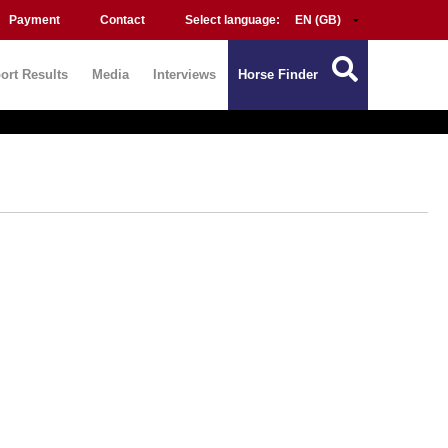
Payment
Contact
Select language:
ort Results
Media
Interviews
Horse Finder