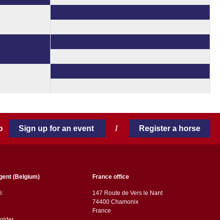
 to
Sign up for an event
/
Register a horse
gent (Belgium)
France office
ë:
147 Route de Vers le Nant
74400 Chamonix
France
older