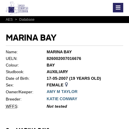
AES
>
Database
MARINA BAY
Name:
MARINA BAY
UELN:
826002007016676
Colour:
BAY
Studbook:
AUXILIARY
Date of Birth:
17-05-2007 (19 YEARS OLD)
Sex:
FEMALE
AMY M TAYLOR
Owner/Keeper:
KATIE CONWAY
Breeder:
WFFS
:
Not tested