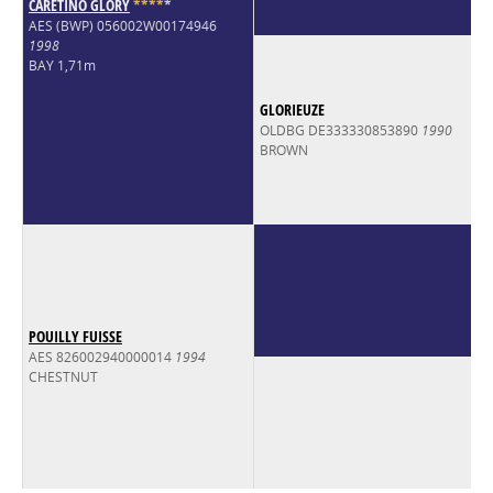
CARETINO GLORY
*
*
*
*
*
AES (BWP) 056002W00174946
1998
BAY 1,71m
GLORIEUZE
OLDBG DE333330853890
1990
BROWN
POUILLY FUISSE
AES 826002940000014
1994
CHESTNUT