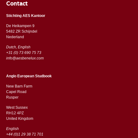
Contact
Stichting AES Kantoor
De Heikampen 9
5482 ZR Schijndel
​​Nederland
Dutch, English
+31 (0) 73 690 75 73
info@aesbenelux.com
Anglo European Studbook
New Barn Farm
Capel Road
​​Rusper
West Sussex
RH12 4PZ
​​United Kingdom
English
+44 (0)1 29 38 71 701