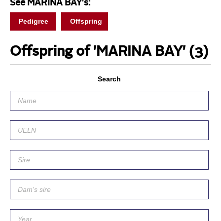
See MARINA BAY's:
Pedigree
Offspring
Offspring of 'MARINA BAY'
(3)
Search