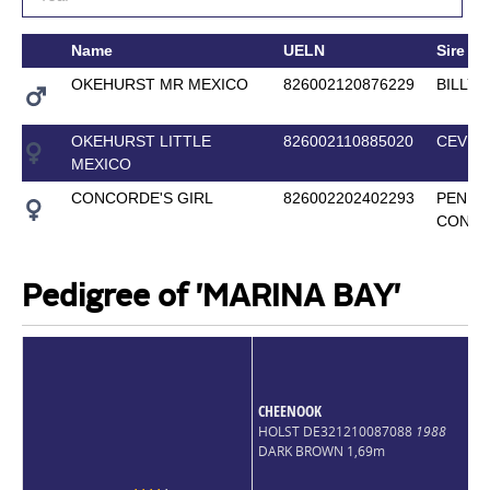
Name
UELN
Sire
OKEHURST MR MEXICO
826002120876229
BILLY 
OKEHURST LITTLE
826002110885020
CEVIN 
MEXICO
CONCORDE'S GIRL
826002202402293
PENNI
CONC
Pedigree of 'MARINA BAY'
CHEENOOK
HOLST DE321210087088
1988
DARK BROWN 1,69m