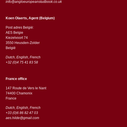
info@angloeuropeanstudbook.co.uk
Koen Olaerts, Agent (Belgium)
Post adres België:
AES Belgie
Kiezelvoort 74
3550 Heusden-Zolder
België
Dutch, English, French
+32 (0)4 75 41 83 58
France office
147 Route de Vers le Nant
74400 Chamonix
France
Dutch, English, French
+33 (0)6 86 82 47 03
aes.hilde@gmail.com