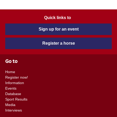
Quick links to
Sign up for an event
Register a horse
Go to
Home
Register now!
Information
Events
Database
Sport Results
Media
Interviews