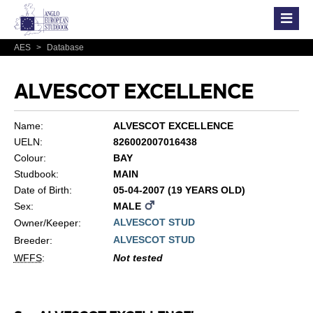
AES
>
Database
ALVESCOT EXCELLENCE
Name:
ALVESCOT EXCELLENCE
UELN:
826002007016438
Colour:
BAY
Studbook:
MAIN
Date of Birth:
05-04-2007 (19 YEARS OLD)
Sex:
MALE
ALVESCOT STUD
Owner/Keeper:
ALVESCOT STUD
Breeder:
WFFS
:
Not tested