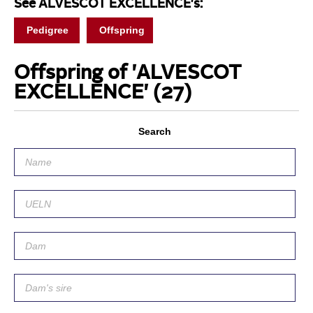
See ALVESCOT EXCELLENCE's:
Pedigree
Offspring
Offspring of 'ALVESCOT
EXCELLENCE'
(27)
Search