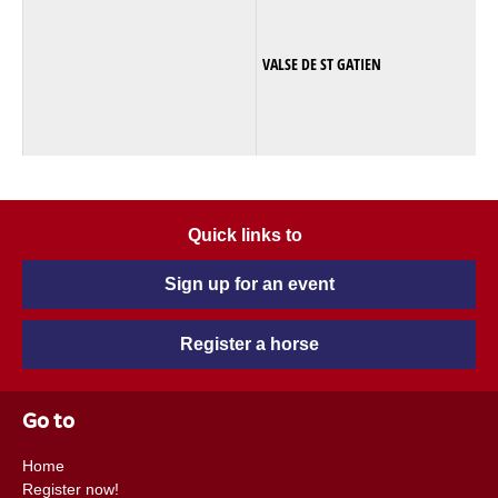
VALSE DE ST GATIEN
Quick links to
Sign up for an event
Register a horse
Go to
Home
Register now!