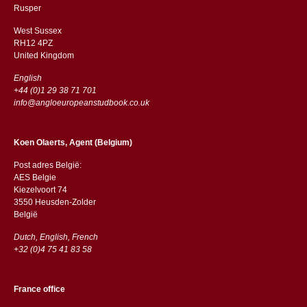
​​Rusper
West Sussex
RH12 4PZ
​​United Kingdom
English
+44 (0)1 29 38 71 701
info@angloeuropeanstudbook.co.uk
Koen Olaerts, Agent (Belgium)
Post adres België:
AES Belgie
Kiezelvoort 74
3550 Heusden-Zolder
België
Dutch, English, French
+32 (0)4 75 41 83 58
France office