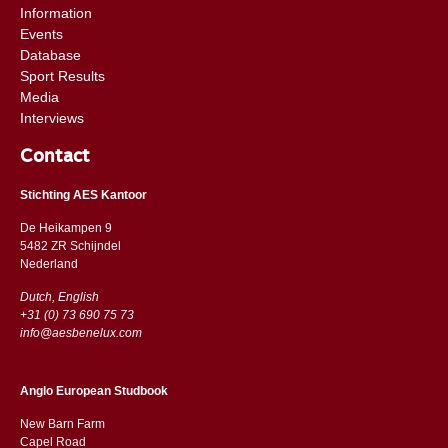
Information
Events
Database
Sport Results
Media
Interviews
Contact
Stichting AES Kantoor
De Heikampen 9
5482 ZR Schijndel
​​Nederland
Dutch, English
+31 (0) 73 690 75 73
info@aesbenelux.com
Anglo European Studbook
New Barn Farm
Capel Road