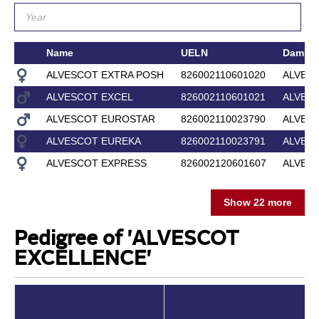
Name
UELN
Dam
ALVESCOT EXTRA POSH
826002110601020
ALVES
ALVESCOT EXCEL
826002110601021
ALVES
ALVESCOT EUROSTAR
826002110023790
ALVES
ALVESCOT EUREKA
826002110023791
ALVESC
ALVESCOT EXPRESS
826002120601607
ALVES
Show 22 more
Pedigree of 'ALVESCOT
EXCELLENCE'