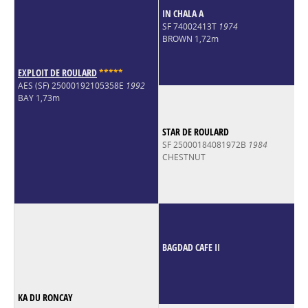
IN CHALA A
SF 74002413T
1974
BROWN 1,72m
EXPLOIT DE ROULARD
*
*
*
*
*
AES (SF) 25000192105358E
1992
BAY 1,73m
STAR DE ROULARD
SF 25000184081972B
1984
CHESTNUT
BAGDAD CAFE II
KA DU RONCAY