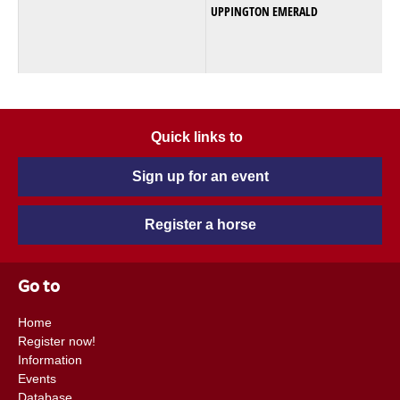
UPPINGTON EMERALD
Quick links to
Sign up for an event
Register a horse
Go to
Home
Register now!
Information
Events
Database