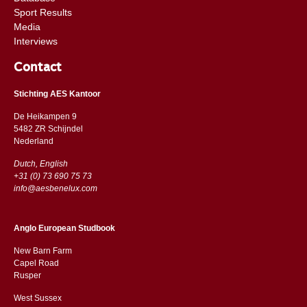
Sport Results
Media
Interviews
Contact
Stichting AES Kantoor
De Heikampen 9
5482 ZR Schijndel
​​Nederland
Dutch, English
+31 (0) 73 690 75 73
info@aesbenelux.com
Anglo European Studbook
New Barn Farm
Capel Road
​​Rusper
West Sussex