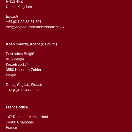
RH12 4PZ
​​United Kingdom
English
+44 (0)1 29 38 71 701
info@angloeuropeanstudbook.co.uk
Koen Olaerts, Agent (Belgium)
Post adres België:
AES Belgie
Kiezelvoort 74
3550 Heusden-Zolder
België
Dutch, English, French
+32 (0)4 75 41 83 58
France office
147 Route de Vers le Nant
74400 Chamonix
France