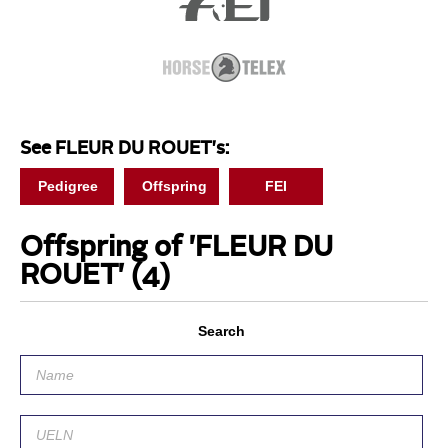
See FLEUR DU ROUET's:
Pedigree
Offspring
FEI
Offspring of 'FLEUR DU
ROUET'
(4)
Search