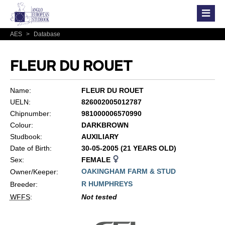
AES
>
Database
FLEUR DU ROUET
Name:
FLEUR DU ROUET
UELN:
826002005012787
Chipnumber:
981000006570990
Colour:
DARKBROWN
Studbook:
AUXILIARY
Date of Birth:
30-05-2005 (21 YEARS OLD)
Sex:
FEMALE
OAKINGHAM FARM & STUD
Owner/Keeper:
R HUMPHREYS
Breeder:
WFFS
:
Not tested