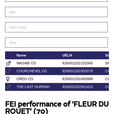
Name
UELN
Sire
WASABI OS
826002202102060
SAIN
COURCHEVEL OS
826002202302079
CAR
OREO OS
826002202400988
CAR
THE LAST HURRAH
826002202501423
CAR
FEI performance of 'FLEUR DU
ROUET' (70)