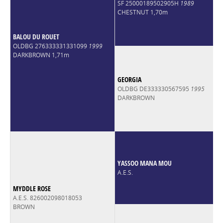
SF 25000189502905H
1989
CHESTNUT 1,70m
BALOU DU ROUET
OLDBG 276333331331099
1999
DARKBROWN 1,71m
GEORGIA
OLDBG DE333330567595
1995
DARKBROWN
YASSOO MANA MOU
A.E.S.
MYDDLE ROSE
A.E.S. 826002098018053
BROWN