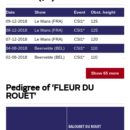
Date
Show
Event
Obst. height
Ath
09-12-2018
Le Mans (FRA)
CSI1*
125
As
08-12-2018
Le Mans (FRA)
CSI1*
125
As
07-12-2018
Le Mans (FRA)
CSI1*
120
As
04-08-2018
Beervelde (BEL)
CSI1*
110
As
02-08-2018
Beervelde (BEL)
CSI1*
110
As
Show 65 more
Pedigree of 'FLEUR DU
ROUET'
BALOUBET DU ROUET