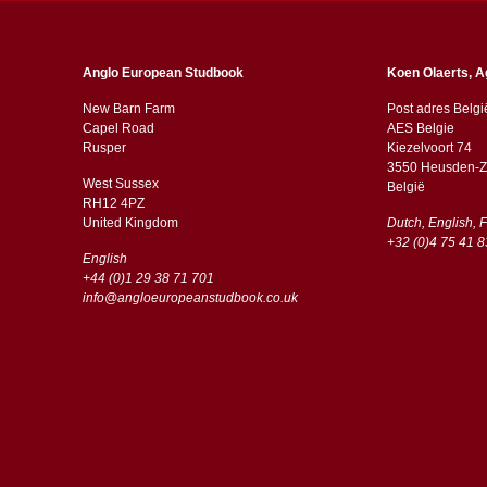
Anglo European Studbook
Koen Olaerts, A
New Barn Farm
Post adres Belgi
Capel Road
AES Belgie
​​Rusper
Kiezelvoort 74
3550 Heusden-Z
West Sussex
België
RH12 4PZ
​​United Kingdom
Dutch, English, 
+32 (0)4 75 41 8
English
+44 (0)1 29 38 71 701
info@angloeuropeanstudbook.co.uk