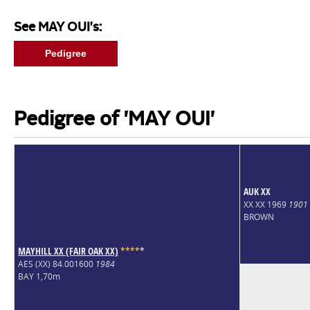
See MAY OUI's:
Pedigree
Pedigree of 'MAY OUI'
AUK XX
XX XX 1969
1901
BROWN
MAYHILL XX (FAIR OAK XX)
*
*
*
*
*
AES (XX) 84.001600
1984
BAY 1,70m