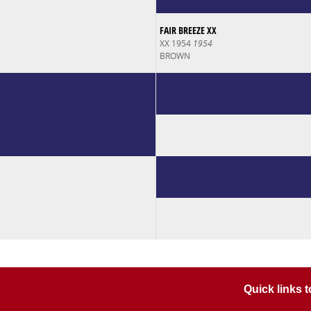
FAIR BREEZE XX
XX 1954
1954
BROWN
Quick links