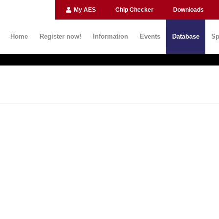
My AES
Chip Checker
Downloads
Home
Register now!
Information
Events
Database
Sp