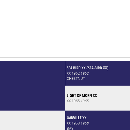
SEA BIRD XX (SEA-BIRD XX)
XX 1962
1962
CHESTNUT
LIGHT OF MORN XX
XX 1965
1965
OAKVILLE XX
XX 1958
1958
BAY