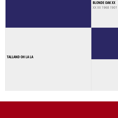
BLONDE OAK XX
XX XX 1968
1901
TALLAND OH LA LA