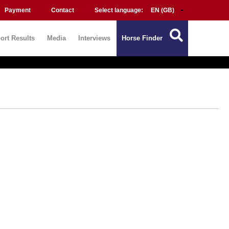
Payment
Contact
Select language:
ort Results
Media
Interviews
Horse Finder