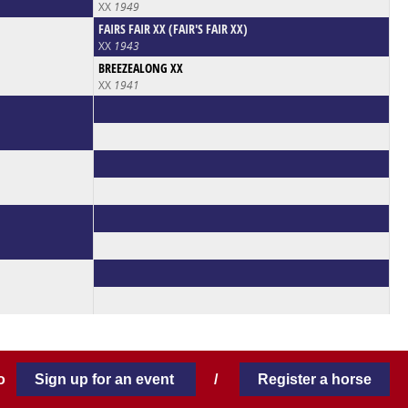
XX
1949
FAIRS FAIR XX (FAIR'S FAIR XX)
XX
1943
BREEZEALONG XX
XX
1941
 to
Sign up for an event
/
Register a horse