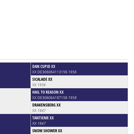
DAN CUPID XX
XX DE306064113156
1956
SICALADE XX
XX
1956
HAIL TO REASON XX
XX DE306064187158
1958
DRAKENSBERG XX
XX
1947
TANTIEME XX
XX
1947
SNOW SHOWER XX