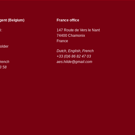
gent (Belgium)
France office
ë:
147 Route de Vers le Nant
74400 Chamonix
France
older
Dutch, English, French
+33 (0)6 86 82 47 03
French
aes.hilde@gmail.com
3 58