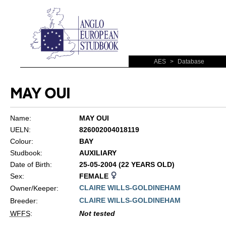
AES
>
Database
MAY OUI
Name:
MAY OUI
UELN:
826002004018119
Colour:
BAY
Studbook:
AUXILIARY
Date of Birth:
25-05-2004 (22 YEARS OLD)
Sex:
FEMALE
CLAIRE WILLS-GOLDINEHAM
Owner/Keeper:
CLAIRE WILLS-GOLDINEHAM
Breeder:
WFFS
:
Not tested