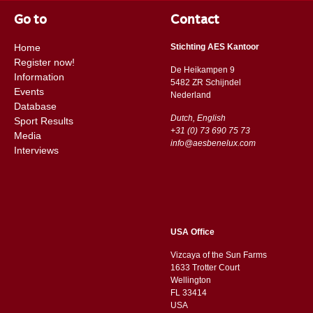
Go to
Contact
Home
Stichting AES Kantoor
Register now!
De Heikampen 9
Information
5482 ZR Schijndel
Events
​​Nederland
Database
Dutch, English
Sport Results
+31 (0) 73 690 75 73
Media
info@aesbenelux.com
Interviews
USA Office
Vizcaya of the Sun Farms
1633 Trotter Court
Wellington
FL 33414
USA